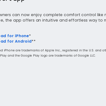
ers can now enjoy complete comfort control like n
ce, the app offers an intuitive and effortless way to
.
ad for iPhone
*
ad for Android
**
d iPhone are trademarks of Apple Inc., registered in the U.S. and o
Play and the Google Play logo are trademarks of Google LLC.