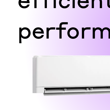
perfor