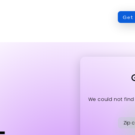
Get 
ation about the accessibility policies of Mitsubis
We could not find
t