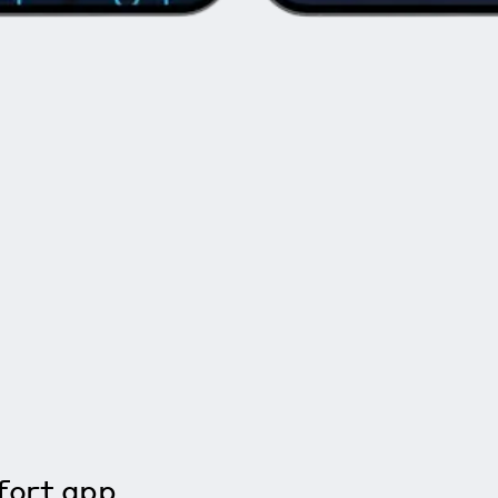
ort app