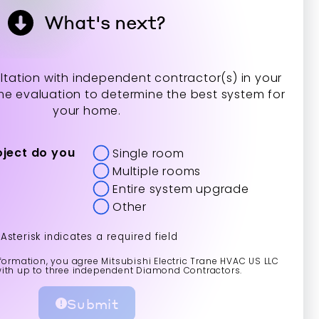
What's next?
tation with independent contractor(s) in your
me evaluation to determine the best system for
your home.
oject do you
Single room
Multiple rooms
Entire system upgrade
Other
*Asterisk indicates a required field
formation, you agree Mitsubishi Electric Trane HVAC US LLC
with up to three independent Diamond Contractors.
Submit