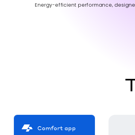
Energy-efficient performance, designe
T
Comfort app