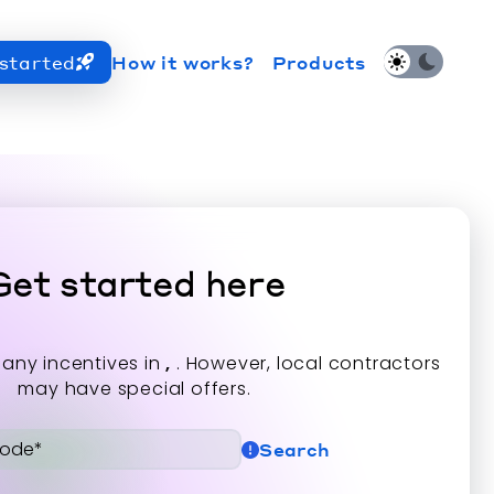
started
How it works?
Products
hi Electric Trane HVAC US and how to contact us fo
Get started here
 any incentives in
,
. However, local contractors
may have special offers.
Search