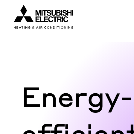
Visit our accessibility statement for more inform
Energy-
efficien