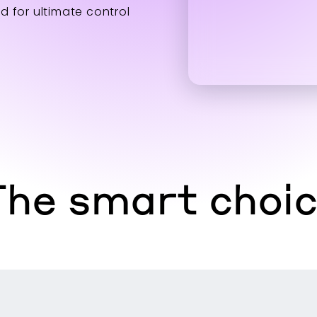
d for ultimate control
he smart choi