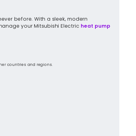
ever before. With a sleek, modern
 manage your Mitsubishi Electric
heat pump
ther countries and regions.