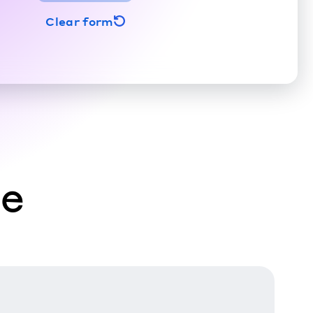
Clear form
ce