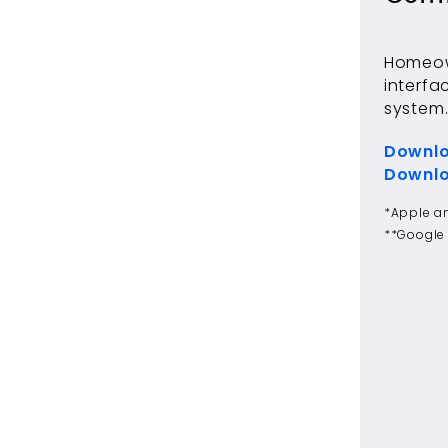
Homeown
interfa
system
Downlo
Downlo
*Apple an
**Google 