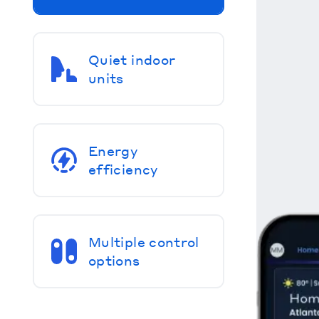
Quiet indoor
units
Energy
efficiency
Multiple control
options