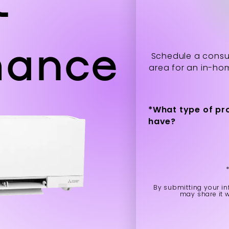
mance
Schedule a consul
area for an in-ho
*
What type of pr
have?
By submitting your in
may share it 