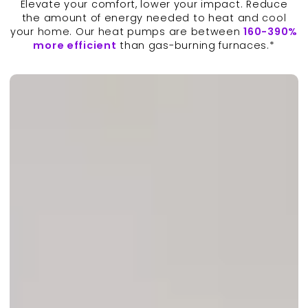
Elevate your comfort, lower your impact. Reduce
the amount of energy needed to heat and cool
your home. Our heat pumps are between
160-390%
more efficient
than gas-burning furnaces.*