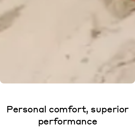
Personal comfort, superior
performance