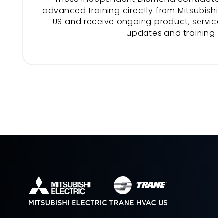
advanced training directly from Mitsubishi
US and receive ongoing product, service
updates and training.