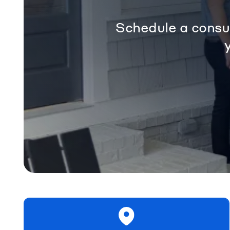
Schedule a consul