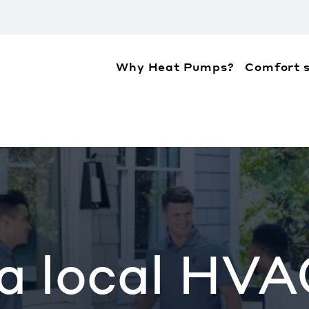
Why Heat Pumps?
Comfort s
ation about the accessibility policies of Mitsubis
 a local HVA