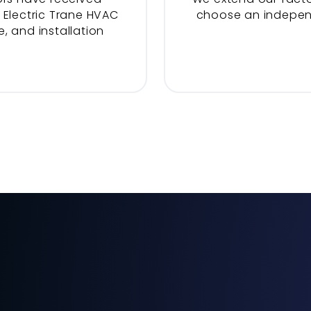
 Electric Trane HVAC
choose an indepe
, and installation