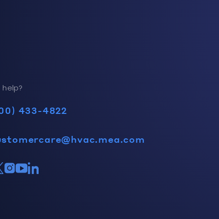
 help?
00) 433-4822
ustomercare@hvac.mea.com