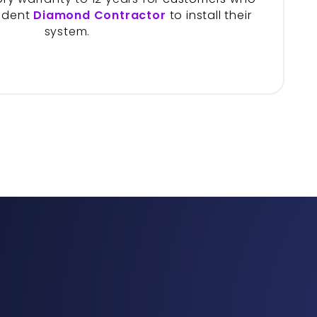
ndent
Diamond Contractor
to install their
system.