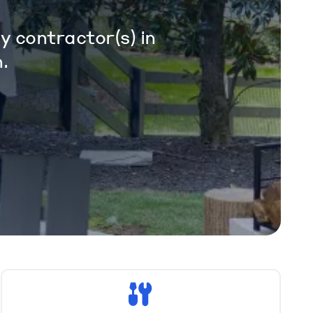
y contractor(s) in
.