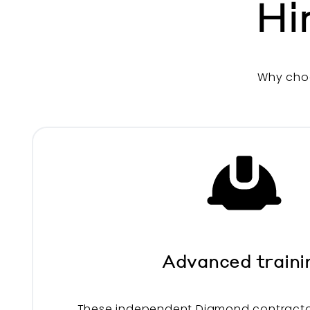
Hi
Why cho
Advanced traini
These independent Diamond contracto