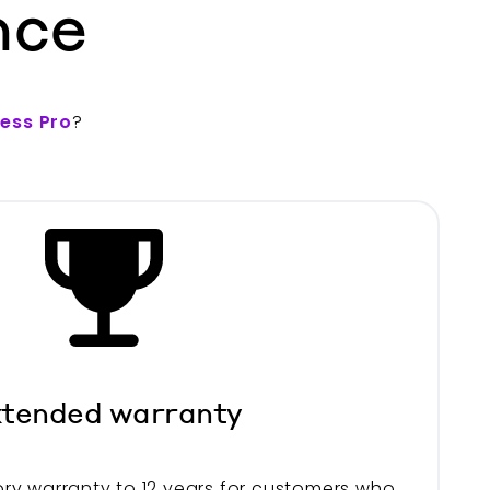
nce
less Pro
?
tended warranty
ry warranty to 12 years for customers who