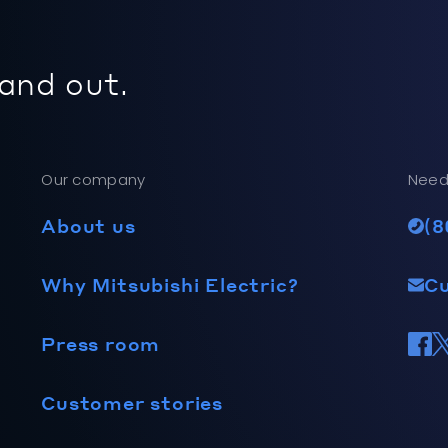
 and out.
Our company
Need
About us
(8
Why Mitsubishi Electric?
C
Press room
Customer stories