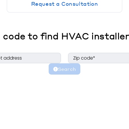
Request a Consultation
 code to find HVAC installer
Search