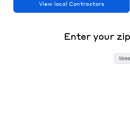
View local Contractors
Enter your zip