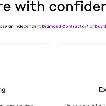
re with confide
ose an independent
Diamond Contractor
® or
Duct
ng
Ex
rs have received
We extend our facto