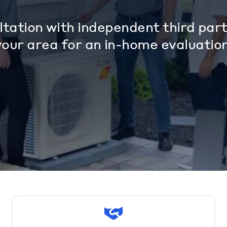
tation with independent third part
your area for an in-home evaluation