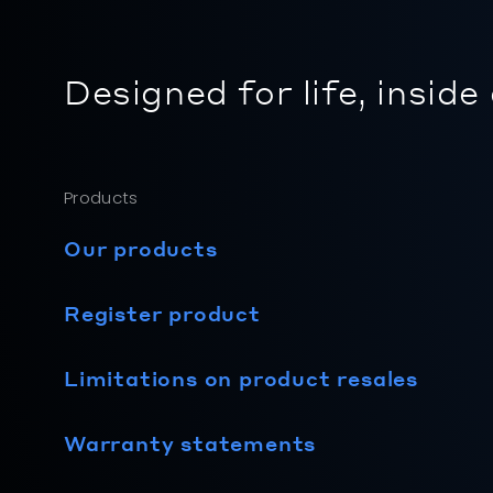
Designed for life, inside
Products
Our products
Register product
Limitations on product resales
Warranty statements