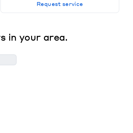
Request service
s in your area.