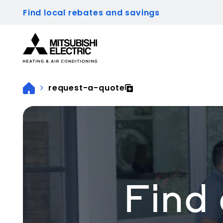
Find local rebates and savings
Visit our accessibility statement for more inform
request-a-quote
Find