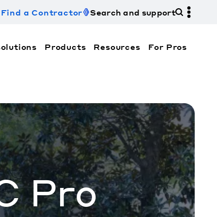
Find a Contractor
Search and support
olutions
Products
Resources
For Pros
hi Electric Trane HVAC US and how to contact us fo
C Pro