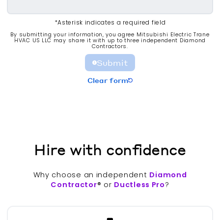
*Asterisk indicates a required field
By submitting your information, you agree Mitsubishi Electric Trane
HVAC US LLC may share it with up to three independent Diamond
Contractors.
Submit
Clear form
Hire with confidence
Why choose an independent
Diamond
Contractor
® or
Ductless Pro
?