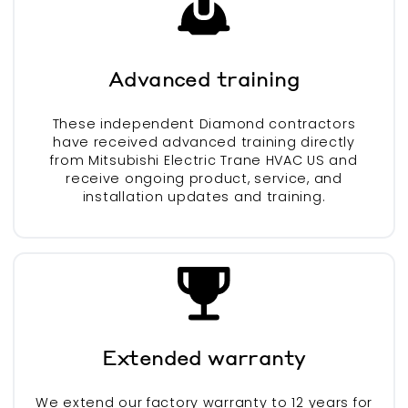
Advanced training
These independent Diamond contractors
have received advanced training directly
from Mitsubishi Electric Trane HVAC US and
receive ongoing product, service, and
installation updates and training.
Extended warranty
We extend our factory warranty to 12 years for