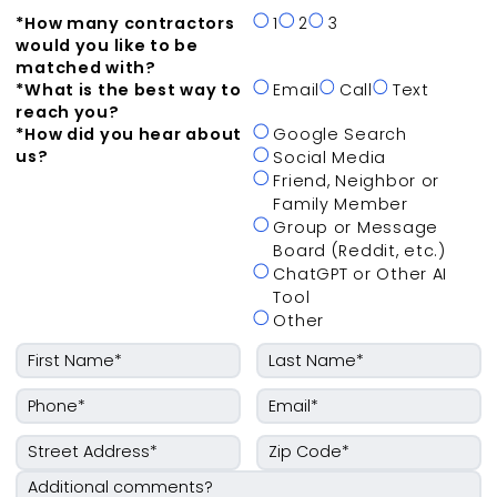
*
How many contractors
1
2
3
would you like to be
matched with?
*
What is the best way to
Email
Call
Text
reach you?
*
How did you hear about
Google Search
us?
Social Media
Friend, Neighbor or
Family Member
Group or Message
Board (Reddit, etc.)
ChatGPT or Other AI
Tool
Other