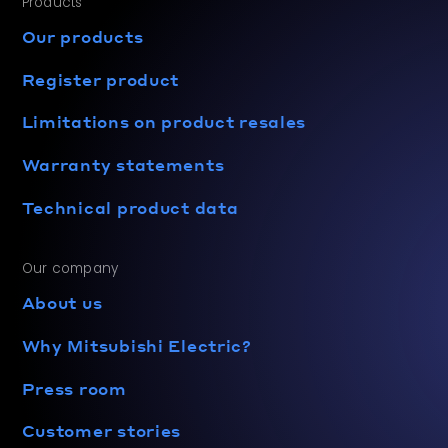
Products
Our products
Register product
Limitations on product resales
Warranty statements
Technical product data
Our company
About us
Why Mitsubishi Electric?
Press room
Customer stories