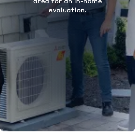
area for an in-home
evaluation.