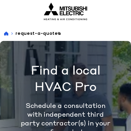
Visit our accessibility statement for more information
request-a-quote
Find a local
HVAC Pro
Schedule a consultation
with independent third
party contractor(s) in your