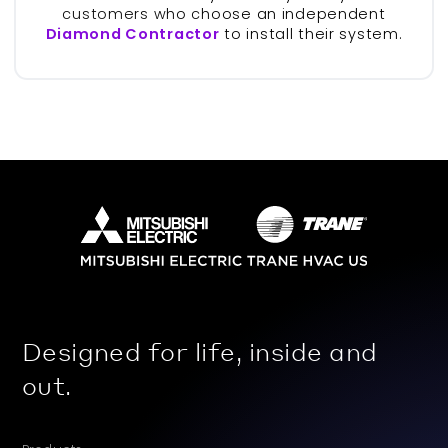
customers who choose an independent
Diamond Contractor
to install their system.
Designed for life, inside and
out.