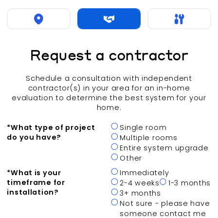
Request a contractor
Schedule a consultation with independent
contractor(s) in your area for an in-home
evaluation to determine the best system for your
home.
*
What type of project
Single room
do you have?
Multiple rooms
Entire system upgrade
Other
*
What is your
Immediately
timeframe for
2-4 weeks
1-3 months
installation?
3+ months
Not sure - please have
someone contact me