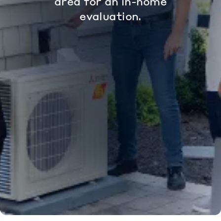
area for an in-home
evaluation.