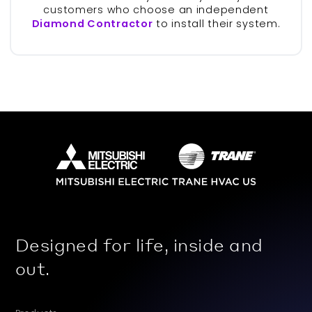
customers who choose an independent
Diamond Contractor
to install their system.
Designed for life, inside and
out.