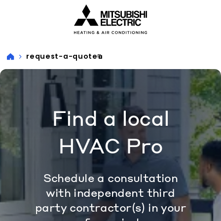
Visit our accessibility statement for more information
request-a-quote
Find a local
HVAC Pro
Schedule a consultation
with independent third
party contractor(s) in your