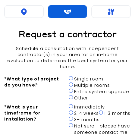
Request a contractor
Schedule a consultation with independent
contractor(s) in your area for an in-home
evaluation to determine the best system for your
home.
*
What type of project
Single room
do you have?
Multiple rooms
Entire system upgrade
Other
*
What is your
Immediately
timeframe for
2-4 weeks
1-3 months
installation?
3+ months
Not sure - please have
someone contact me