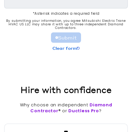
*Asterisk indicates a required field
By submitting your information, you agree Mitsubishi Electric Trane
HVAC US LLC may share it with up to three independent Diamond
Contractors.
Submit
Clear form
Hire with confidence
Why choose an independent
Diamond
Contractor
® or
Ductless Pro
?