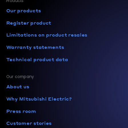
Products
Our products
Register product
Limitations on product resales
Warranty statements
Technical product data
Our company
About us
Why Mitsubishi Electric?
Press room
Customer stories