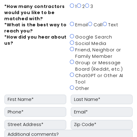
*
How many contractors
1
2
3
would you like to be
matched with?
*
What is the best way to
Email
Call
Text
reach you?
*
How did you hear about
Google Search
us?
Social Media
Friend, Neighbor or
Family Member
Group or Message
Board (Reddit, etc.)
ChatGPT or Other AI
Tool
Other