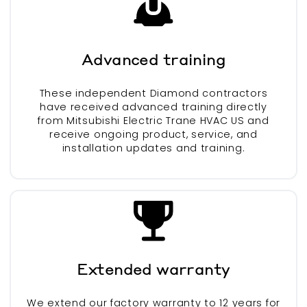
Advanced training
These independent Diamond contractors
have received advanced training directly
from Mitsubishi Electric Trane HVAC US and
receive ongoing product, service, and
installation updates and training.
Extended warranty
We extend our factory warranty to 12 years for