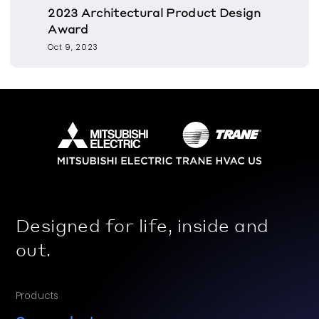
2023 Architectural Product Design
Award
Oct 9, 2023
Designed for life, inside and
out.
Products