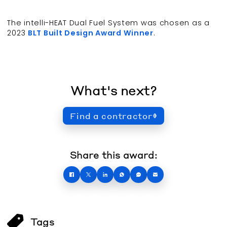
The intelli-HEAT Dual Fuel System was chosen as a
2023
BLT Built Design Award Winner
.
What's next?
Find a contractor
Share this award:
Tags