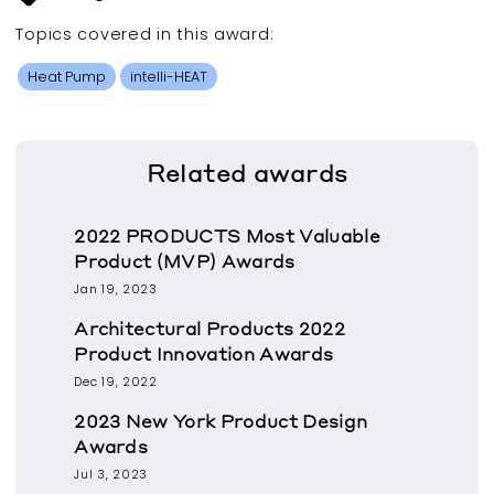
Topics covered in this
award
:
Heat Pump
intelli-HEAT
Related
awards
2022 PRODUCTS Most Valuable
Product (MVP) Awards
Jan 19, 2023
Architectural Products 2022
Product Innovation Awards
Dec 19, 2022
2023 New York Product Design
Awards
Jul 3, 2023