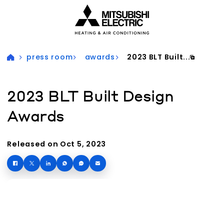
Visit our accessibility statement for more information
press room
awards
2023 BLT Built...
2023 BLT Built Design
Awards
Released on Oct 5, 2023