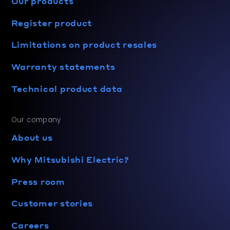
Our products
Register product
Limitations on product resales
Warranty statements
Technical product data
Our company
About us
Why Mitsubishi Electric?
Press room
Customer stories
Careers