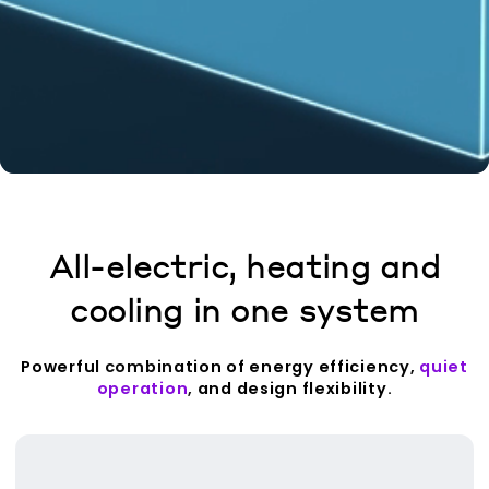
All-electric, heating and
cooling in one system
Powerful combination of energy efficiency,
quiet
operation
, and design flexibility.