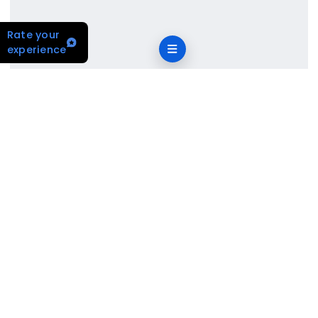
Rate your
experience