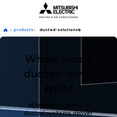
Visit our accessibility statement for more information
products
ducted-solutions
Whole home
ducted mini-
splits
Mitsubishi Electric's
ducted systems deliver