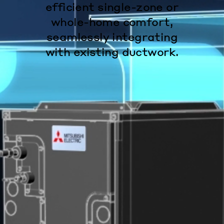
efficient single-zone or
whole-home comfort,
seamlessly integrating
with existing ductwork.