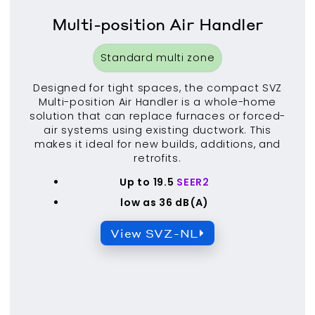
Multi-position Air Handler
Standard multi zone
Designed for tight spaces, the compact SVZ
Multi-position Air Handler is a whole-home
solution that can replace furnaces or forced-
air systems using existing ductwork. This
makes it ideal for new builds, additions, and
retrofits.
Up to 19.5
SEER2
low as 36 dB(A)
View SVZ-NL