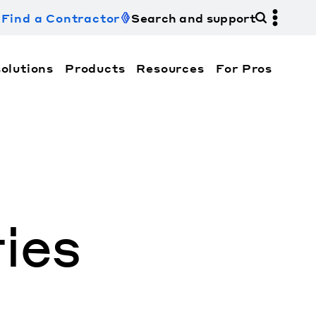
Find a Contractor
Search and support
olutions
Products
Resources
For Pros
hi Electric Trane HVAC US and how to contact us fo
ies