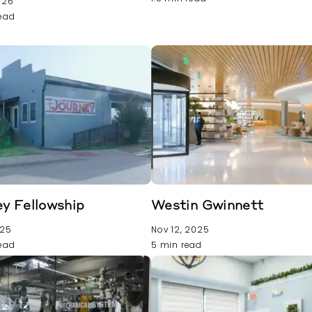
026
read
y Fellowship
Westin Gwinnett
025
Nov 12, 2025
read
5 min read