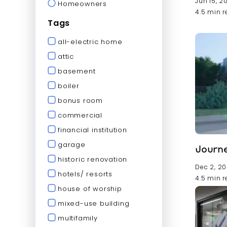
Jun 15, 2
Homeowners
4.5 min 
Tags
all-electric home
attic
basement
boiler
bonus room
commercial
financial institution
garage
Journe
historic renovation
Dec 2, 2
hotels/ resorts
4.5 min 
house of worship
mixed-use building
multifamily