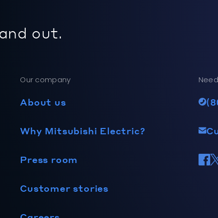
 and out.
Our company
Need
About us
(8
Why Mitsubishi Electric?
C
Press room
Customer stories
Careers