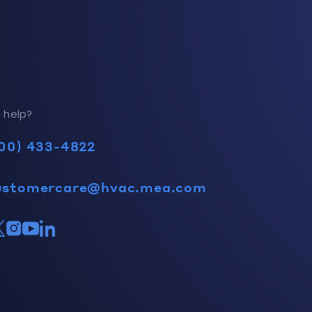
 help?
00) 433-4822
ustomercare@hvac.mea.com