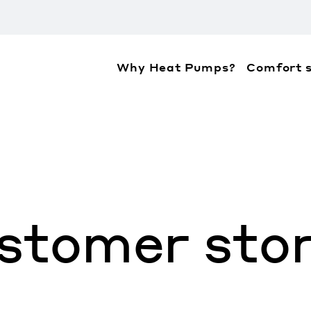
Why Heat Pumps?
Comfort s
ation about the accessibility policies of Mitsubis
stomer stor