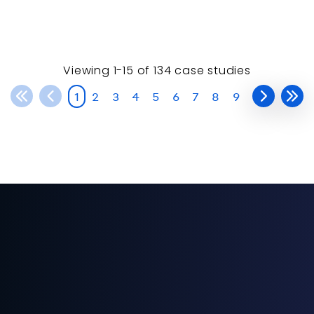
Viewing
1-15 of
134
case studies
1
2
3
4
5
6
7
8
9
American Home® (TNAH) 2020
The New American H