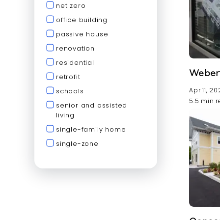
net zero
office building
passive house
renovation
residential
Weber 
retrofit
Apr 11, 2
schools
5.5 min 
senior and assisted
living
single-family home
single-zone