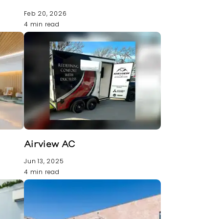
Feb 20, 2026
4 min read
Airview AC
Jun 13, 2025
4 min read