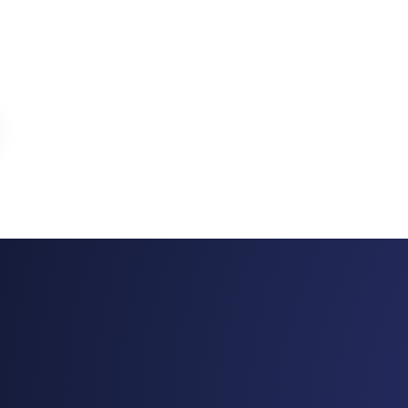
ome® (TNAH) 2019
The New American Home® (TNAH