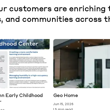
r customers are enriching 
, and communities across t
hn Early Childhood
Geo Home
r
Jun 15, 2026
1.5 min read