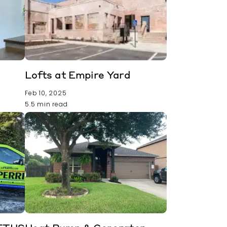
Lofts at Empire Yard
Feb 10, 2025
5.5 min read