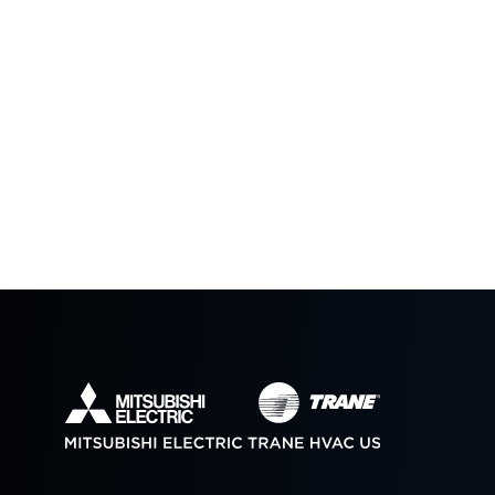
Pivot OKC Tiny Homes
RIFT House
The New 