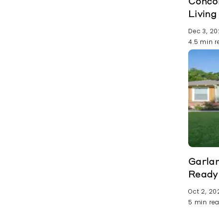
Conco
Livin
Dec 3, 2
4.5 min 
Garla
Ready
Oct 2, 20
5 min re