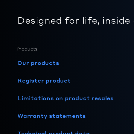
Designed for life, inside
Products
Our products
Register product
Limitations on product resales
Warranty statements
Technical product data