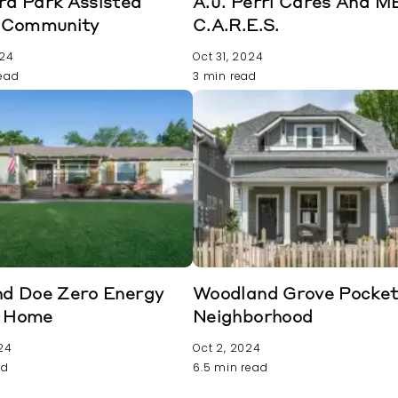
rd Park Assisted
A.J. Perri Cares And 
g Community
C.A.R.E.S.
024
Oct 31, 2024
read
3 min read
nd Doe Zero Energy
Woodland Grove Pocke
 Home
Neighborhood
24
Oct 2, 2024
ad
6.5 min read