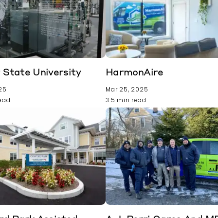
State University
HarmonAire
025
Mar 25, 2025
read
3.5 min read