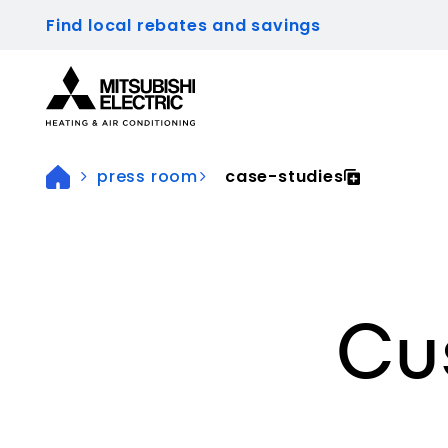
Find local rebates and savings
Visit our accessibility statement for more inform
press room
case-studies
Cu