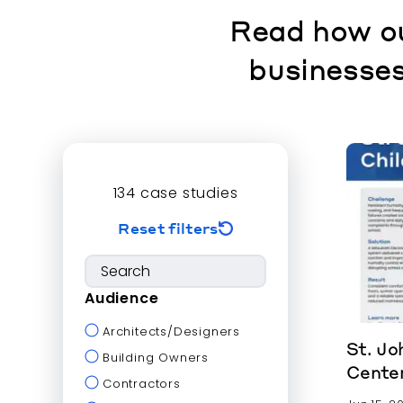
Read how ou
businesses
134
case studies
Reset filters
Audience
Architects/Designers
St. Jo
Building Owners
Cente
Contractors