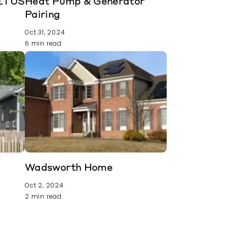
METUS
Heat Pump & Generator
Pairing
Oct 31, 2024
6 min read
t
Wadsworth Home
Oct 2, 2024
2 min read