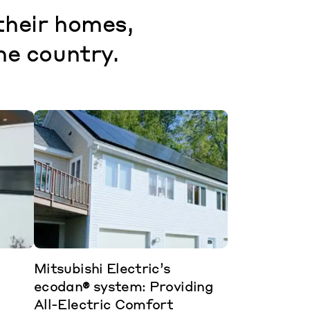
their homes,
he country.
Mitsubishi Electric’s
ecodan® system: Providing
All-Electric Comfort