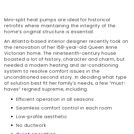
Mini-split heat pumps are ideal for historical
retrofits where maintaining the integrity of the
home’s original structure is essential.
An Atlanta-based interior designer recently took on
the renovation of her 158-year-old Queen Anne
Victorian home. The nineteenth-century house
boasted a lot of history, character and charm, but
needed a modern heating and air-conditioning
system to resolve comfort issues in the
unconditioned second story. In deciding what type
of solution best fit her family's needs, a few “must-
haves” reigned supreme, including:
Efficient operation in all seasons
Seamless comfort control in each room
Low-profile aesthetic
No ductwork