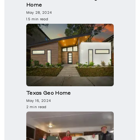
Home
May 28, 2024
1.5 min read
Texas Geo Home
May 16, 2024
2 min read