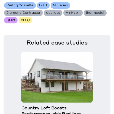
Ceiling Cassette
EZ FIT
M-Series
Diamond Contractor
ductless
Mini-split
thermostat
Quiet
dB(A)
Related
case studies
Country Loft Boosts
Performance with Resilient