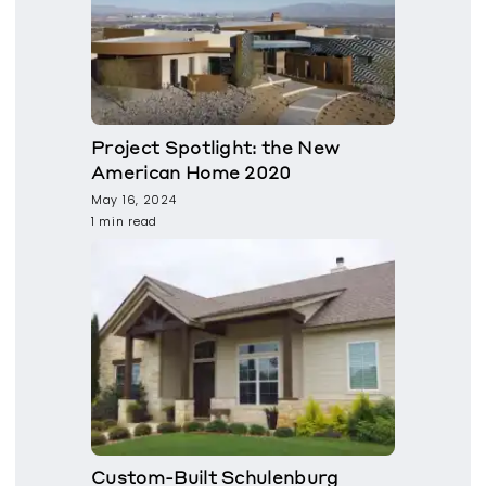
Project Spotlight: the New
American Home 2020
May 16, 2024
1 min read
Custom-Built Schulenburg