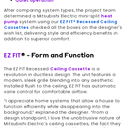
Quiet
operation
After comparing system types, the project team
determined a Mitsubishi Electric mini-split
heat
pump
system using our
EZ FIT® Recessed Ceiling
Cassettes
checked all the boxes on the designer's
wish list, delivering style and efficiency benefits in
addition to superior comfort.
EZ FIT
® - Form and Function
The EZ FIT Recessed
Ceiling Cassette
is a
revolution in ductless design. The unit features a
modern, sleek grille blending into any aesthetic.
Installed flush to the ceiling, EZ FIT has automatic
vane control for comfortable airflow.
“I appreciate home systems that allow a house to
function efficiently while disappearing into the
background,” explained the designer. “From a
design standpoint, I love the unobtrusive nature of
Mitsubishi Electric’s ceiling cassettes, the fact they