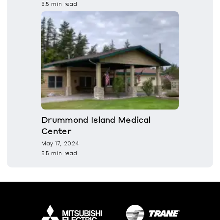
5.5 min read
Drummond Island Medical
Center
May 17, 2024
5.5 min read