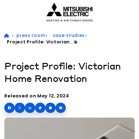
Visit our accessibility statement for more information
press room
case studies
Project Profile: Victorian...
Project Profile: Victorian
Home Renovation
Released on May 12, 2024