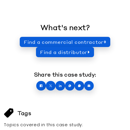
What's next?
Find a commercial contractor
Find a distributor
Share this case study:
Tags
Topics covered in this
case study
: