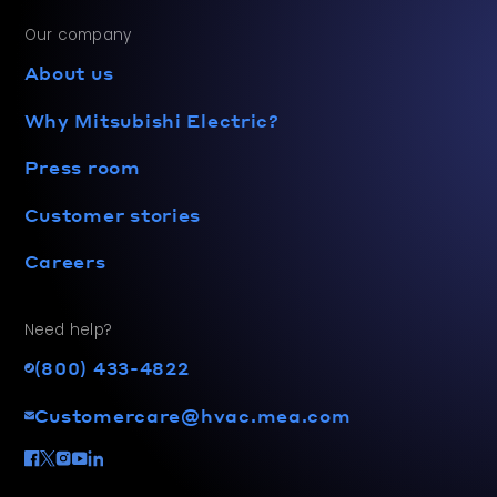
Our company
About us
Why Mitsubishi Electric?
Press room
Customer stories
Careers
Need help?
(800) 433-4822
Customercare@hvac.mea.com