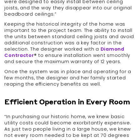
were designed to easily install between ceiling
joists, and the way they disappear into our original
beadboard ceilings.”
Keeping the historical integrity of the home was
important to the project team. The ability to install
the units between standard ceiling joists and avoid
additional construction was a key factor in the
selection. The designer worked with a
Diamond
Contractor
® to ensure installation went smoothly
and secure the maximum warranty of 12 years.
Once the system was in place and operating for a
few months, the designer and her family started
reaping the efficiency benefits as well.
Efficient Operation in Every Room
“In purchasing our historic home, we knew basic
utility costs could become exorbitantly expensive.
As just two people living in a large house, we knew
not every room needed to be kept at 70 degrees