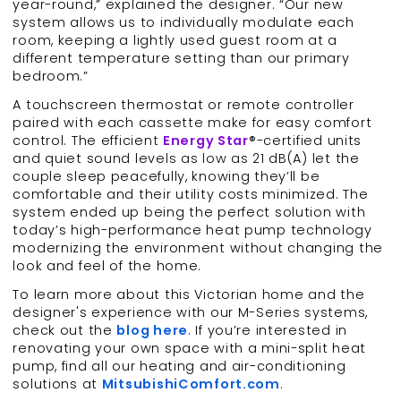
year-round,” explained the designer. “Our new
system allows us to individually modulate each
room, keeping a lightly used guest room at a
different temperature setting than our primary
bedroom.”
A touchscreen thermostat or remote controller
paired with each cassette make for easy comfort
control. The efficient
Energy Star
®-certified units
and quiet sound levels as low as 21 dB(A) let the
couple sleep peacefully, knowing they’ll be
comfortable and their utility costs minimized. The
system ended up being the perfect solution with
today’s high-performance heat pump technology
modernizing the environment without changing the
look and feel of the home.
To learn more about this Victorian home and the
designer's experience with our M-Series systems,
check out the
blog here
. If you’re interested in
renovating your own space with a mini-split heat
pump, find all our heating and air-conditioning
solutions at
MitsubishiComfort.com
.