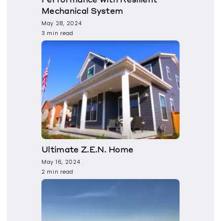
Mechanical System
May 28, 2024
3 min read
Ultimate Z.E.N. Home
May 16, 2024
2 min read