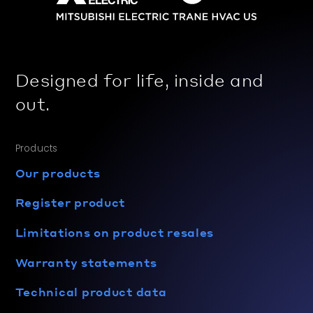
Designed for life, inside and
out.
Products
Our products
Register product
Limitations on product resales
Warranty statements
Technical product data