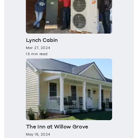
Lynch Cabin
Mar 27, 2024
1.5 min read
The Inn at Willow Grove
May 16, 2024