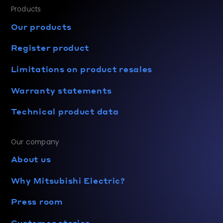
Products
Our products
Register product
Limitations on product resales
Warranty statements
Technical product data
Our company
About us
Why Mitsubishi Electric?
Press room
Customer stories