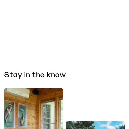
Stay in the know