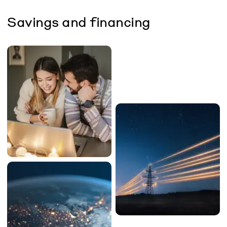
Savings and financing