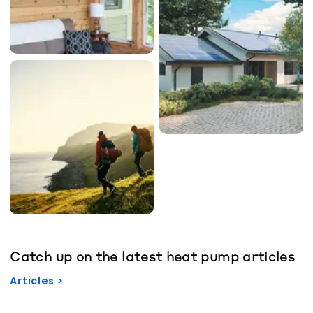
Catch up on the latest heat pump articles
Articles >