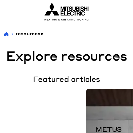
Visit our accessibility statement for more information
resources
Explore resources
Featured articles
METUS