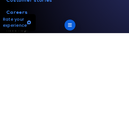
Careers
Rate your
experience
Need help?
(800) 433-4822
Customercare@hvac.mea.com
Your Privacy Choices
Terms and privacy policy
Accessibility statement
This site is protected by reCAPTCHA and the Google
Privacy
Policy
and
Terms of Service
apply.
App Version: 2.17.2
©
2026
Mitsubishi Electric Trane HVAC US LLC