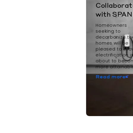
Collaborat
with SPAN
Homeowners
seeking to
decarbonize th
homes will be
pleased to kno
electrification i
about to beco
more attainabl
Read more