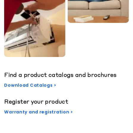
Find a product catalogs and brochures
Download Catalogs >
Register your product
Warranty and registration >