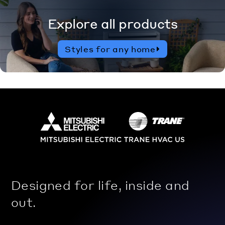
Explore all products
Styles for any home
Designed for life, inside and
out.