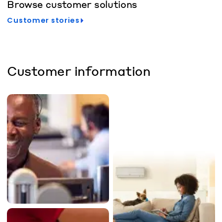
Browse customer solutions
Customer stories
Customer information