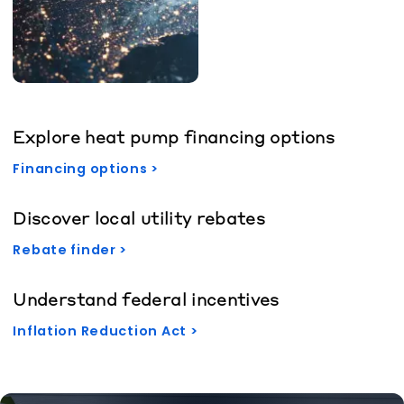
Explore heat pump financing options
Financing options >
Discover local utility rebates
Rebate finder >
Understand federal incentives
Inflation Reduction Act >