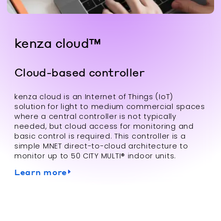
kenza cloud™
Cloud-based controller
kenza cloud is an Internet of Things (IoT)
solution for light to medium commercial spaces
where a central controller is not typically
needed, but cloud access for monitoring and
basic control is required. This controller is a
simple MNET direct-to-cloud architecture to
monitor up to 50 CITY MULTI® indoor units.
Learn more