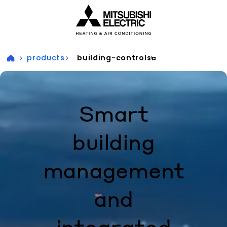
Visit our accessibility statement for more information
products
building-controls
Smart
building
management
and