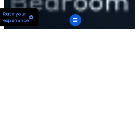
Rate your
experience