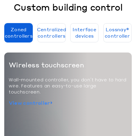
Custom building control
Zoned
Centralized
Interface
Lossnay®
controllers
controllers
devices
controller
Wireless touchscreen
Wall-mounted controller, you don't have to hard
wire. Features an easy-to-use large
touchscreen.
View controller