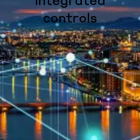
integrated
controls