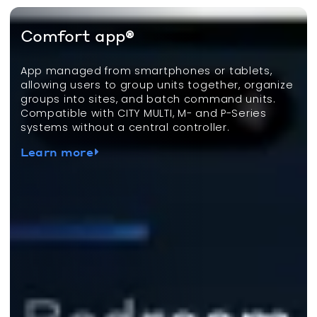
Comfort app®
App managed from smartphones or tablets,
allowing users to group units together, organize
groups into sites, and batch command units.
Compatible with CITY MULTI, M- and P-Series
systems without a central controller.
Learn more