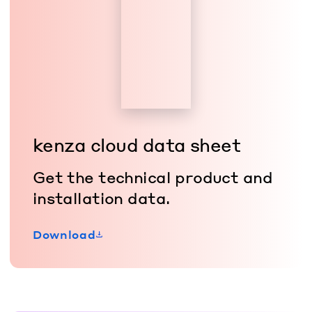
kenza cloud data sheet
Get the technical product and
installation data.
Download