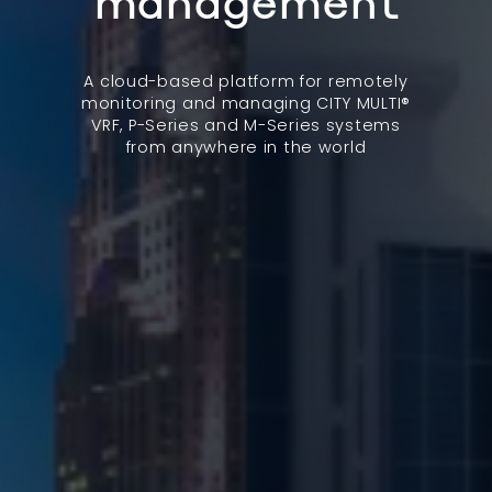
management
A cloud-based platform for remotely
monitoring and managing CITY MULTI®
VRF, P-Series and M-Series systems
from anywhere in the world