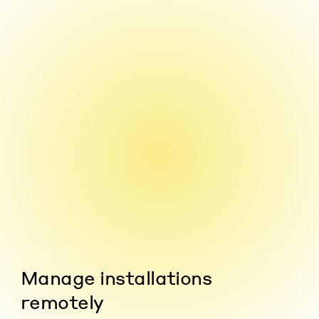
Manage installations
remotely