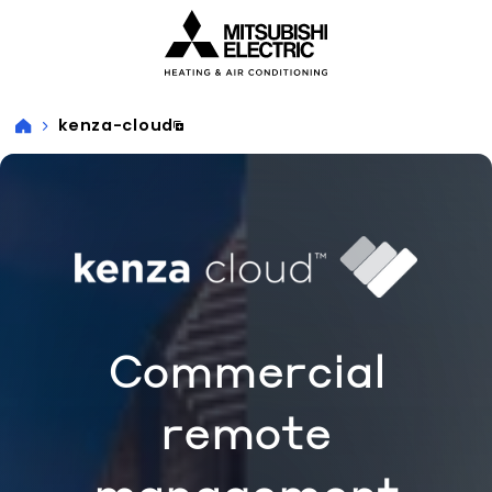
Visit our accessibility statement for more information
kenza-cloud
Commercial
remote