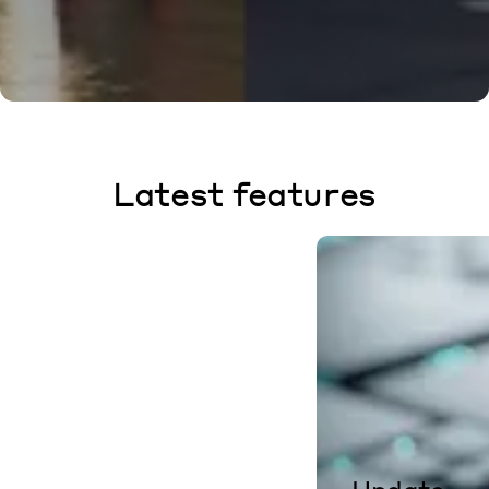
Latest features