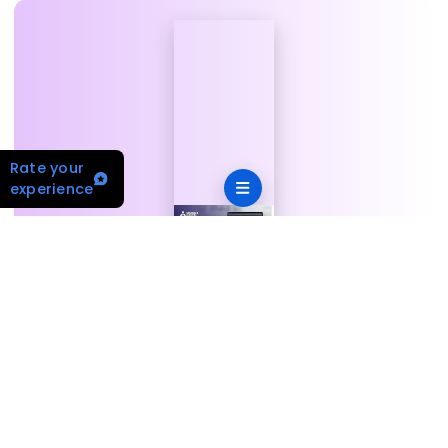
Rate your
experience