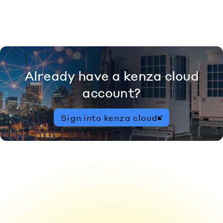
Already have a kenza cloud
account?
Sign into kenza cloud