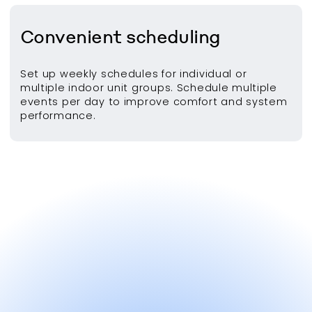
Convenient scheduling
Set up weekly schedules for individual or
multiple indoor unit groups. Schedule multiple
events per day to improve comfort and system
performance.