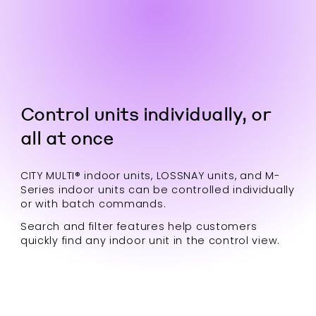
Control units individually, or
all at once
CITY MULTI® indoor units, LOSSNAY units, and M-
Series indoor units can be controlled individually
or with batch commands.
Search and filter features help customers
quickly find any indoor unit in the control view.