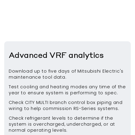
Advanced VRF analytics
Download up to five days of Mitsubishi Electric's
maintenance tool data.
Test cooling and heating modes any time of the
year to ensure system is performing to spec.
Check CITY MULTI branch control box piping and
wiring to help commission RS-Series systems.
Check refrigerant levels to determine if the
system is overcharged, undercharged, or at
normal operating levels.