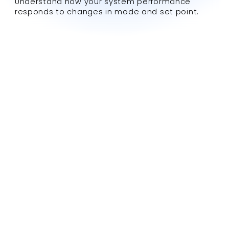
Understand how your system performance
responds to changes in mode and set point.