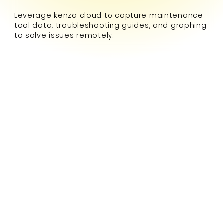
Leverage kenza cloud to capture maintenance
tool data, troubleshooting guides, and graphing
to solve issues remotely.