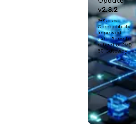
Update
v2.3.2
P-Series
Compatibility.
Improved
UX/UI, Remote
reboot of RMD-
50 Gateway