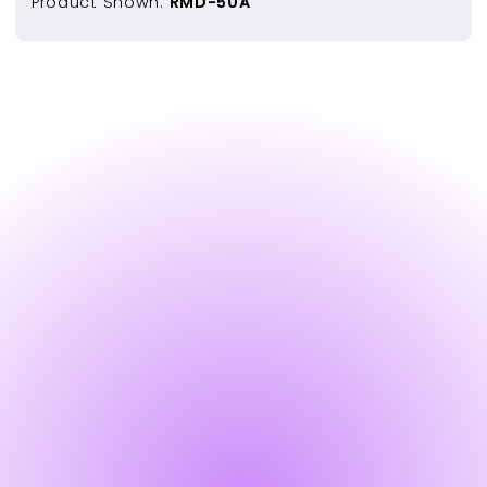
Product Shown:
RMD-50A