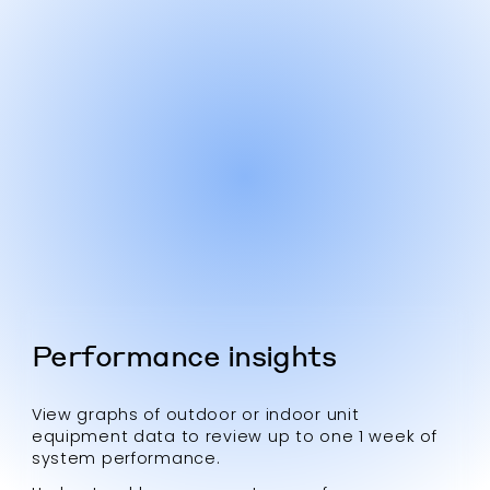
Performance insights
View graphs of outdoor or indoor unit
equipment data to review up to one 1 week of
system performance.