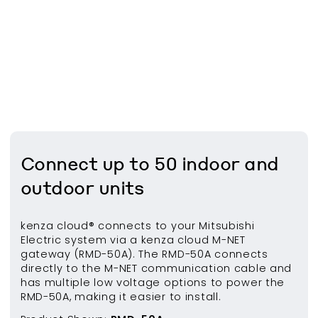
Connect up to 50 indoor and
outdoor units
kenza cloud® connects to your Mitsubishi
Electric system via a kenza cloud M-NET
gateway (RMD-50A). The RMD-50A connects
directly to the M-NET communication cable and
has multiple low voltage options to power the
RMD-50A, making it easier to install.