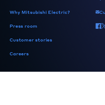
Why Mitsubishi Electric?
C
Press room
Customer stories
Careers