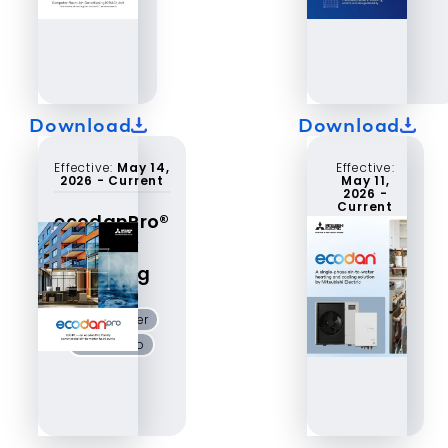
Download
Download
Effective:
May 14,
Effective:
2026
-
Current
May 11,
2026
-
Current
ecodanPro®
CAHV
ecodan®
catalog
air-to-
water
air-to-water
ecodan
ecodanPro