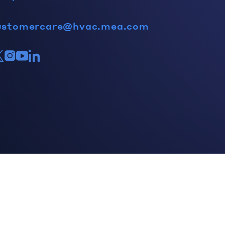
ustomercare@hvac.mea.com