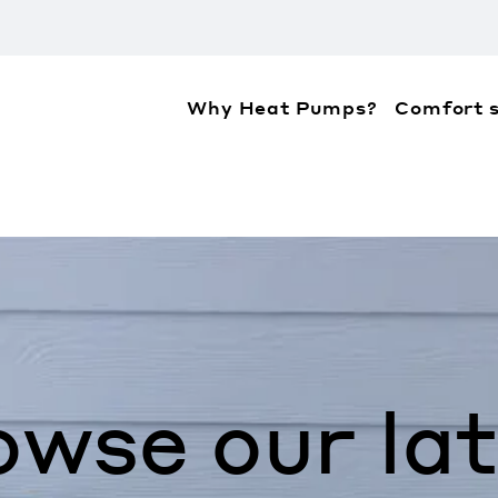
Why Heat Pumps?
Comfort s
ation about the accessibility policies of Mitsubis
owse our lat