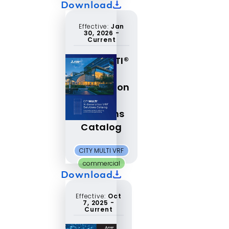
Download
Effective:
Jan
30, 2026
-
Current
CITYMULTI®
X-
Generation
VRF
Solutions
Catalog
CITY MULTI VRF
commercial
Download
Effective:
Oct
7, 2025
-
Current