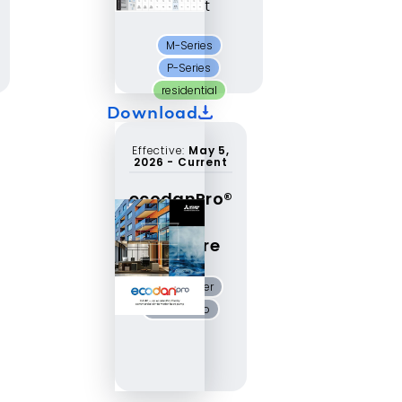
Chart
M-Series
P-Series
residential
Download
Effective:
May 5,
2026
-
Current
ecodanPro®
CAHV
brochure
air-to-water
ecodanPro