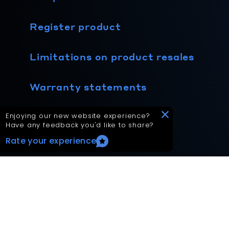
Register product
Limitations on product resales
Warranty statements
Technical product data
Enjoying our new website experience?
Have any feedback you'd like to share?
Rate your experience
Your Privacy Choices
Terms and privacy policy
Accessibility statement