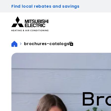
Find local rebates and savings
Visit our accessibility statement for more inform
brochures-catalogs
Br