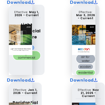
Download
Download
Effective:
May 1,
Effective:
2026
-
Current
Mar 3, 2026
-
Current
Light
ecodan®
Commercial
single
Brochure
phase
catalog
P-Series
light
air-to-
commercial
water
ecodan
residential
Download
Download
Effective:
Jan 1,
Effective:
Nov
2026
-
Current
21, 2025
-
Current
Residential