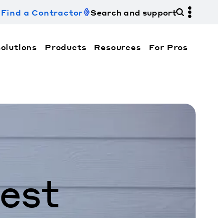
Find a Contractor
Search and support
olutions
Products
Resources
For Pros
hi Electric Trane HVAC US and how to contact us fo
est