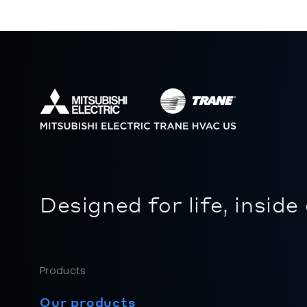
Designed for life, inside
Products
Our products