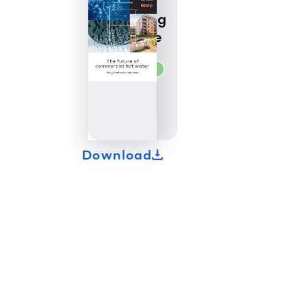
Heat20
Marketing
Brochure
commercial
Download