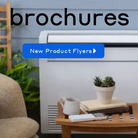
brochures
New Product Flyers