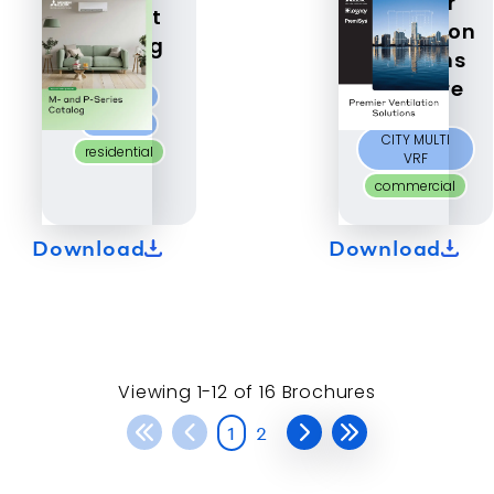
Premier
Product
Ventilation
Catalog
Solutions
Brochure
M-Series
P-Series
CITY MULTI
residential
VRF
commercial
Download
Download
Viewing
1-12 of
16
Brochures
1
2