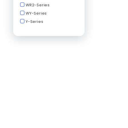
WR2-Series
WY-Series
Y-Series