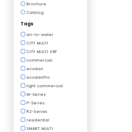
Brochure
Catalog
Tags
air-to-water
CITY MULTI
CITY MULTI VRF
commercial
ecodan
ecodanPro
light commercial
M-Series
P-Series
R2-Series
residential
SMART MULTI