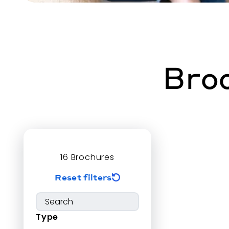
Broc
16
Brochures
Reset filters
Type