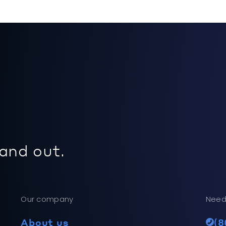
 and out.
Our company
Need
About us
(8