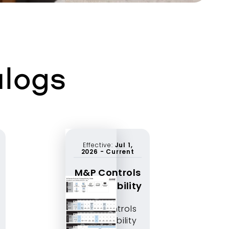
alogs
Effective:
Jul 1,
2026
-
Current
M&P Controls
Compatibility
M&P Controls
Compatibility