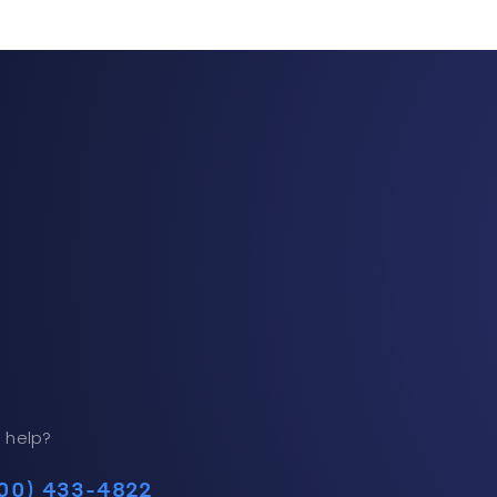
 help?
00) 433-4822