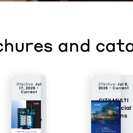
hures and cat
Effective:
Jul
Effective:
Jul 8,
17, 2026
-
2026
-
Current
Current
CITY MULTI
S-MEXT
Commercial
product
Solutions
brochure