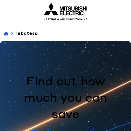
Visit our accessibility statement for more information
rebates
Find out how
much you can
save