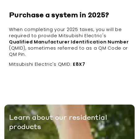
Purchase a system in 2025?
When completing your 2025 taxes, you will be
required to provide Mitsubishi Electric's
Qualified Manufacturer Identification Number
(QMID), sometimes referred to as a QM Code or
QM Pin.
Mitsubishi Electric's QMID:
E8X7
Learn about our residential
products