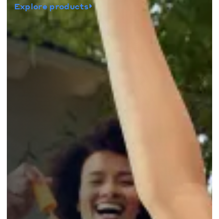
Explore products