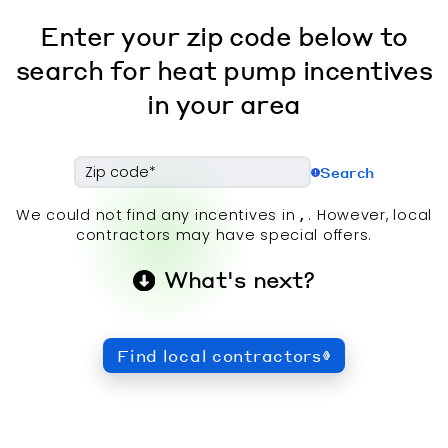
Enter your zip code below to
search for heat pump incentives
in your area
Search
We could not find any incentives in
,
. However, local
contractors may have special offers.
What's next?
Find local contractors