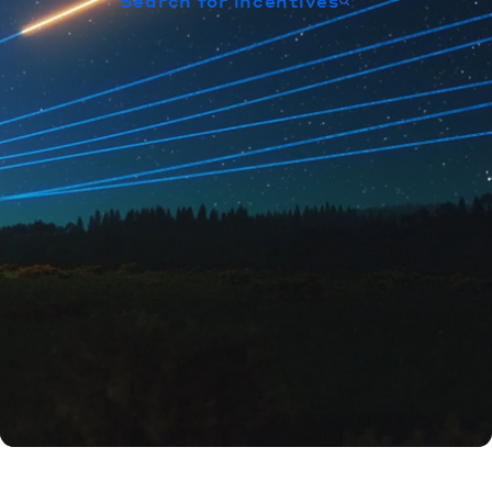
Search for incentives