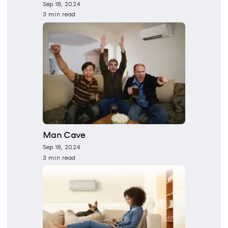
Sep 18, 2024
3 min read
Man Cave
Sep 18, 2024
3 min read