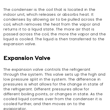
The condenser is the coil that is located in the
indoor unit, which releases or absorbs heat. It
condenses by allowing air to be pulled across the
coil, which removes the heat from the vapor and
returns it to a liquid state. The more air that is
passed across the coil, the more the vapor and the
liquid is cooled. The liquid is then transferred to the
expansion valve.
Expansion Valve
The expansion valve controls the refrigerant
through the system. This valve sets up the high and
low pressure split in the system. The difference in
pressures is what allows for the change in state of
the refrigerant. Different pressures allow for
different boiling points, or changes in state. As the
cooled liquid comes over from the condenser it is
cooled further, and then moves on to the
evaporator.