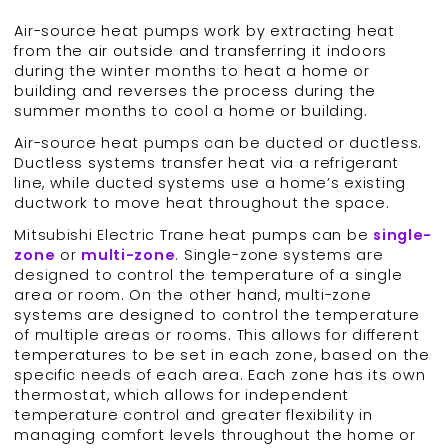
Air-source heat pumps work by extracting heat
from the air outside and transferring it indoors
during the winter months to heat a home or
building and reverses the process during the
summer months to cool a home or building.
Air-source heat pumps can be ducted or ductless.
Ductless systems transfer heat via a refrigerant
line, while ducted systems use a home’s existing
ductwork to move heat throughout the space.
Mitsubishi Electric Trane heat pumps can be
single-
zone
or
multi-zone
. Single-zone systems are
designed to control the temperature of a single
area or room. On the other hand, multi-zone
systems are designed to control the temperature
of multiple areas or rooms. This allows for different
temperatures to be set in each zone, based on the
specific needs of each area. Each zone has its own
thermostat, which allows for independent
temperature control and greater flexibility in
managing comfort levels throughout the home or