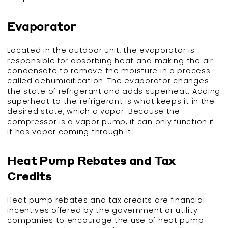
Evaporator
Located in the outdoor unit, the evaporator is
responsible for absorbing heat and making the air
condensate to remove the moisture in a process
called dehumidification. The evaporator changes
the state of refrigerant and adds superheat. Adding
superheat to the refrigerant is what keeps it in the
desired state, which a vapor. Because the
compressor is a vapor pump, it can only function if
it has vapor coming through it.
Heat Pump Rebates and Tax
Credits
Heat pump rebates and tax credits are financial
incentives offered by the government or utility
companies to encourage the use of heat pump