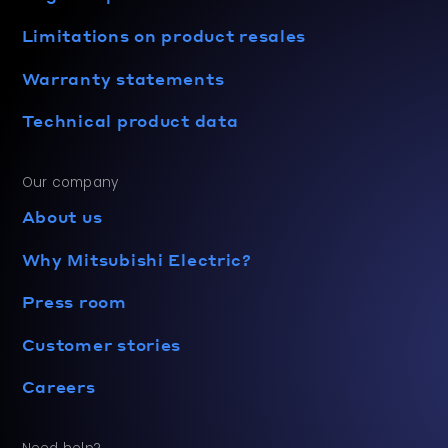
Limitations on product resales
Warranty statements
Technical product data
Our company
About us
Why Mitsubishi Electric?
Press room
Customer stories
Careers