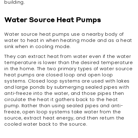
building.
Water Source Heat Pumps
Water source heat pumps use a nearby body of
water to heat in when heating mode and as a heat
sink when in cooling mode.
They can extract heat from water even if the water
temperature is lower than the desired temperature
in the home. The two primary types of water source
heat pumps are closed loop and open loop
systems. Closed loop systems are used with lakes
and large ponds by submerging sealed pipes with
anti-freeze into the water, and those pipes then
circulate the heat it gathers back to the heat
pump. Rather than using sealed pipes and anti-
freeze, open loop systems take water from the
source, extract heat energy, and then return the
cooled water back to the source.