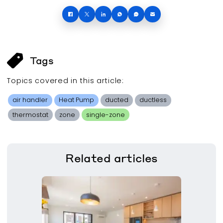
Tags
Topics covered in this
article
:
air handler
Heat Pump
ducted
ductless
thermostat
zone
single-zone
Related
articles