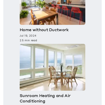
Home without Ductwork
Jul 19, 2024
2.5 min read
Sunroom Heating and Air
Conditioning