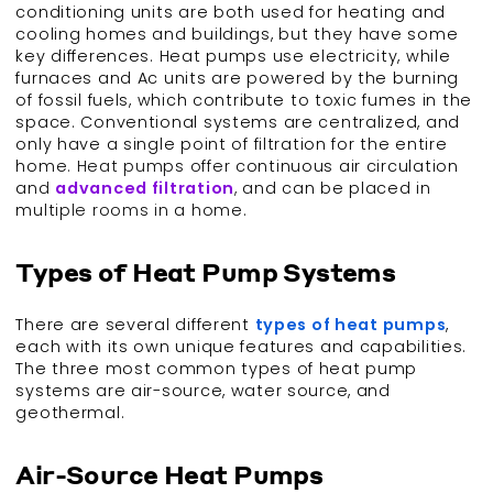
conditioning units are both used for heating and
cooling homes and buildings, but they have some
key differences. Heat pumps use electricity, while
furnaces and Ac units are powered by the burning
of fossil fuels, which contribute to toxic fumes in the
space. Conventional systems are centralized, and
only have a single point of filtration for the entire
home. Heat pumps offer continuous air circulation
and
advanced filtration
, and can be placed in
multiple rooms in a home.
Types of Heat Pump Systems
There are several different
types of heat pumps
,
each with its own unique features and capabilities.
The three most common types of heat pump
systems are air-source, water source, and
geothermal.
Air-Source Heat Pumps