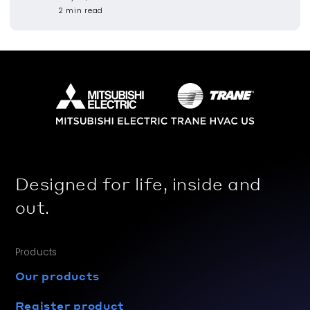
2 min read
Designed for life, inside and
out.
Products
Our products
Register product