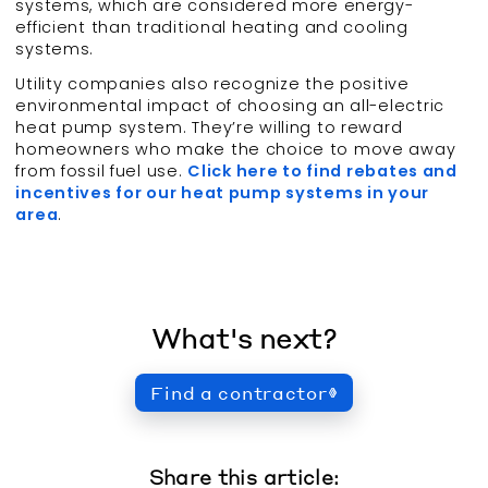
systems, which are considered more energy-
efficient than traditional heating and cooling
systems.
Utility companies also recognize the positive
environmental impact of choosing an all-electric
heat pump system. They’re willing to reward
homeowners who make the choice to move away
from fossil fuel use.
Click here to find rebates and
incentives for our heat pump systems in your
area
.
What's next?
Find a contractor
Share this article: