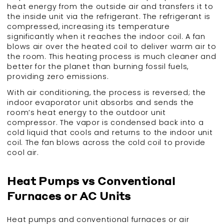
heat energy from the outside air and transfers it to
the inside unit via the refrigerant. The refrigerant is
compressed, increasing its temperature
significantly when it reaches the indoor coil. A fan
blows air over the heated coil to deliver warm air to
the room. This heating process is much cleaner and
better for the planet than burning fossil fuels,
providing zero emissions.
With air conditioning, the process is reversed; the
indoor evaporator unit absorbs and sends the
room’s heat energy to the outdoor unit
compressor. The vapor is condensed back into a
cold liquid that cools and returns to the indoor unit
coil. The fan blows across the cold coil to provide
cool air.
Heat Pumps vs Conventional
Furnaces or AC Units
Heat pumps and conventional furnaces or air