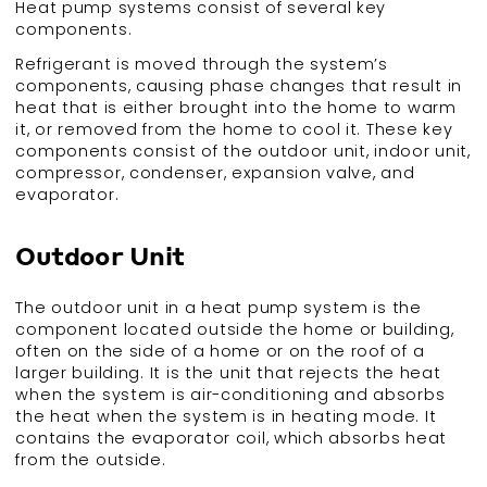
Heat pump systems consist of several key
components.
Refrigerant is moved through the system’s
components, causing phase changes that result in
heat that is either brought into the home to warm
it, or removed from the home to cool it. These key
components consist of the outdoor unit, indoor unit,
compressor, condenser, expansion valve, and
evaporator.
Outdoor Unit
The outdoor unit in a heat pump system is the
component located outside the home or building,
often on the side of a home or on the roof of a
larger building. It is the unit that rejects the heat
when the system is air-conditioning and absorbs
the heat when the system is in heating mode. It
contains the evaporator coil, which absorbs heat
from the outside.