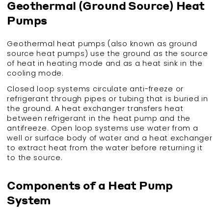
Geothermal (Ground Source) Heat
Pumps
Geothermal heat pumps (also known as ground
source heat pumps) use the ground as the source
of heat in heating mode and as a heat sink in the
cooling mode.
Closed loop systems circulate anti-freeze or
refrigerant through pipes or tubing that is buried in
the ground. A heat exchanger transfers heat
between refrigerant in the heat pump and the
antifreeze. Open loop systems use water from a
well or surface body of water and a heat exchanger
to extract heat from the water before returning it
to the source.
Components of a Heat Pump
System