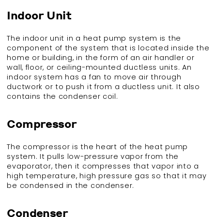
Indoor Unit
The indoor unit in a heat pump system is the
component of the system that is located inside the
home or building, in the form of an air handler or
wall, floor, or ceiling-mounted ductless units. An
indoor system has a fan to move air through
ductwork or to push it from a ductless unit. It also
contains the condenser coil.
Compressor
The compressor is the heart of the heat pump
system. It pulls low-pressure vapor from the
evaporator, then it compresses that vapor into a
high temperature, high pressure gas so that it may
be condensed in the condenser.
Condenser