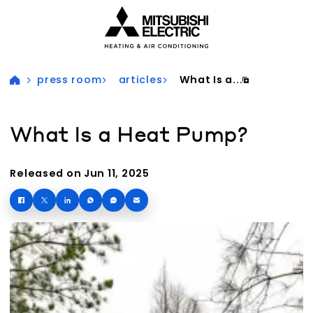
Visit our accessibility statement for more information
press room
articles
What Is a...
What Is a Heat Pump?
Released on Jun 11, 2025