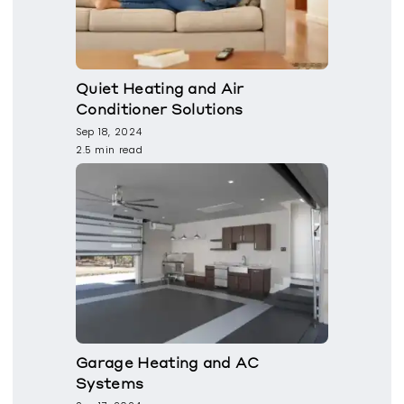
Quiet Heating and Air
Conditioner Solutions
Sep 18, 2024
2.5 min read
Garage Heating and AC
Systems