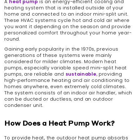
A
heat pump
is an energy-efficient cooling and
heating system that is installed outside of your
home and connected to an indoor mini-split unit.
These HVAC systems cycle hot and cold air where
you want it depending on the season and provide
personalized comfort throughout your home year-
round.
Gaining early popularity in the 1970s, previous
generations of these systems were mainly
considered for milder climates. Modern heat
pumps, especially variable speed mini-split heat
pumps, are reliable and
sustainable
, providing
high-performance heating and air conditioning to
homes anywhere, even extremely cold climates.
The system consists of an indoor air handler, which
can be ducted or ductless, and an outdoor
condenser unit.
How Does a Heat Pump Work?
To provide heat, the outdoor heat pump absorbs