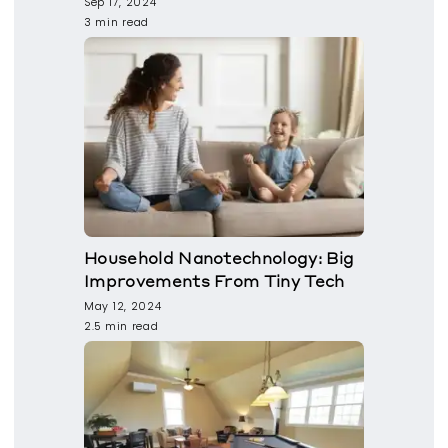
Sep 17, 2024
3 min read
Household Nanotechnology: Big
Improvements From Tiny Tech
May 12, 2024
2.5 min read