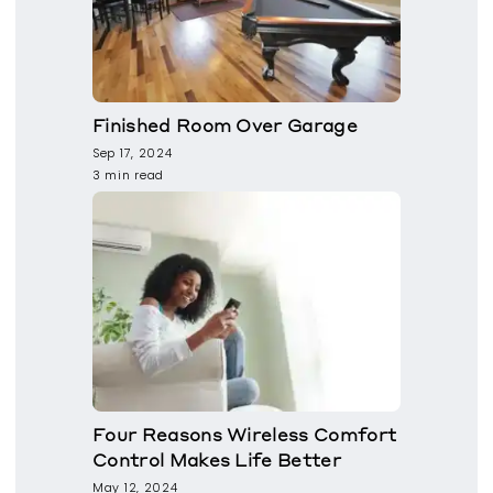
Finished Room Over Garage
Sep 17, 2024
3 min read
Four Reasons Wireless Comfort
Control Makes Life Better
May 12, 2024