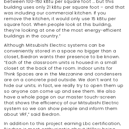
between 100-150 kBtu per square foot … but this
building uses only 21 kBtu per square foot – and that
was including our commercial kitchen. If you
remove the kitchen, it would only use 15 kBtu per
square foot. When people look at this building,
they’re looking at one of the most energy-efficient
buildings in the country.”
Although Mitsubishi Electric systems can be
conveniently stored in a space no bigger than a
closet, Biedron wants their presence to be known.
“Each of the classroom units is housed in a small
closet at the back of the room. Indoor units for
Think Spaces are in the Mezzanine and condensers
are on a concrete pad outside. We don’t want to
hide our units; in fact, we really try to open them up
so anyone can come up and see them. We also
have a whole page on our master touch-screen
that shows the efficiency of our Mitsubishi Electric
system so we can show people and inform them
about VRF,” said Biedron.
In addition to this project earning Lbc certification,