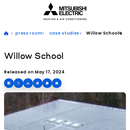
Visit our accessibility statement for more information
press room
case studies
Willow School
Willow School
Released on May 17, 2024