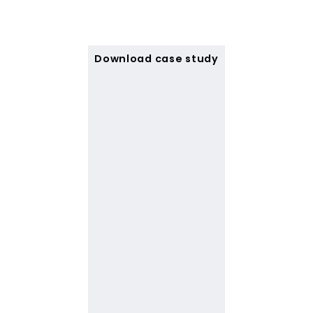
Download case study