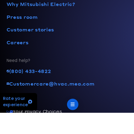
Why Mitsubishi Electric?
Press room
Customer stories
Careers
Need help?
(800) 433-4822
Customercare@hvac.mea.com
Rate your
experience
Your Privacy Choices
Terms and privacy policy
Accessibility statement