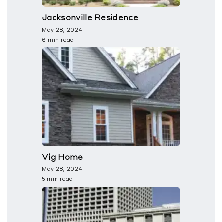
Jacksonville Residence
May 28, 2024
6 min read
Vig Home
May 28, 2024
5 min read