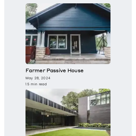
Farmer Passive House
May 28, 2024
1.5 min read