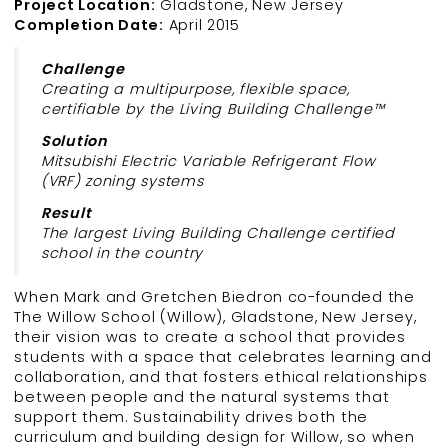
Project Location:
Gladstone, New Jersey
Completion Date:
April 2015
Challenge
Creating a multipurpose, flexible space,
certifiable by the Living Building Challenge™
Solution
Mitsubishi Electric Variable Refrigerant Flow
(VRF) zoning systems
Result
The largest Living Building Challenge certified
school in the country
When Mark and Gretchen Biedron co-founded the
The Willow School (Willow), Gladstone, New Jersey,
their vision was to create a school that provides
students with a space that celebrates learning and
collaboration, and that fosters ethical relationships
between people and the natural systems that
support them. Sustainability drives both the
curriculum and building design for Willow, so when