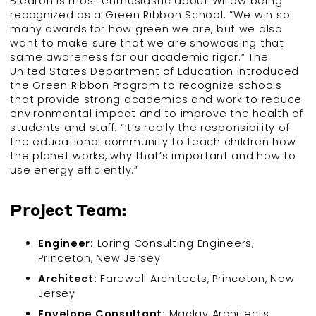
Biedron is most enthusiastic about Willow being
recognized as a Green Ribbon School. “We win so
many awards for how green we are, but we also
want to make sure that we are showcasing that
same awareness for our academic rigor.” The
United States Department of Education introduced
the Green Ribbon Program to recognize schools
that provide strong academics and work to reduce
environmental impact and to improve the health of
students and staff. “It’s really the responsibility of
the educational community to teach children how
the planet works, why that’s important and how to
use energy efficiently.”
Project Team:
Engineer:
Loring Consulting Engineers,
Princeton, New Jersey
Architect:
Farewell Architects, Princeton, New
Jersey
Envelope Consultant:
Maclay Architects,