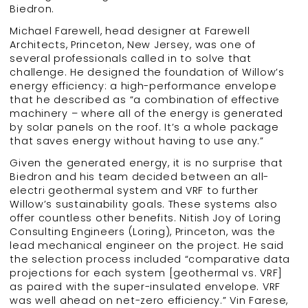
Biedron.
Michael Farewell, head designer at Farewell
Architects, Princeton, New Jersey, was one of
several professionals called in to solve that
challenge. He designed the foundation of Willow’s
energy efficiency: a high-performance envelope
that he described as “a combination of effective
machinery – where all of the energy is generated
by solar panels on the roof. It’s a whole package
that saves energy without having to use any.”
Given the generated energy, it is no surprise that
Biedron and his team decided between an all-
electri geothermal system and VRF to further
Willow’s sustainability goals. These systems also
offer countless other benefits. Nitish Joy of Loring
Consulting Engineers (Loring), Princeton, was the
lead mechanical engineer on the project. He said
the selection process included “comparative data
projections for each system [geothermal vs. VRF]
as paired with the super-insulated envelope. VRF
was well ahead on net-zero efficiency.” Vin Farese,