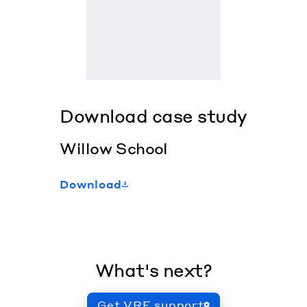
Download case study
Willow School
Download
What's next?
Get VRF support