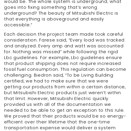
would be. The whole system is underground; what
goes into fixing something that’s wrong
underground? The beauty of Mitsubishi Electric is
that everything is aboveground and easily
accessible.”
Each decision the project team made took careful
consideration. Farese said, “Every load was tracked
and analyzed. Every amp and watt was accounted
for. Nothing was missed” while following the rigid
Lbc guidelines. For example, Lbc guidelines ensure
that product shipping does not require increased
fossil fuel consumption. This regulation can become
challenging. Biedron said, “To be Living Building
certified, we had to make sure that we were
getting our products from within a certain distance,
but Mitsubishi Electric products just weren’t within
that limit. However, Mitsubishi Electric quickly
provided us with all of the documentation we
needed to be able to get an exception to this rule.
We proved that their products would be so energy-
efficient over their lifetime that the one-time
transportation expense would deliver a system