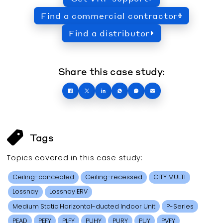
Find a commercial contractor
Find a distributor
Share this case study:
Tags
Topics covered in this
case study
:
Ceiling-concealed
Ceiling-recessed
CITY MULTI
Lossnay
Lossnay ERV
Medium Static Horizontal-ducted Indoor Unit
P-Series
PEAD
PEFY
PLFY
PUHY
PURY
PUY
PVFY