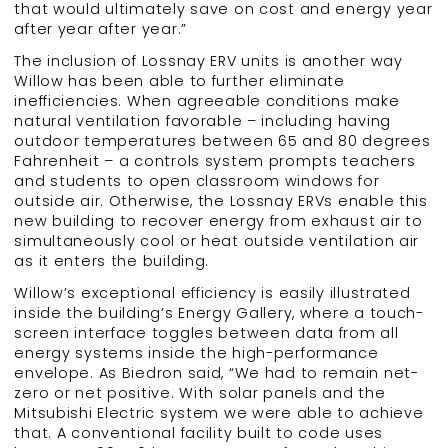
that would ultimately save on cost and energy year
after year after year.”
The inclusion of Lossnay ERV units is another way
Willow has been able to further eliminate
inefficiencies. When agreeable conditions make
natural ventilation favorable – including having
outdoor temperatures between 65 and 80 degrees
Fahrenheit – a controls system prompts teachers
and students to open classroom windows for
outside air. Otherwise, the Lossnay ERVs enable this
new building to recover energy from exhaust air to
simultaneously cool or heat outside ventilation air
as it enters the building.
Willow’s exceptional efficiency is easily illustrated
inside the building’s Energy Gallery, where a touch-
screen interface toggles between data from all
energy systems inside the high-performance
envelope. As Biedron said, “We had to remain net-
zero or net positive. With solar panels and the
Mitsubishi Electric system we were able to achieve
that. A conventional facility built to code uses