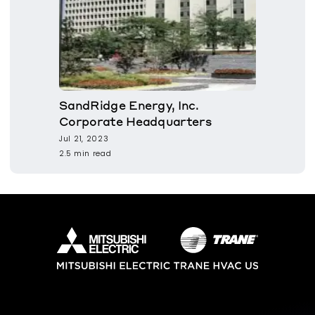
SandRidge Energy, Inc.
Corporate Headquarters
Jul 21, 2023
2.5 min read