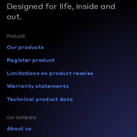
Designed for life, inside and
out.
Products
Our products
Register product
Limitations on product resales
Warranty statements
Technical product data
Our company
About us