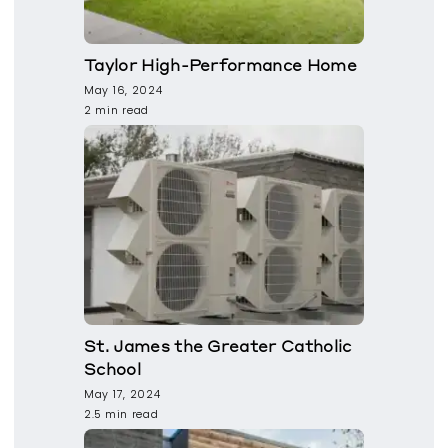
Taylor High-Performance Home
May 16, 2024
2 min read
St. James the Greater Catholic
School
May 17, 2024
2.5 min read