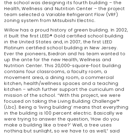
the school was designing its fourth building – the
Health, Wellness and Nutrition Center – the project
team selected a Variable Refrigerant Flow (VRF)
zoning system from Mitsubishi Electric.
Willow has a proud history of green building. In 2002,
it built the first LEED® Gold certified school building
in the United States and, in 2007, the first LEED
Platinum certified school building in New Jersey.
Ever the pioneers, Biedron and his team wanted to
up the ante for the new Health, Wellness and
Nutrition Center. This 20,000-square-foot building
contains four classrooms, a faculty room, a
movement area, a dining room, a commercial
kitchen, health/wellness spaces and a teaching
kitchen – which further support the curriculum and
mission of the school. “With this project, we were
focused on taking the Living Building Challenge™
(Lbc). Being a ‘living building’ means that everything
in the building is 100 percent electric. Basically we
were trying to answer the question, ‘How do you
make a building like a tree?’ Well, a tree uses
nothing but sunlight, so we have to as well,” said