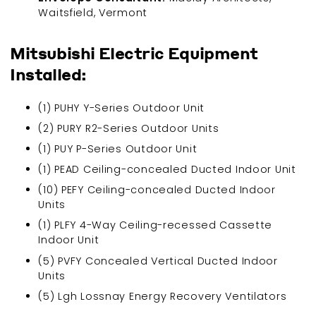
Waitsfield, Vermont
Mitsubishi Electric Equipment
Installed:
(1) PUHY Y-Series Outdoor Unit
(2) PURY R2-Series Outdoor Units
(1) PUY P-Series Outdoor Unit
(1) PEAD Ceiling-concealed Ducted Indoor Unit
(10) PEFY Ceiling-concealed Ducted Indoor
Units
(1) PLFY 4-Way Ceiling-recessed Cassette
Indoor Unit
(5) PVFY Concealed Vertical Ducted Indoor
Units
(5) Lgh Lossnay Energy Recovery Ventilators