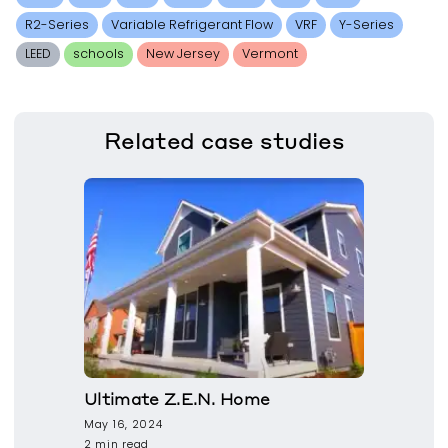
R2-Series
Variable Refrigerant Flow
VRF
Y-Series
LEED
schools
New Jersey
Vermont
Related
case studies
Ultimate Z.E.N. Home
May 16, 2024
2 min read