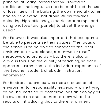
principal at Loring, noted that VRF solved an
additional challenge: “As the Lbc prohibited the use
of fossil fuels in the building, the commercial kitchen
had to be electric. That drove Willow towards
selecting high-efficiency, electric heat pumps and
using photovoltaic [panels] to offset the energy
used.”
For Farewell, it was also important that occupants
be able to personalize their spaces. “The focus of
the school is to be able to connect to the local
environment – woodlands, storm-water runoff,
meadows and orchards – but there is also an
obvious focus on the quality of teaching, so each
space is customized to the individual experience of
the teacher, student, chef, administration,
whomever.”
For Biedron, the choice was more a question of
environmental responsibility, especially while trying
to be Lbc-certified: “Geothermal has an ecology all
its own and no one seemed to know what the
results of introducing that to the environment