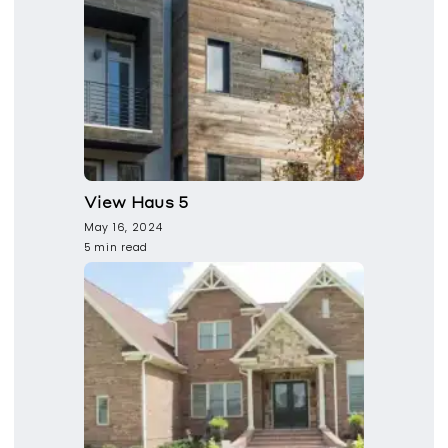
View Haus 5
May 16, 2024
5 min read