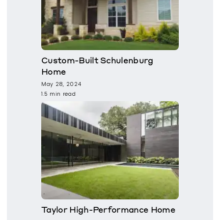
Custom-Built Schulenburg
Home
May 28, 2024
1.5 min read
Taylor High-Performance Home