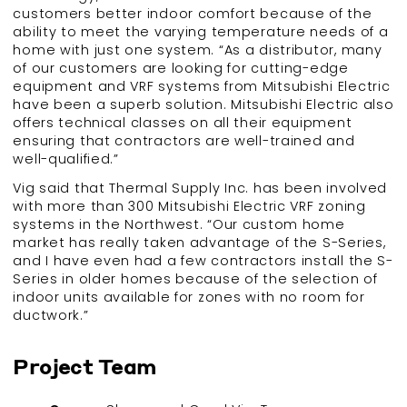
customers better indoor comfort because of the
ability to meet the varying temperature needs of a
home with just one system. “As a distributor, many
of our customers are looking for cutting-edge
equipment and VRF systems from Mitsubishi Electric
have been a superb solution. Mitsubishi Electric also
offers technical classes on all their equipment
ensuring that contractors are well-trained and
well-qualified.”
Vig said that Thermal Supply Inc. has been involved
with more than 300 Mitsubishi Electric VRF zoning
systems in the Northwest. “Our custom home
market has really taken advantage of the S-Series,
and I have even had a few contractors install the S-
Series in older homes because of the selection of
indoor units available for zones with no room for
ductwork.”
Project Team