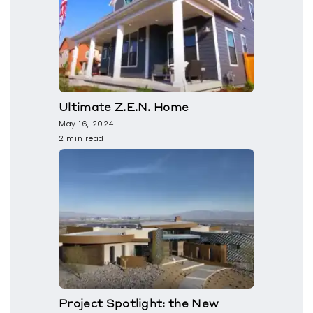
Ultimate Z.E.N. Home
May 16, 2024
2 min read
Project Spotlight: the New