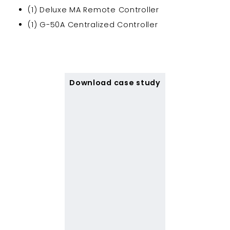
(1) Deluxe MA Remote Controller
(1) G-50A Centralized Controller
Download case study