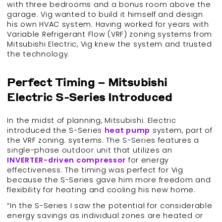
with three bedrooms and a bonus room above the
garage. Vig wanted to build it himself and design
his own HVAC system. Having worked for years with
Variable Refrigerant Flow (VRF) zoning systems from
Mitsubishi Electric, Vig knew the system and trusted
the technology.
Perfect Timing – Mitsubishi
Electric S-Series Introduced
In the midst of planning, Mitsubishi. Electric
introduced the S-Series
heat pump
system, part of
the VRF zoning. systems. The S-Series features a
single-phase outdoor unit that utilizes an
INVERTER-driven compressor
for energy
effectiveness. The timing was perfect for Vig
because the S-Series gave him more freedom and
flexibility for heating and cooling his new home.
“In the S-Series I saw the potential for considerable
energy savings as individual zones are heated or