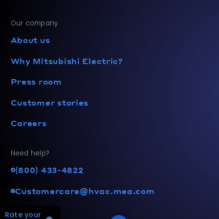
Our company
About us
Why Mitsubishi Electric?
Press room
Customer stories
Careers
Need help?
(800) 433-4822
Customercare@hvac.mea.com
Rate your