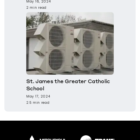
May 16, 2024
2 min read
St. James the Greater Catholic
School
May 17, 2024
2.5 min read