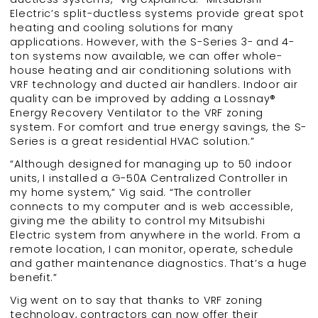
Electric’s split-ductless systems provide great spot
heating and cooling solutions for many
applications. However, with the S-Series 3- and 4-
ton systems now available, we can offer whole-
house heating and air conditioning solutions with
VRF technology and ducted air handlers. Indoor air
quality can be improved by adding a Lossnay®
Energy Recovery Ventilator to the VRF zoning
system. For comfort and true energy savings, the S-
Series is a great residential HVAC solution.”
“Although designed for managing up to 50 indoor
units, I installed a G-50A Centralized Controller in
my home system,” Vig said. “The controller
connects to my computer and is web accessible,
giving me the ability to control my Mitsubishi
Electric system from anywhere in the world. From a
remote location, I can monitor, operate, schedule
and gather maintenance diagnostics. That’s a huge
benefit.”
Vig went on to say that thanks to VRF zoning
technology, contractors can now offer their