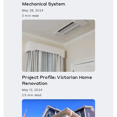
Mechanical System
May 28, 2024
3 min read
Project Profile: Victorian Home
Renovation
May 12, 2024
2.5 min read