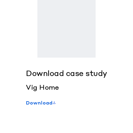
Download case study
Vig Home
Download