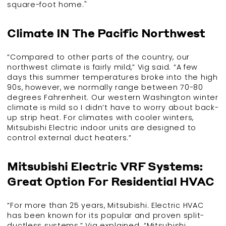
square-foot home."
Climate IN The Pacific Northwest
“Compared to other parts of the country, our
northwest climate is fairly mild,” Vig said. “A few
days this summer temperatures broke into the high
90s, however, we normally range between 70-80
degrees Fahrenheit. Our western Washington winter
climate is mild so I didn’t have to worry about back-
up strip heat. For climates with cooler winters,
Mitsubishi Electric indoor units are designed to
control external duct heaters.”
Mitsubishi Electric VRF Systems:
Great Option For Residential HVAC
“For more than 25 years, Mitsubishi. Electric HVAC
has been known for its popular and proven split-
ductless systems,” Vig explained. “Mitsubishi