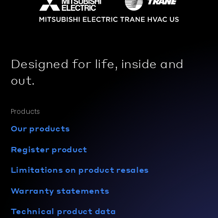
Designed for life, inside and
out.
Products
Our products
Register product
Limitations on product resales
Warranty statements
Technical product data