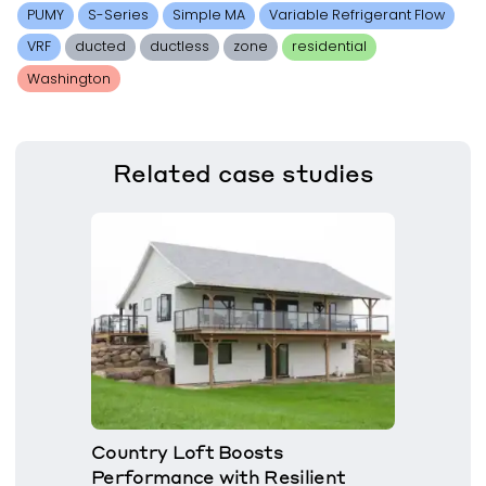
PUMY
S-Series
Simple MA
Variable Refrigerant Flow
VRF
ducted
ductless
zone
residential
Washington
Related
case studies
Country Loft Boosts
Performance with Resilient