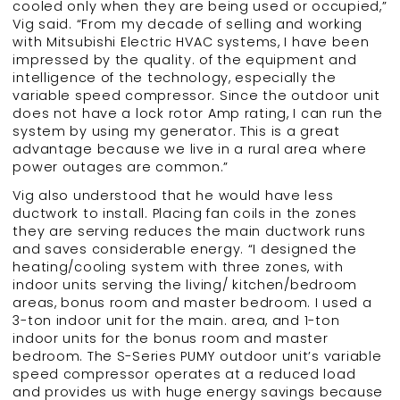
cooled only when they are being used or occupied,”
Vig said. “From my decade of selling and working
with Mitsubishi Electric HVAC systems, I have been
impressed by the quality. of the equipment and
intelligence of the technology, especially the
variable speed compressor. Since the outdoor unit
does not have a lock rotor Amp rating, I can run the
system by using my generator. This is a great
advantage because we live in a rural area where
power outages are common.”
Vig also understood that he would have less
ductwork to install. Placing fan coils in the zones
they are serving reduces the main ductwork runs
and saves considerable energy. “I designed the
heating/cooling system with three zones, with
indoor units serving the living/ kitchen/bedroom
areas, bonus room and master bedroom. I used a
3-ton indoor unit for the main. area, and 1-ton
indoor units for the bonus room and master
bedroom. The S-Series PUMY outdoor unit’s variable
speed compressor operates at a reduced load
and provides us with huge energy savings because