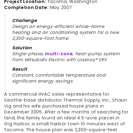
Project Location:
Tacoma, Washington
Completion Date:
May 2007
Challenge
Design an energy-efficient whole-home
heating and air conditioning system for a new
2,300-square-foot home
Solution
Single-phase,
multi-
zone
, heat-pump system
from Mitsubishi Electric with Lossnay® ERV
Result
Constant, comfortable temperature and
significant energy savings
A commercial HVAC sales representative for
Seattle-base distributor Thermal Supply, Inc., Shaun
Vig and his wife purchased house plans in
December 2005. After a few months of searching for
land, the family found an ideal 4.5-acre parcel in
Gig Harbor, a small harbor town 10 minutes west of
Tacoma. The house plan was 2,300-square-feet