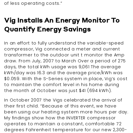
of less operating costs.”
Vig Installs An Energy Monitor To
Quantify Energy Savings
In an effort to fully understand the variable-speed
compressor, Vig connected a meter and current
transformer to the outdoor unit t monitor the Amp
draw. From July, 2007 to March Over a period of 275
days, the total kWh usage was 9,061 The average
kWh/day was 16.3 and the average price/kWh was
$0.059. With the S-Series system in place, Vig’s cost
to maintain the comfort level in his home during
the month of October was just $41 (694 kWh).
In October 2007 the Vigs celebrated the arrival of
their first child. “Because of this event, we have
been using our heating system more hours per day.
My findings show how the INVERTER compressor
operates to maintain a constant, comfortable 72
degrees Fahrenheit temperature for our new 2,300-