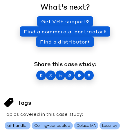
What's next?
Get VRF support
Find a commercial contractor
Find a distributor
Share this case study:
Tags
Topics covered in this
case study
:
air handler
Ceiling-concealed
Deluxe MA
Lossnay