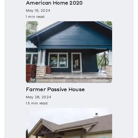
American Home 2020
May 16, 2024
1 min read
Farmer Passive House
May 28, 2024
1.5 min read