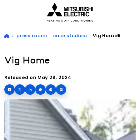
Visit our accessibility statement for more information
press room
case studies
Vig Home
Vig Home
Released on May 28, 2024