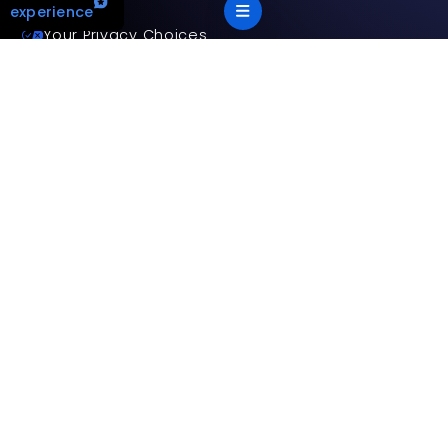
experience
Your Privacy Choices
Terms and privacy policy
Accessibility statement
This site is protected by reCAPTCHA and the Google
Privacy
Policy
and
Terms of Service
apply.
App Version: 2.17.2
©
2026
Mitsubishi Electric Trane HVAC US LLC