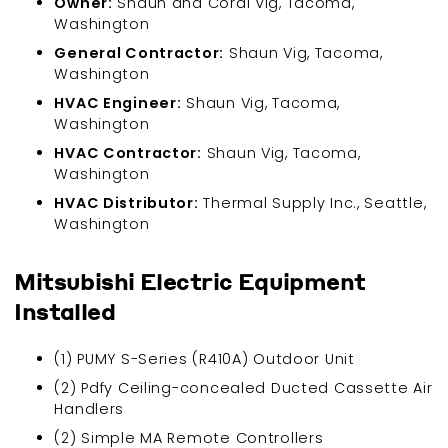
Owner:
Shaun and Coral Vig, Tacoma,
Washington
General Contractor:
Shaun Vig, Tacoma,
Washington
HVAC Engineer:
Shaun Vig, Tacoma,
Washington
HVAC Contractor:
Shaun Vig, Tacoma,
Washington
HVAC Distributor:
Thermal Supply Inc., Seattle,
Washington
Mitsubishi Electric Equipment
Installed
(1) PUMY S-Series (R410A) Outdoor Unit
(2) Pdfy Ceiling-concealed Ducted Cassette Air
Handlers
(2) Simple MA Remote Controllers