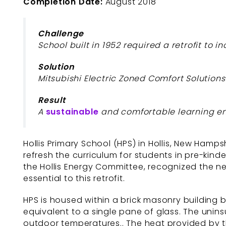
Completion Date:
August 2018
Challenge
School built in 1952 required a retrofit to 
Solution
Mitsubishi Electric Zoned Comfort Solutions
Result
A
sustainable
and comfortable learning en
Hollis Primary School (HPS) in Hollis, New Hamp
refresh the curriculum for students in pre-kin
the Hollis Energy Committee, recognized the ne
essential to this retrofit.
HPS is housed within a brick masonry building bui
equivalent to a single pane of glass. The unin
outdoor temperatures.. The heat provided by the