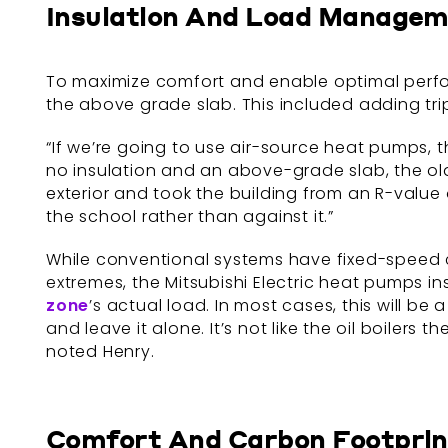
Insulation And Load Manage
To maximize comfort and enable optimal perfor
the above grade slab. This included adding tri
“If we’re going to use air-source heat pumps, th
no insulation and an above-grade slab, the ol
exterior and took the building from an R-value
the school rather than against it.”
While conventional systems have fixed-speed 
extremes, the Mitsubishi Electric heat pumps 
zone
’s actual load. In most cases, this will be
and leave it alone. It’s not like the oil boile
noted Henry.
Comfort And Carbon Footprin