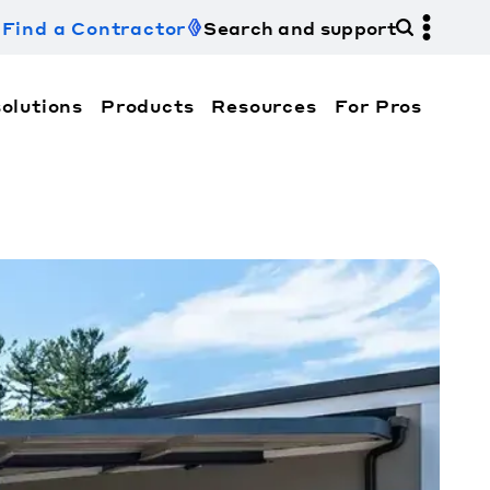
Find a Contractor
Search and support
olutions
Products
Resources
For Pros
hi Electric Trane HVAC US and how to contact us fo