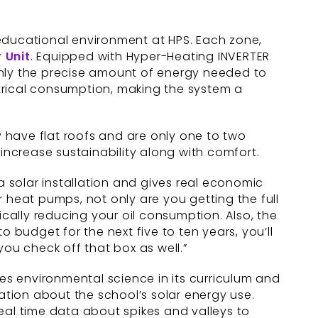
 educational environment at HPS. Each zone,
 Unit
. Equipped with Hyper-Heating INVERTER
nly the precise amount of energy needed to
trical consumption, making the system a
y have flat roofs and are only one to two
increase sustainability along with comfort.
a solar installation and gives real economic
 heat pumps, not only are you getting the full
ically reducing your oil consumption. Also, the
 to budget for the next five to ten years, you’ll
you check off that box as well.”
des environmental science in its curriculum and
tion about the school’s solar energy use.
 real time data about spikes and valleys to