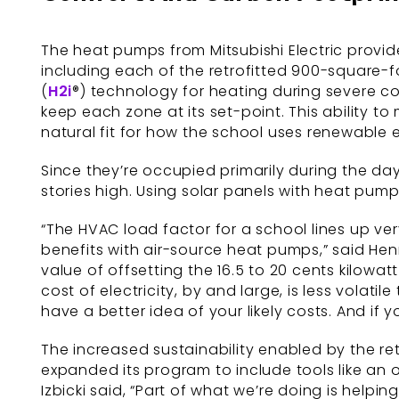
The heat pumps from Mitsubishi Electric provi
including each of the retrofitted 900-square-f
(
H2i
®) technology for heating during severe co
keep each zone at its set-point. This ability
natural fit for how the school uses renewable 
Since they’re occupied primarily during the day
stories high. Using solar panels with heat pump
“The HVAC load factor for a school lines up ver
benefits with air-source heat pumps,” said Hen
value of offsetting the 16.5 to 20 cents kilowa
cost of electricity, by and large, is less volatile
have a better idea of your likely costs. And if
The increased sustainability enabled by the ret
expanded its program to include tools like an
Izbicki said, “Part of what we’re doing is helpi