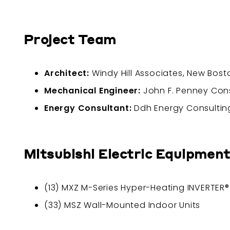
Project Team
Architect:
Windy Hill Associates, New Bos
Mechanical Engineer:
John F. Penney Consu
Energy Consultant:
Ddh Energy Consulting
Mitsubishi Electric Equipment
(13) MXZ M-Series Hyper-Heating INVERTER
(33) MSZ Wall-Mounted Indoor Units