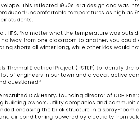
elope. This reflected 1950s-era design and was inten
 produced uncomfortable temperatures as high as 9
ir students.
ipal, HPS. “No matter what the temperature was outs
a hallway from one classroom to another, you could 
ng shorts all winter long, while other kids would ha
ls Thermal Electrical Project (HSTEP) to identify th
 lot of engineers in our town and a vocal, active comm
nd questioned.”
e recruited Dick Henry, founding director of DDH Ene
ng building owners, utility companies and communitie
ended encasing the brick structure in a spray-foam 
 and air conditioning powered by electricity from sol