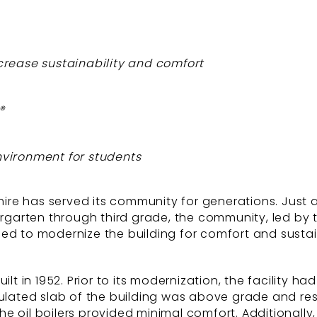
increase sustainability and comfort
®
vironment for students
shire has served its community for generations. Just
dergarten through third grade, the community, led by
ed to modernize the building for comfort and sustaina
lt in 1952. Prior to its modernization, the facility ha
sulated slab of the building was above grade and res
 oil boilers provided minimal comfort. Additionally,