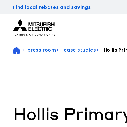
Find local rebates and savings
Visit our accessibility statement for more inform
press room
case studies
Hollis Pr
Hollis Primar