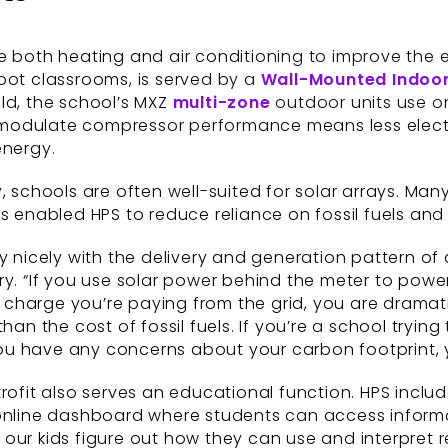
de both heating and air conditioning to improve the
oot classrooms, is served by a
Wall-Mounted Indoor
ld, the school’s MXZ
multi-zone
outdoor units use o
 to modulate compressor performance means less elec
energy.
, schools are often well-suited for solar arrays. Man
s enabled HPS to reduce reliance on fossil fuels and 
y nicely with the delivery and generation pattern of 
ry. “If you use solar power behind the meter to power
tt charge you’re paying from the grid, you are dramat
 than the cost of fossil fuels. If you’re a school trying
 you have any concerns about your carbon footprint, 
rofit also serves an educational function. HPS inclu
 online dashboard where students can access informa
ng our kids figure out how they can use and interpret