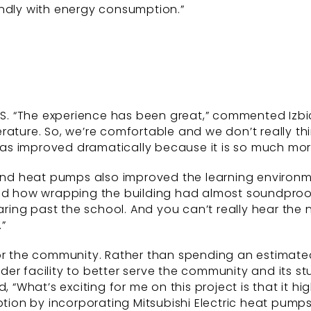
endly with energy consumption.”
PS. “The experience has been great,” commented Izbic
rature. So, we’re comfortable and we don’t really th
as improved dramatically because it is so much mor
 and heat pumps also improved the learning environme
d how wrapping the building had almost soundproofed i
aring past the school. And you can’t really hear the 
”
or the community. Rather than spending an estimated 
older facility to better serve the community and its st
d, “What’s exciting for me on this project is that it
on by incorporating Mitsubishi Electric heat pumps w