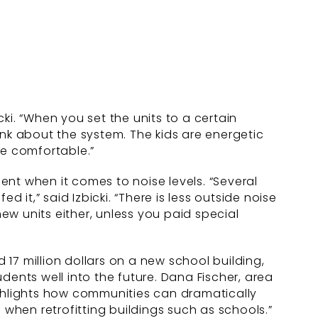
ki. “When you set the units to a certain
ink about the system. The kids are energetic
e comfortable.”
nt when it comes to noise levels. “Several
t,” said Izbicki. “There is less outside noise
new units either, unless you paid special
17 million dollars on a new school building,
udents well into the future. Dana Fischer, area
 highlights how communities can dramatically
hen retrofitting buildings such as schools.”