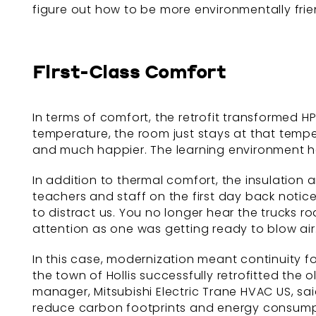
figure out how to be more environmentally fri
First-Class Comfort
In terms of comfort, the retrofit transformed H
temperature, the room just stays at that tempe
and much happier. The learning environment h
In addition to thermal comfort, the insulation
teachers and staff on the first day back notice
to distract us. You no longer hear the trucks ro
attention as one was getting ready to blow air.
In this case, modernization meant continuity f
the town of Hollis successfully retrofitted the 
manager, Mitsubishi Electric Trane HVAC US, sai
reduce carbon footprints and energy consumpti