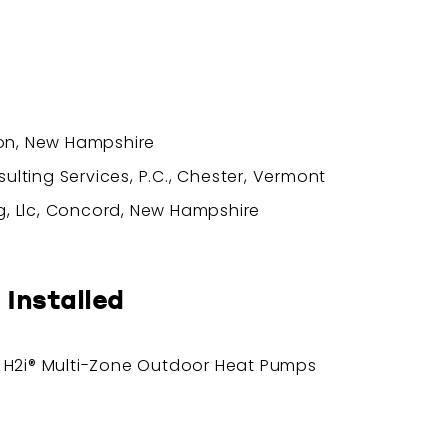
ton, New Hampshire
lting Services, P.C., Chester, Vermont
, Llc, Concord, New Hampshire
 Installed
® H2i® Multi-Zone Outdoor Heat Pumps