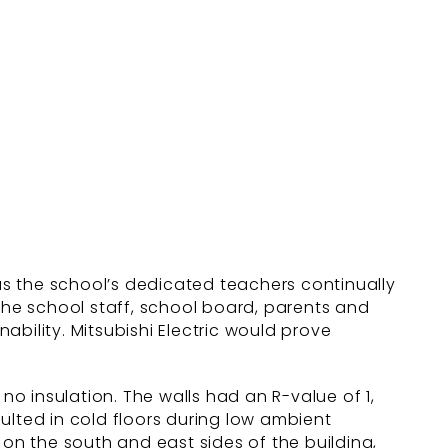
 as the school’s dedicated teachers continually
 the school staff, school board, parents and
bility. Mitsubishi Electric would prove
d no insulation. The walls had an R-value of 1,
ulted in cold floors during low ambient
 on the south and east sides of the building,