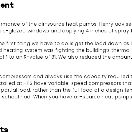
ment
mance of the air-source heat pumps, Henry advised HP
ple-glazed windows and applying 4 inches of spray f
e first thing we have to do is get the load down as lo
d heating system was fighting the building’s thermal
 of 1 to an R-value of 31. We also reduced the amoun
compressors and always use the capacity required 
installed at HPS have variable-speed compressors tha
 a partial load, rather than the full load of a design
rs the school had. When you have air-source heat pumps
ts