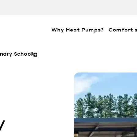
Why Heat Pumps?
Comfort s
ation about the accessibility policies of Mitsubis
imary School
y