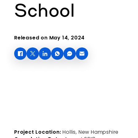
School
Released on May 14, 2024
Project Location:
Hollis, New Hampshire