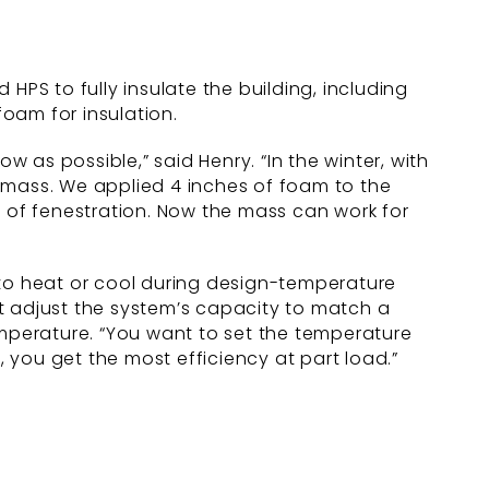
S to fully insulate the building, including
oam for insulation.
w as possible,” said Henry. “In the winter, with
 mass. We applied 4 inches of foam to the
t of fenestration. Now the mass can work for
to heat or cool during design-temperature
t adjust the system’s capacity to match a
 temperature. “You want to set the temperature
, you get the most efficiency at part load.”