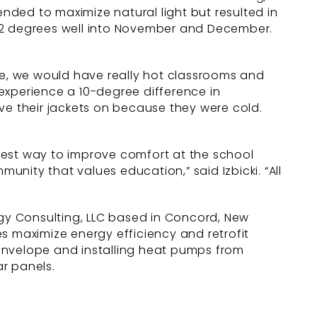
ded to maximize natural light but resulted in
2 degrees well into November and December.
ide, we would have really hot classrooms and
experience a 10-degree difference in
ve their jackets on because they were cold.
e best way to improve comfort at the school
unity that values education,” said Izbicki. “All
rgy Consulting, LLC based in Concord, New
s maximize energy efficiency and retrofit
envelope and installing heat pumps from
ar panels.