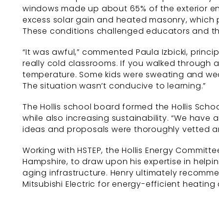
windows made up about 65% of the exterior env
excess solar gain and heated masonry, which
These conditions challenged educators and the
“It was awful,” commented Paula Izbicki, princ
really cold classrooms. If you walked through 
temperature. Some kids were sweating and weari
The situation wasn’t conducive to learning.”
The Hollis school board formed the Hollis Schoo
while also increasing sustainability. “We have a
ideas and proposals were thoroughly vetted a
Working with HSTEP, the Hollis Energy Committe
Hampshire, to draw upon his expertise in helpi
aging infrastructure. Henry ultimately recomm
Mitsubishi Electric for energy-efficient heating