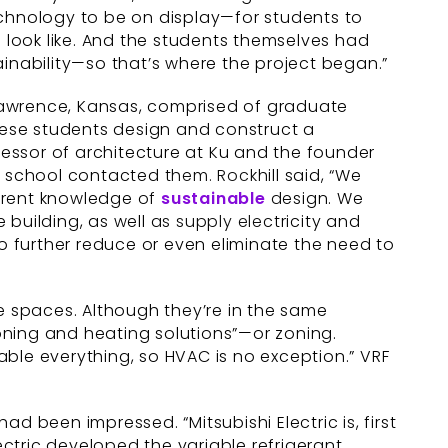
echnology to be on display—for students to
look like. And the students themselves had
ainability—so that’s where the project began.”
n Lawrence, Kansas, comprised of graduate
these students design and construct a
ofessor of architecture at Ku and the founder
e school contacted them. Rockhill said, “We
urrent knowledge of
sustainable
design. We
building, as well as supply electricity and
to further reduce or even eliminate the need to
te spaces. Although they’re in the same
ioning and heating solutions”—or zoning.
ble everything, so HVAC is no exception.” VRF
d been impressed. “Mitsubishi Electric is, first
Electric developed the variable refrigerant