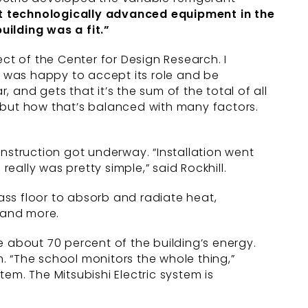
t
technologically advanced equipment
in the
building was a fit.”
ct of the Center for Design Research. I
ric was happy to accept its role and be
, and gets that it’s the sum of the total of all
g, but how that’s balanced with many factors.
onstruction got underway. “Installation went
eally was pretty simple,” said Rockhill.
ss floor to absorb and radiate heat,
s and more.
e about 70 percent of the building’s energy.
. “The school monitors the whole thing,”
em. The Mitsubishi Electric system is