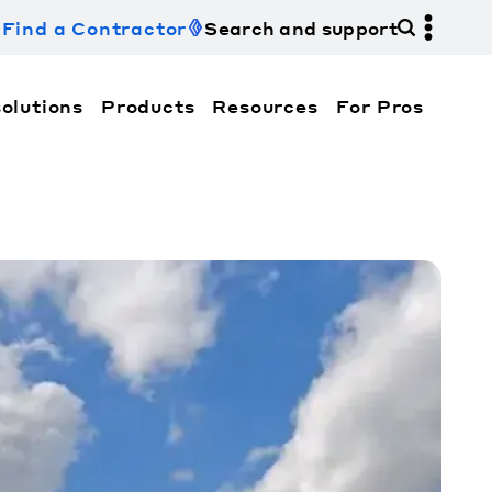
Find a Contractor
Search and support
olutions
Products
Resources
For Pros
hi Electric Trane HVAC US and how to contact us fo