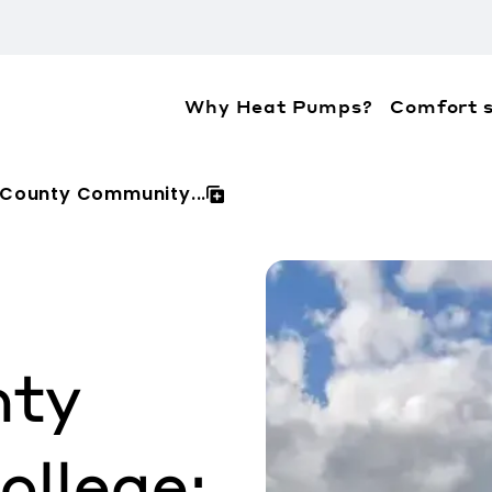
Why Heat Pumps?
Comfort s
ation about the accessibility policies of Mitsubis
County Community...
nty
llege: