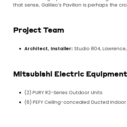
that sense, Galileo’s Pavilion is perhaps the 
Project Team
Architect, Installer:
Studio 804, Lawrence
Mitsubishi Electric Equipment
(2) PURY R2-Series Outdoor Units
(6) PEFY Ceiling-concealed Ducted Indoor 