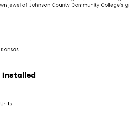
crown jewel of Johnson County Community College’s gr
, Kansas
 Installed
Units