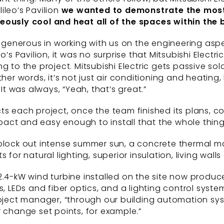
ileo’s Pavilion
we wanted to demonstrate the mos
neously cool and
heat all of the spaces within the
y generous in working with us on the engineering aspe
o’s Pavilion, it was no surprise that Mitsubishi Elect
to the project. Mitsubishi Electric gets passive solar
ther words, it’s not just air conditioning and heatin
 was always, “Yeah, that’s great.”
ts each project, once the team finished its plans, c
mpact and easy enough to install that the whole thing r
 block out intense summer sun, a concrete thermal ma
 for natural lighting, superior insulation, living wall
2.4-kW wind turbine installed on the site now produc
EDs and fiber optics, and a lighting control system
oject manager, “through our building automation syst
r change set points, for example.”