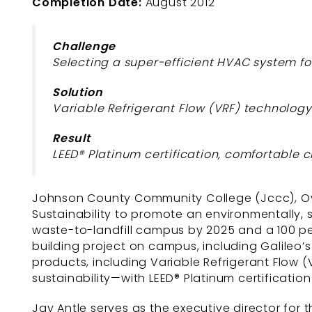
Completion Date:
August 2012
Challenge
Selecting a super-efficient HVAC system f
Solution
Variable Refrigerant Flow (VRF) technology 
Result
LEED® Platinum certification, comfortabl
Johnson County Community College (Jccc), Over
Sustainability to promote an environmentally,
waste-to-landfill campus by 2025 and a 100 p
building project on campus, including Galileo’
products, including Variable Refrigerant Flow (
sustainability—with LEED® Platinum certification
Jay Antle serves as the executive director for th