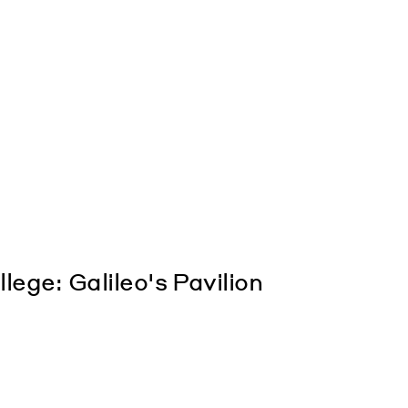
ge: Galileo's Pavilion