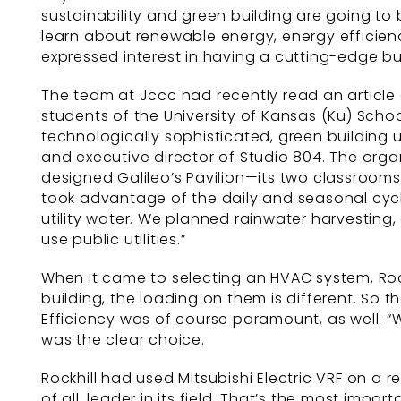
sustainability and green building are going to
learn about renewable energy, energy efficien
expressed interest in having a cutting-edge bu
The team at Jccc had recently read an article 
students of the University of Kansas (Ku) Scho
technologically sophisticated, green building u
and executive director of Studio 804. The orga
designed Galileo’s Pavilion—its two classroom
took advantage of the daily and seasonal cycles
utility water. We planned rainwater harvesting,
use public utilities.”
When it came to selecting an HVAC system, Rock
building, the loading on them is different. So 
Efficiency was of course paramount, as well: “
was the clear choice.
Rockhill had used Mitsubishi Electric VRF on a 
of all, leader in its field. That’s the most impo