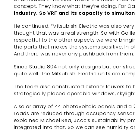
concept. They know what they’re doing. For Gal
industry. So VRF and its
capacity to simulta
He continued, “Mitsubishi Electric was also ver
thought that was a real strength. So with Galile
respectful to the other aspects we were bringing 
the parts that makes the systems positive. In o
And there was never any pushback from them. It
Since Studio 804 not only designs but construc
quite well. The Mitsubishi Electric units are co
The team also constructed exterior louvers to
strategically placed operable windows, skylights
A solar array of 44 photovoltaic panels and a 
Loads are reduced through occupancy sensors, L
explained Michael Rea, Jccc’s sustainability pr
integrated into that. So we can see humidity o