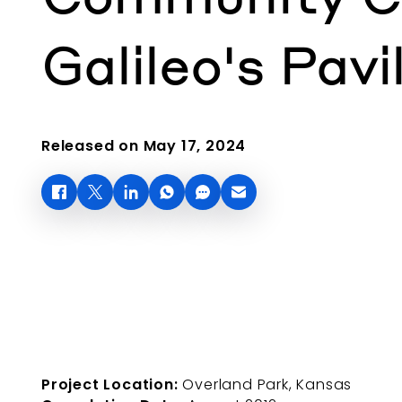
Galileo's Pavi
Released on May 17, 2024
Project Location:
Overland Park, Kansas