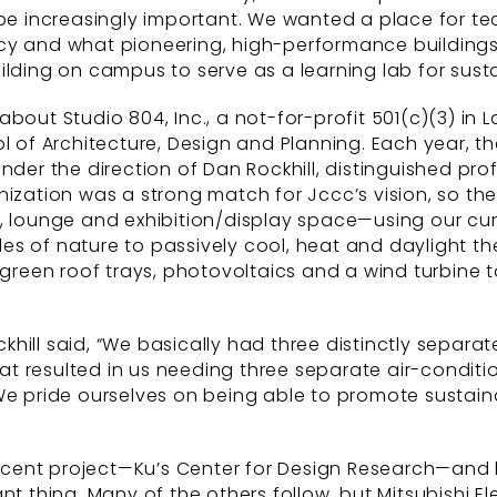
 be increasingly important. We wanted a place for t
cy and what pioneering, high-performance buildings 
ilding on campus to serve as a learning lab for sust
about Studio 804, Inc., a not-for-profit 501(c)(3) i
ol of Architecture, Design and Planning. Each year, 
nder the direction of Dan Rockhill, distinguished pr
nization was a strong match for Jccc’s vision, so th
s, lounge and exhibition/display space—using our c
 of nature to passively cool, heat and daylight the 
 green roof trays, photovoltaics and a wind turbine 
hill said, “We basically had three distinctly separa
that resulted in us needing three separate air-condit
We pride ourselves on being able to promote sustaina
recent project—Ku’s Center for Design Research—and ha
rtant thing. Many of the others follow, but Mitsubishi 