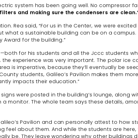
lectric system has been going well. No compressor fai
filters and making sure
the condensers are clean.
tion. Rea said, “For us in the Center, we were excite
out what a sustainable building can be on a campus.
y Award for the building.”
t—both for his students and all the Jccc students w
ts, the experience was very important. The polar ice 
ea is imperative, because they’ll eventually be seed
County students, Galileo’s Pavilion makes them more
cantly impacts their education.”
ve signs were posted in the building’s lounge, along
n a monitor. The whole team says these details, amo
 Galileo’s Pavilion and can personally attest to how 
g feel about them. And while the students are here, 
lly be. They leave wondering why other buildings do