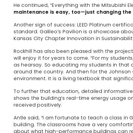
He continued, “Everything with the Mitsubishi E
maintenance is easy, too—just
changing the 
Another sign of success: LEED Platinum certifica
standard. Galileo’s Pavilion is a showcase ab
Kansas City Chapter Innovation in Sustainabilit
Rockhill has also been pleased with the projec
will enjoy it for years to come. “For my studen
as hearsay. So educating my students in that ar
around the country. And then for the Johnson 
environment. It is a living textbook that signifi
To further that education, detailed informati
shows the building’s real-time energy usage o
received positively.
Antle said, “I am fortunate to teach a class in
building. The classrooms have a very comfortin
about what high-performance buildings can rea