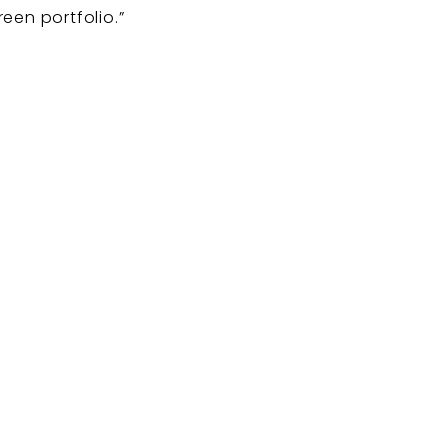
een portfolio.”