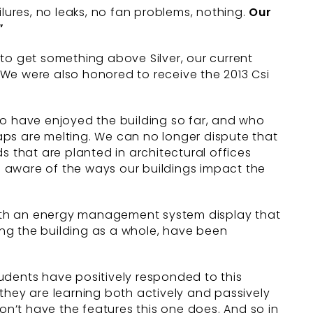
lures, no leaks, no fan problems, nothing.
Our
”
d to get something above Silver, our current
 We were also honored to receive the 2013 Csi
ho have enjoyed the building so far, and who
caps are melting. We can no longer dispute that
s that are planted in architectural offices
 aware of the ways our buildings impact the
 with an energy management system display that
ng the building as a whole, have been
students have positively responded to this
they are learning both actively and passively
n’t have the features this one does. And so in