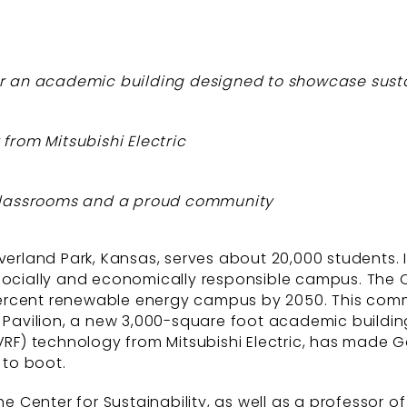
or an academic building designed to showcase susta
from Mitsubishi Electric
e classrooms and a proud community
land Park, Kansas, serves about 20,000 students. I
 socially and economically responsible campus. The 
ercent renewable energy campus by 2050. This commi
s Pavilion, a new 3,000-square foot academic building
VRF) technology from Mitsubishi Electric, has made G
 to boot.
e Center for Sustainability, as well as a professor of