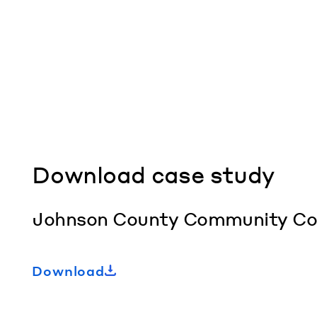
Download case study
Johnson County Community Colle
Download