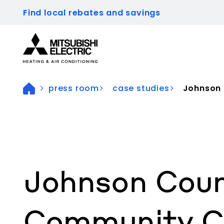
Find local rebates and savings
Visit our accessibility statement for more inform
press room
case studies
Johnson 
Johnson Cou
Community Co