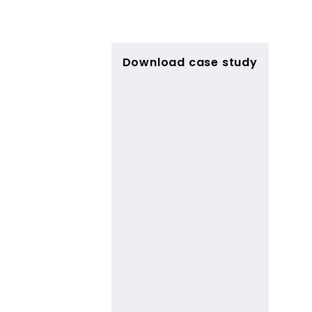
Download case study