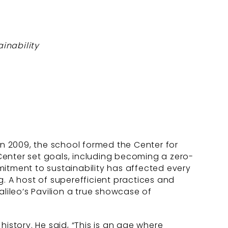
inability
n 2009, the school formed the Center for
Center set goals, including becoming a zero-
tment to sustainability has affected every
. A host of superefficient practices and
alileo’s Pavilion a true showcase of
 history. He said, “This is an age where