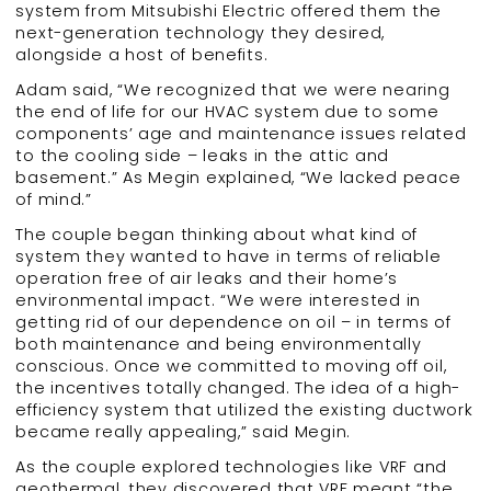
system from Mitsubishi Electric offered them the
next-generation technology they desired,
alongside a host of benefits.
Adam said, “We recognized that we were nearing
the end of life for our HVAC system due to some
components’ age and maintenance issues related
to the cooling side – leaks in the attic and
basement.” As Megin explained, “We lacked peace
of mind.”
The couple began thinking about what kind of
system they wanted to have in terms of reliable
operation free of air leaks and their home’s
environmental impact. “We were interested in
getting rid of our dependence on oil – in terms of
both maintenance and being environmentally
conscious. Once we committed to moving off oil,
the incentives totally changed. The idea of a high-
efficiency system that utilized the existing ductwork
became really appealing,” said Megin.
As the couple explored technologies like VRF and
geothermal, they discovered that VRF meant “the