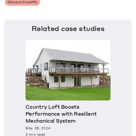
Massachusetts
Related
case studies
Country Loft Boosts
Performance with Resilient
Mechanical System
May 28, 2024
3 min read