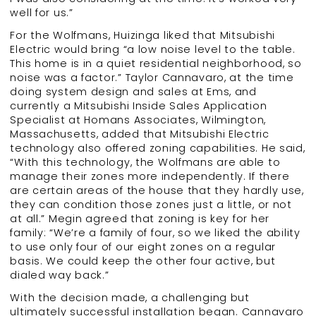
well for us.”
For the Wolfmans, Huizinga liked that Mitsubishi
Electric would bring “a low noise level to the table.
This home is in a quiet residential neighborhood, so
noise was a factor.” Taylor Cannavaro, at the time
doing system design and sales at Ems, and
currently a Mitsubishi Inside Sales Application
Specialist at Homans Associates, Wilmington,
Massachusetts, added that Mitsubishi Electric
technology also offered zoning capabilities. He said,
“With this technology, the Wolfmans are able to
manage their zones more independently. If there
are certain areas of the house that they hardly use,
they can condition those zones just a little, or not
at all.” Megin agreed that zoning is key for her
family: “We’re a family of four, so we liked the ability
to use only four of our eight zones on a regular
basis. We could keep the other four active, but
dialed way back.”
With the decision made, a challenging but
ultimately successful installation began. Cannavaro