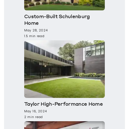
Custom-Built Schulenburg
Home
May 28, 2024
1.5 min read
Taylor High-Performance Home
May 16, 2024
2 min read