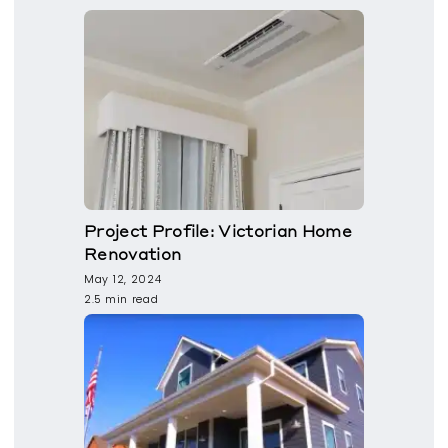
Project Profile: Victorian Home
Renovation
May 12, 2024
2.5 min read