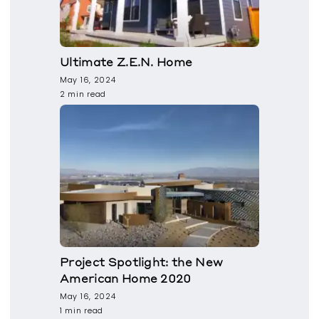
Ultimate Z.E.N. Home
May 16, 2024
2 min read
Project Spotlight: the New
American Home 2020
May 16, 2024
1 min read