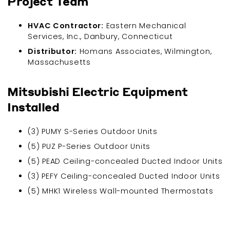
Project Team
HVAC Contractor:
Eastern Mechanical
Services, Inc., Danbury, Connecticut
Distributor:
Homans Associates, Wilmington,
Massachusetts
Mitsubishi Electric Equipment
Installed
(3) PUMY S-Series Outdoor Units
(5) PUZ P-Series Outdoor Units
(5) PEAD Ceiling-concealed Ducted Indoor Units
(3) PEFY Ceiling-concealed Ducted Indoor Units
(5) MHK1 Wireless Wall-mounted Thermostats