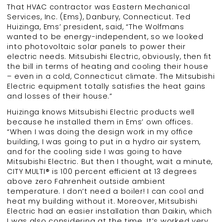
That HVAC contractor was Eastern Mechanical
Services, Inc. (Ems), Danbury, Connecticut. Ted
Huizinga, Ems’ president, said, “The Wolfmans
wanted to be energy-independent, so we looked
into photovoltaic solar panels to power their
electric needs. Mitsubishi Electric, obviously, then fit
the bill in terms of heating and cooling their house
– even in a cold, Connecticut climate. The Mitsubishi
Electric equipment totally satisfies the heat gains
and losses of their house.”
Huizinga knows Mitsubishi Electric products well
because he installed them in Ems’ own offices.
“When I was doing the design work in my office
building, I was going to put in a hydro air system,
and for the cooling side I was going to have
Mitsubishi Electric. But then I thought, wait a minute,
CITY MULTI® is 100 percent efficient at 13 degrees
above zero Fahrenheit outside ambient
temperature. I don’t need a boiler! I can cool and
heat my building without it. Moreover, Mitsubishi
Electric had an easier installation than Daikin, which
I was also considering at the time. It’s worked very