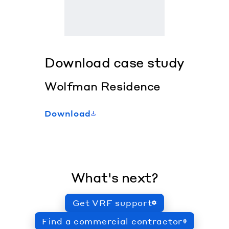
Download case study
Wolfman Residence
Download
What's next?
Get VRF support
Find a commercial contractor