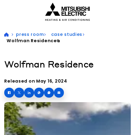
Visit our accessibility statement for more information
press room
case studies
Wolfman Residence
Wolfman Residence
Released on May 16, 2024