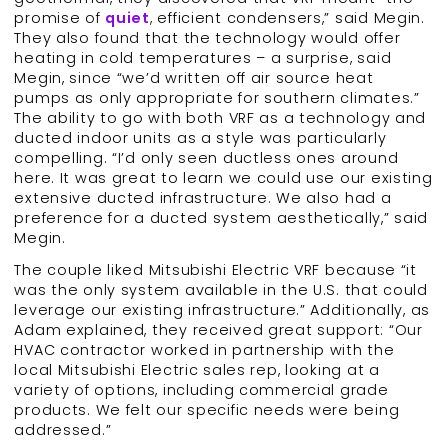
promise of
quiet
, efficient condensers,” said Megin.
They also found that the technology would offer
heating in cold temperatures – a surprise, said
Megin, since “we’d written off air source heat
pumps as only appropriate for southern climates.”
The ability to go with both VRF as a technology and
ducted indoor units as a style was particularly
compelling. “I’d only seen ductless ones around
here. It was great to learn we could use our existing
extensive ducted infrastructure. We also had a
preference for a ducted system aesthetically,” said
Megin.
The couple liked Mitsubishi Electric VRF because “it
was the only system available in the U.S. that could
leverage our existing infrastructure.” Additionally, as
Adam explained, they received great support: “Our
HVAC contractor worked in partnership with the
local Mitsubishi Electric sales rep, looking at a
variety of options, including commercial grade
products. We felt our specific needs were being
addressed.”