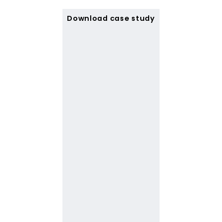
Download case study