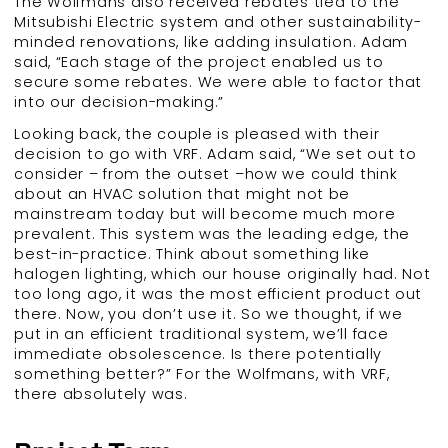
The Wolfmans also received rebates tied to the
Mitsubishi Electric system and other sustainability-
minded renovations, like adding insulation. Adam
said, “Each stage of the project enabled us to
secure some rebates. We were able to factor that
into our decision-making.”
Looking back, the couple is pleased with their
decision to go with VRF. Adam said, “We set out to
consider – from the outset –how we could think
about an HVAC solution that might not be
mainstream today but will become much more
prevalent. This system was the leading edge, the
best-in-practice. Think about something like
halogen lighting, which our house originally had. Not
too long ago, it was the most efficient product out
there. Now, you don’t use it. So we thought, if we
put in an efficient traditional system, we’ll face
immediate obsolescence. Is there potentially
something better?” For the Wolfmans, with VRF,
there absolutely was.