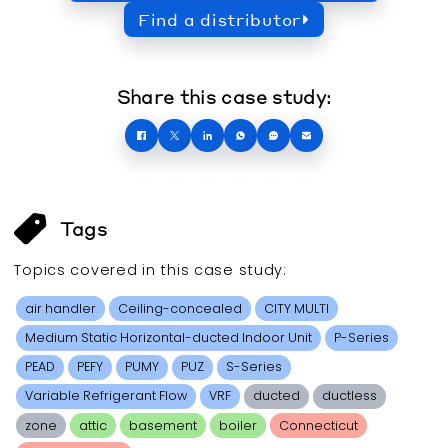
Find a distributor
Share this case study:
Tags
Topics covered in this
case study
:
air handler
Ceiling-concealed
CITY MULTI
Medium Static Horizontal-ducted Indoor Unit
P-Series
PEAD
PEFY
PUMY
PUZ
S-Series
Variable Refrigerant Flow
VRF
ducted
ductless
zone
attic
basement
boiler
Connecticut