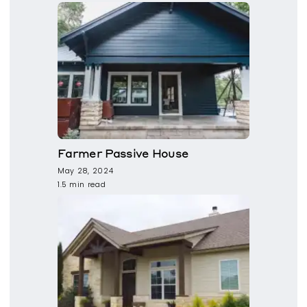
Farmer Passive House
May 28, 2024
1.5 min read