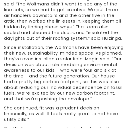
said, “The Wolfmans didn’t want to see any of the
line sets, so we had to get creative. We put three
air handlers downstairs and the other five in the
attic, then worked the lin esets in, keeping them all
hidden by finding chase ways.” The team also
sealed and cleaned the ducts, and “insulated the
daylights out of their roofing system,” said Huizinga.
Since installation, the Wolfmans have been enjoying
their new, sustainability-minded space. As planned,
they’ve even installed a solar field. Megin said, “Our
decision was about role modeling environmental
awareness to our kids – who were four and six at
the time – and the future generation. Our house
had a pretty big carbon footprint, so this was also
about reducing our individual dependence on fossil
fuels. We’re excited by our new carbon footprint,
and that we’re pushing the envelope.”
She continued, “It was a prudent decision
financially, as well. It feels really great to not have
utility bills.”