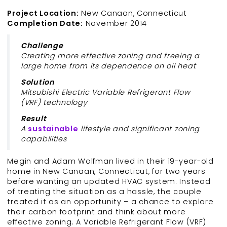
Project Location:
New Canaan, Connecticut
Completion Date:
November 2014
Challenge
Creating more effective zoning and freeing a
large home from its dependence on oil heat
Solution
Mitsubishi Electric Variable Refrigerant Flow
(VRF) technology
Result
A
sustainable
lifestyle and significant zoning
capabilities
Megin and Adam Wolfman lived in their 19-year-old
home in New Canaan, Connecticut, for two years
before wanting an updated HVAC system. Instead
of treating the situation as a hassle, the couple
treated it as an opportunity – a chance to explore
their carbon footprint and think about more
effective zoning. A Variable Refrigerant Flow (VRF)