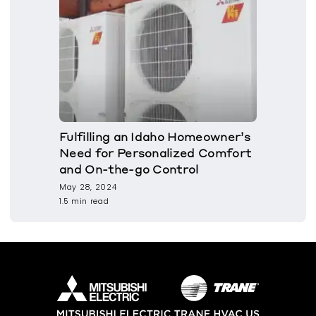
Fulfilling an Idaho Homeowner’s
Need for Personalized Comfort
and On-the-go Control
May 28, 2024
1.5 min read