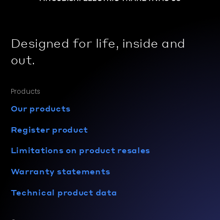
Designed for life, inside and
out.
Products
Our products
Register product
Limitations on product resales
Warranty statements
Technical product data