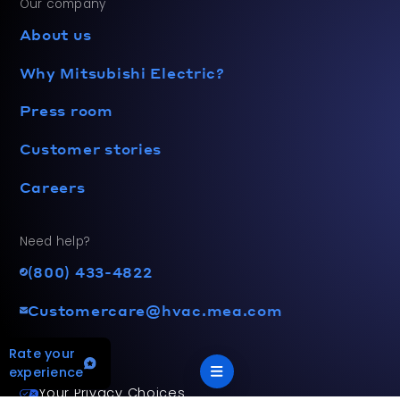
Our company
About us
Why Mitsubishi Electric?
Press room
Customer stories
Careers
Need help?
(800) 433-4822
Customercare@hvac.mea.com
Rate your
experience
Your Privacy Choices