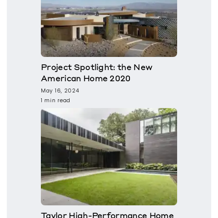
Project Spotlight: the New
American Home 2020
May 16, 2024
1 min read
Taylor High-Performance Home