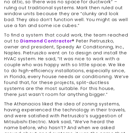
no attic, so there was no space for ductwork” –
ruling out traditional systems. Mark then ruled out
window units because they are “clunky and look
bad. They also don’t function well. You might as well
use a fan and some ice cubes.”
To find a system that could work, the team reached
out to
Diamond Contractor
® Peter Pietruszko,
owner and president, Speedy Air Conditioning, Inc.,
Naples. Pietruszko went on to design and install the
HVAC system. He said, “It was nice to work with a
couple who was happy with so little space. We like
to do high-efficiency installations, especially since,
in Florida, every house needs air conditioning. We’ve
found that, for these projects, split-ductless
systems are the most suitable. For this house,
there just wasn’t room for anything bigger.”
The Athanacios liked the idea of zoning systems,
having experienced the technology in their travels,
and were satisfied with Pietruszko’s suggestion of
Mitsubishi Electric. Mark said, “We’ve heard the
name before, who hasn’t? And when we asked