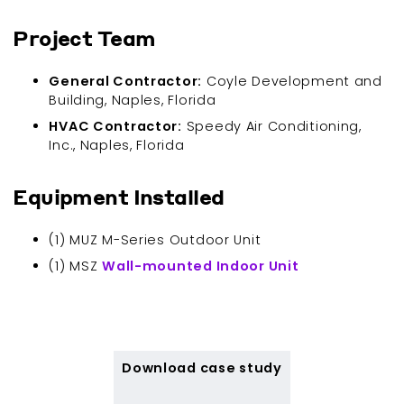
Project Team
General Contractor:
Coyle Development and
Building, Naples, Florida
HVAC Contractor:
Speedy Air Conditioning,
Inc., Naples, Florida
Equipment Installed
(1) MUZ M-Series Outdoor Unit
(1) MSZ
Wall-mounted Indoor Unit
Download case study