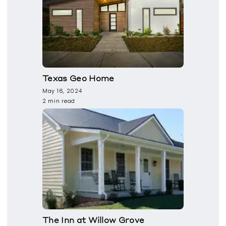
Texas Geo Home
May 16, 2024
2 min read
The Inn at Willow Grove