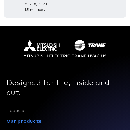
May 16, 2024
5.5 min read
Designed for life, inside and
out.
Products
Our products