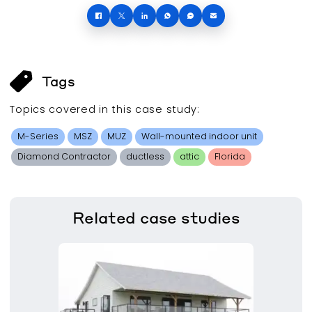
Tags
Topics covered in this
case study
:
M-Series
MSZ
MUZ
Wall-mounted indoor unit
Diamond Contractor
ductless
attic
Florida
Related
case studies