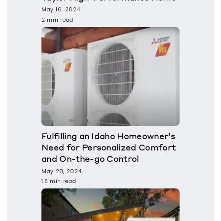
May 16, 2024
2 min read
Fulfilling an Idaho Homeowner’s
Need for Personalized Comfort
and On-the-go Control
May 28, 2024
1.5 min read