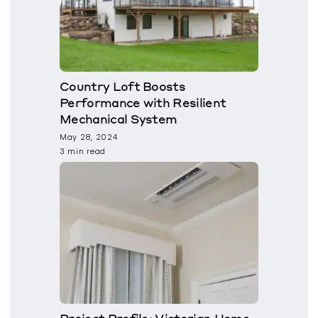
Country Loft Boosts
Performance with Resilient
Mechanical System
May 28, 2024
3 min read