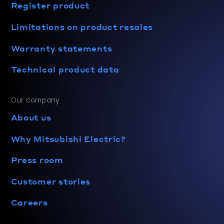
Register product
Limitations on product resales
Warranty statements
Technical product data
Our company
About us
Why Mitsubishi Electric?
Press room
Customer stories
Careers