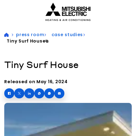
Visit our accessibility statement for more information
press room
case studies
Tiny Surf House
Tiny Surf House
Released on May 16, 2024