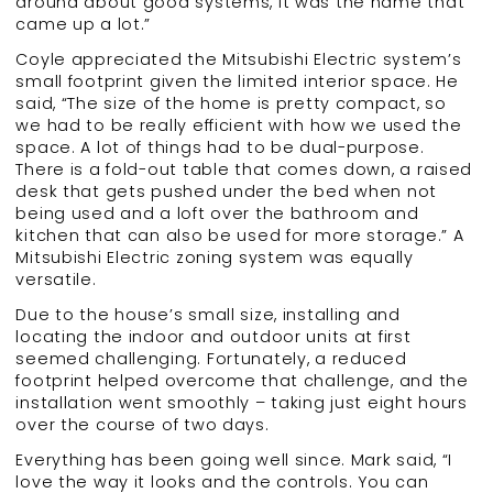
around about good systems, it was the name that
came up a lot.”
Coyle appreciated the Mitsubishi Electric system’s
small footprint given the limited interior space. He
said, “The size of the home is pretty compact, so
we had to be really efficient with how we used the
space. A lot of things had to be dual-purpose.
There is a fold-out table that comes down, a raised
desk that gets pushed under the bed when not
being used and a loft over the bathroom and
kitchen that can also be used for more storage.” A
Mitsubishi Electric zoning system was equally
versatile.
Due to the house’s small size, installing and
locating the indoor and outdoor units at first
seemed challenging. Fortunately, a reduced
footprint helped overcome that challenge, and the
installation went smoothly – taking just eight hours
over the course of two days.
Everything has been going well since. Mark said, “I
love the way it looks and the controls. You can