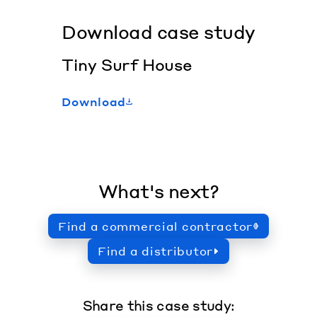
Download case study
Tiny Surf House
Download
What's next?
Find a commercial contractor
Find a distributor
Share this case study: