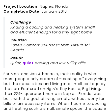
Project Location:
Naples, Florida
Completion Date:
January 2016
Challenge
Finding a cooling and heating system small
and efficient enough for a tiny, tight home
Solution
Zoned Comfort Solutions® from Mitsubishi
Electric
Result
Quick,
quiet
cooling and low utility bills
For Mark and Jen Athanacio, their reality is what
most people only dream of – casting off everything
but the necessities and living in a small cottage by
the sea. Featured on Hgtv’s Tiny House, Big Living,
their 224-squarefoot home in Naples, Florida, was
built with the goal of living simply, without worry for
bills or unnecessary items. When it came to cooling
and heating such a small, simple space, the couple