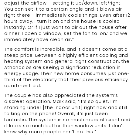
adjust the airflow – setting it up/down, left/right.
You can set it to a certain angle and it blows air
right there – immediately cools things. Even after 12
hours away, I turn it on and the house is cooled
instantly. Or if I just want to air out the house after
dinner, I open a window, set the fan to ‘on,’ and we
immediately have clean air.”
The comfort is incredible, and it doesn’t come at a
steep price. Between a highly efficient cooling and
heating system and general tight construction, the
Athanacios are seeing a significant reduction in
energy usage. Their new home consumes just one-
third of the electricity that their previous efficiency
apartment did.
The couple has also appreciated the system’s
discreet operation. Mark said, “It’s so quiet. I’m
standing under [the indoor unit] right now and still
talking on the phone! Overall, it’s just been
fantastic. The system is so much more efficient and
it looks so much better than window units. I don’t
know why more people don’t do this.”