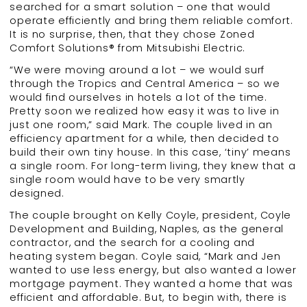
searched for a smart solution – one that would
operate efficiently and bring them reliable comfort.
It is no surprise, then, that they chose Zoned
Comfort Solutions® from Mitsubishi Electric.
“We were moving around a lot – we would surf
through the Tropics and Central America – so we
would find ourselves in hotels a lot of the time.
Pretty soon we realized how easy it was to live in
just one room,” said Mark. The couple lived in an
efficiency apartment for a while, then decided to
build their own tiny house. In this case, ‘tiny’ means
a single room. For long-term living, they knew that a
single room would have to be very smartly
designed.
The couple brought on Kelly Coyle, president, Coyle
Development and Building, Naples, as the general
contractor, and the search for a cooling and
heating system began. Coyle said, “Mark and Jen
wanted to use less energy, but also wanted a lower
mortgage payment. They wanted a home that was
efficient and affordable. But, to begin with, there is