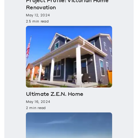
Project Profile: Victorian Home
Renovation
May 12, 2024
2.5 min read
Ultimate Z.E.N. Home
May 16, 2024
2 min read