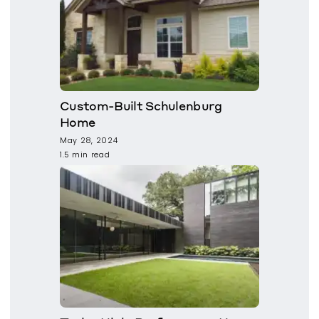
Custom-Built Schulenburg
Home
May 28, 2024
1.5 min read