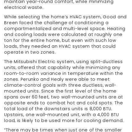
maintain year-round comfort, while minimizing
electrical waste.
While selecting the home’s HVAC system, Good and
Breen faced the challenge of conditioning a
compartmentalized and multi-level space. Heating
and cooling loads were calculated at roughly one
ton for the entire home, but even with such low
loads, they needed an HVAC system that could
operate in two zones.
The Mitsubishi Electric system, using split-ductless
units, offered that capability while minimizing any
room-to-room variance in temperature within the
zones. Perunko and Healy were able to meet
climate-control goals with three ductless, wall-
mounted units. Since the first level of the home
spans over 60 feet, two wall-mounted units are at
opposite ends to combat hot and cold spots. The
total load of the downstairs units is 8,000 BTU.
Upstairs, one wall-mounted unit, with a 4,000 BTU
load, is likely to be used more for cooling demand.
“There may be times when just one of the smaller