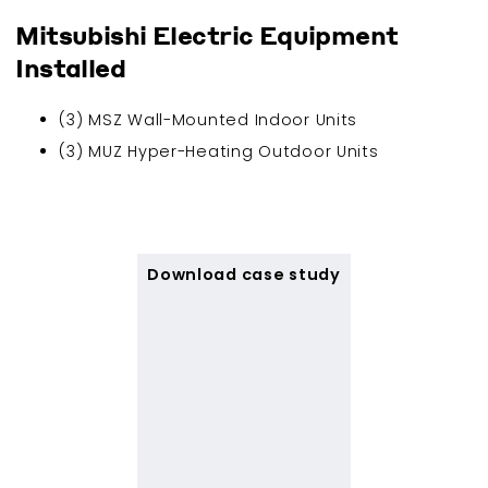
Mitsubishi Electric Equipment
Installed
(3) MSZ Wall-Mounted Indoor Units
(3) MUZ Hyper-Heating Outdoor Units
Download case study