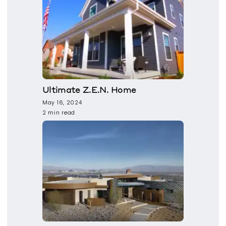
Ultimate Z.E.N. Home
May 16, 2024
2 min read