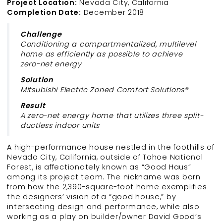
Project Location:
Nevada City, California
Completion Date:
December 2018
Challenge
Conditioning a compartmentalized, multilevel
home as efficiently as possible to achieve
zero-net energy
Solution
Mitsubishi Electric Zoned Comfort Solutions®
Result
A zero-net energy home that utilizes three split-
ductless indoor units
A high-performance house nestled in the foothills of
Nevada City, California, outside of Tahoe National
Forest, is affectionately known as “Good Haus”
among its project team. The nickname was born
from how the 2,390-square-foot home exemplifies
the designers’ vision of a “good house,” by
intersecting design and performance, while also
working as a play on builder/owner David Good’s