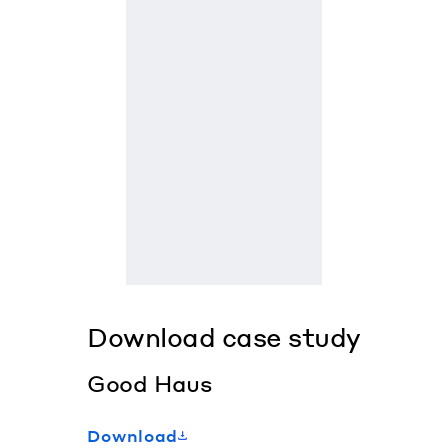
Download case study
Good Haus
Download