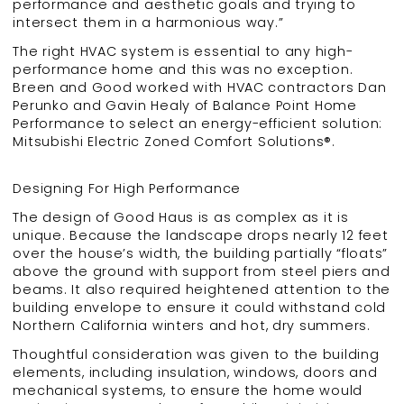
performance and aesthetic goals and trying to
intersect them in a harmonious way.”
The right HVAC system is essential to any high-
performance home and this was no exception.
Breen and Good worked with HVAC contractors Dan
Perunko and Gavin Healy of Balance Point Home
Performance to select an energy-efficient solution:
Mitsubishi Electric Zoned Comfort Solutions®.
Designing For High Performance
The design of Good Haus is as complex as it is
unique. Because the landscape drops nearly 12 feet
over the house’s width, the building partially “floats”
above the ground with support from steel piers and
beams. It also required heightened attention to the
building envelope to ensure it could withstand cold
Northern California winters and hot, dry summers.
Thoughtful consideration was given to the building
elements, including insulation, windows, doors and
mechanical systems, to ensure the home would