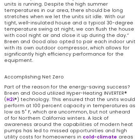
units is running. Despite the high summer
temperatures in our area, there should be long
stretches when we let the units sit idle. With our
tight, well-insulated house and a typical 30-degree
temperature swing at night, we can flush the house
with cool night air and close it up during the day.”
Breen and Good also opted to pair each indoor unit
with its own outdoor compressor, which allows for
significantly high efficiency performance for the
equipment.
Accomplishing Net Zero
Part of the reason for the energy-saving success?
Breen and Good utilized Hyper-Heating INVERTER®
(
H2i
®) technology. This ensured that the units would
perform at 100 percent capacity in temperatures as
low as 5˚ F, which are uncommon, but not unheard
of for Northern California winters. A lack of
awareness around the capabilities of modern heat
pumps has led to missed opportunities and high
utility costs for homeowners in
cold-climate
areas