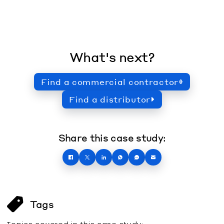
What's next?
Find a commercial contractor
Find a distributor
Share this case study:
Tags