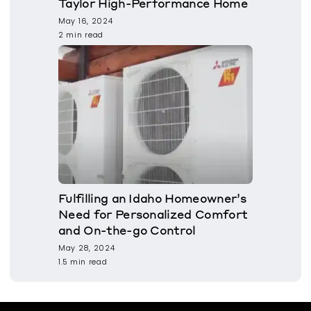
Taylor High-Performance Home
May 16, 2024
2 min read
Fulfilling an Idaho Homeowner’s
Need for Personalized Comfort
and On-the-go Control
May 28, 2024
1.5 min read