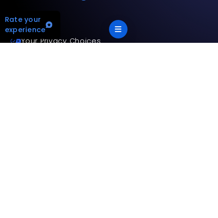
Rate your
experience
Your Privacy Choices
Terms and privacy policy
Accessibility statement
This site is protected by reCAPTCHA and the Google
Privacy
Policy
and
Terms of Service
apply.
App Version: 2.17.2
©
2026
Mitsubishi Electric Trane HVAC US LLC