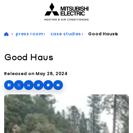
Visit our accessibility statement for more information
press room
case studies
Good Haus
Good Haus
Released on May 28, 2024