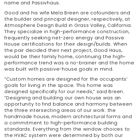
name and Passivhaus.
Good and his wife Mela Breen are cofounders and
the builder and principal designer, respectively, at
Atmosphere Design Build in Grass Valley, California.
They specialize in high-performance construction,
frequently seeking net-zero energy and Passive
House certifications for their design/builds. When
the pair decided their next project, Good Haus,
would be their family home, continuing the high-
performance trend was a no-brainer and the home
was built with passive-house goals in mind.
“Custom homes are designed for the occupants’
goals for living in the space. This home was
designed specifically for our needs,” said Breen.
“Designing and building our own house was an
opportunity to find balance and harmony between
the three intersecting areas of our work: the
handmade house, modern architectural forms and
a commitment to high-performance building
standards. Everything from the window choices to
the HVAC system were determined by both our