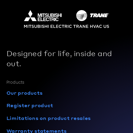
Designed for life, inside and
out.
Products
Our products
Register product
Limitations on product resales
Warranty statements