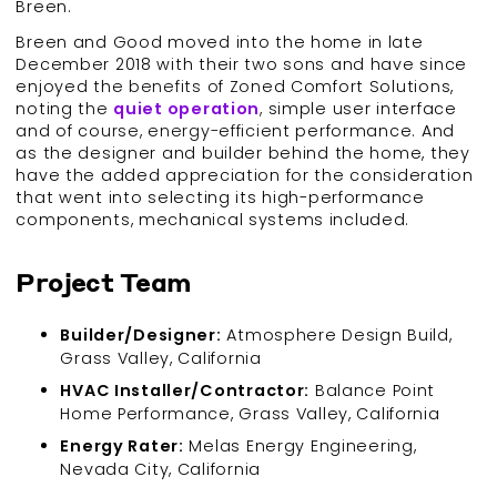
Breen.
Breen and Good moved into the home in late
December 2018 with their two sons and have since
enjoyed the benefits of Zoned Comfort Solutions,
noting the
quiet
operation
, simple user interface
and of course, energy-efficient performance. And
as the designer and builder behind the home, they
have the added appreciation for the consideration
that went into selecting its high-performance
components, mechanical systems included.
Project Team
Builder/Designer:
Atmosphere Design Build,
Grass Valley, California
HVAC Installer/Contractor:
Balance Point
Home Performance, Grass Valley, California
Energy Rater:
Melas Energy Engineering,
Nevada City, California