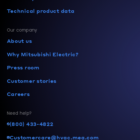
Technical product data
Our company
About us
Why Mitsubishi Electric?
Press room
Customer stories
Careers
Need help?
(800) 433-4822
Customercare@hvac.mea.com