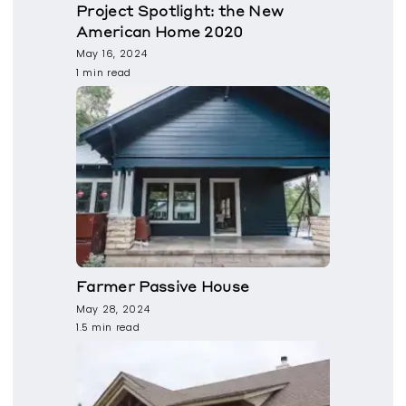
Project Spotlight: the New
American Home 2020
May 16, 2024
1 min read
Farmer Passive House
May 28, 2024
1.5 min read