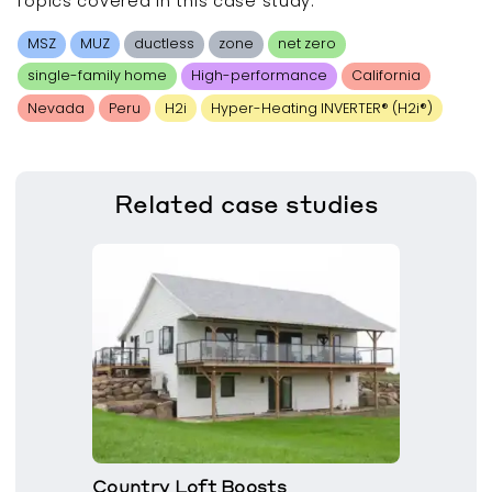
Topics covered in this
case study
:
MSZ
MUZ
ductless
zone
net zero
single-family home
High-performance
California
Nevada
Peru
H2i
Hyper-Heating INVERTER® (H2i®)
Related
case studies
Country Loft Boosts