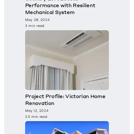
Performance with Resilient
Mechanical System
May 28, 2024
3 min read
Project Profile: Victorian Home
Renovation
May 12, 2024
2.5 min read