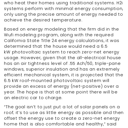
who heat their homes using traditional systems. H2i
systems perform with minimal energy consumption,
only using the precise amount of energy needed to
achieve the desired temperature.
Based on energy modeling that the firm did in the
Wufi modeling program, along with the required
California State Title 24 energy calculations, it was
determined that the house would need a 6.5
kW photovoltaic system to reach zero-net energy
usage. However, given that the all-electrical house
has an air tightness level of .55 Ach/50, triple-pane
windows, superior insulation and has an extremely
efficient mechanical system, it is projected that the
6.5 kW roof-mounted photovoltaic system will
provide an excess of energy (net-positive) over a
year. The hope is that at some point there will be
an electric car to charge.
“The goal isn’t to just put a lot of solar panels on a
roof; it’s to use as little energy as possible and then
offset the energy use to create a zero-net energy
home that is also comfortable and healthy,” said