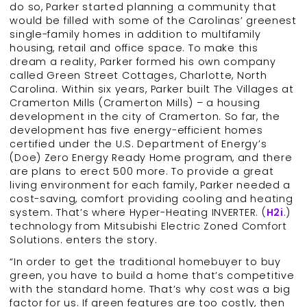
do so, Parker started planning a community that
would be filled with some of the Carolinas’ greenest
single-family homes in addition to multifamily
housing, retail and office space. To make this
dream a reality, Parker formed his own company
called Green Street Cottages, Charlotte, North
Carolina. Within six years, Parker built The Villages at
Cramerton Mills (Cramerton Mills) – a housing
development in the city of Cramerton. So far, the
development has five energy-efficient homes
certified under the U.S. Department of Energy’s
(Doe) Zero Energy Ready Home program, and there
are plans to erect 500 more. To provide a great
living environment for each family, Parker needed a
cost-saving, comfort providing cooling and heating
system. That’s where Hyper-Heating INVERTER. (
H2i
.)
technology from Mitsubishi Electric Zoned Comfort
Solutions. enters the story.
“In order to get the traditional homebuyer to buy
green, you have to build a home that’s competitive
with the standard home. That’s why cost was a big
factor for us. If green features are too costly, then