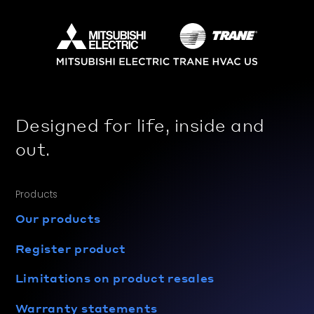
Designed for life, inside and
out.
Products
Our products
Register product
Limitations on product resales
Warranty statements