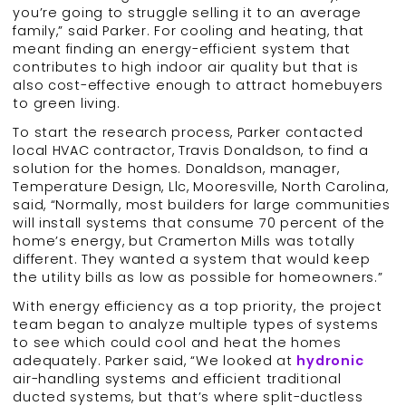
you’re going to struggle selling it to an average
family,” said Parker. For cooling and heating, that
meant finding an energy-efficient system that
contributes to high indoor air quality but that is
also cost-effective enough to attract homebuyers
to green living.
To start the research process, Parker contacted
local HVAC contractor, Travis Donaldson, to find a
solution for the homes. Donaldson, manager,
Temperature Design, Llc, Mooresville, North Carolina,
said, “Normally, most builders for large communities
will install systems that consume 70 percent of the
home’s energy, but Cramerton Mills was totally
different. They wanted a system that would keep
the utility bills as low as possible for homeowners.”
With energy efficiency as a top priority, the project
team began to analyze multiple types of systems
to see which could cool and heat the homes
adequately. Parker said, “We looked at
hydronic
air-handling systems and efficient traditional
ducted systems, but that’s where split-ductless