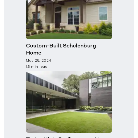
Custom-Built Schulenburg
Home
May 28, 2024
1.5 min read