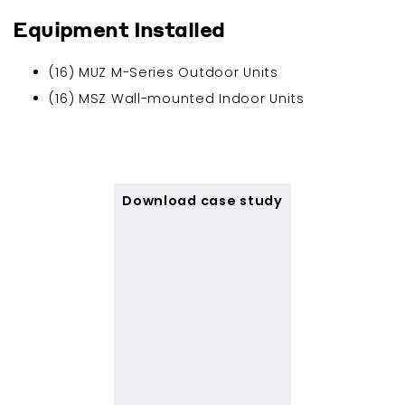
Equipment Installed
(16) MUZ M-Series Outdoor Units
(16) MSZ Wall-mounted Indoor Units
Download case study