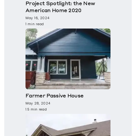
Project Spotlight: the New
American Home 2020
May 16, 2024
1 min read
Farmer Passive House
May 28, 2024
1.5 min read