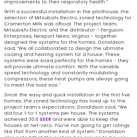
improvements to their respiratory health.”
With a successful installation in the pilothouse, the
selection of Mitsubishi Electric zoned technology for
Cramerton Mills was official. The project team,
Mitsubishi Electric and the distributor – Ferguson
Enterprises, Newport News, Virginia – together
designed the systems for the homes. Donaldson
said, “We all collaborated to design the ultimate
cooling and heating system for a house. These
systems were sized perfectly for the homes − they
will provide ultimate comfort. With the variable
speed technology and constantly modulating
compressors, these heat pumps are always going
to meet the load size.”
Since the easy and quick installation in the first five
homes, the zoned technology has lived up to the
project team’s expectations. Donaldson said, “We
did four 1-to-1 systems per house. The systems
achieved 30.6
SEER
and were able to keep the
houses at net-zero. You’re not going to get ratings
like that from another kind of system.” Donaldson