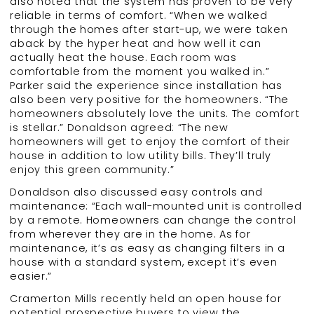
also noted that the system has proven to be very
reliable in terms of comfort. “When we walked
through the homes after start-up, we were taken
aback by the hyper heat and how well it can
actually heat the house. Each room was
comfortable from the moment you walked in.”
Parker said the experience since installation has
also been very positive for the homeowners. “The
homeowners absolutely love the units. The comfort
is stellar.” Donaldson agreed: “The new
homeowners will get to enjoy the comfort of their
house in addition to low utility bills. They’ll truly
enjoy this green community.”
Donaldson also discussed easy controls and
maintenance: “Each wall-mounted unit is controlled
by a remote. Homeowners can change the control
from wherever they are in the home. As for
maintenance, it’s as easy as changing filters in a
house with a standard system, except it’s even
easier.”
Cramerton Mills recently held an open house for
potential prospective buyers to view the