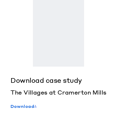
Download case study
The Villages at Cramerton Mills
Download