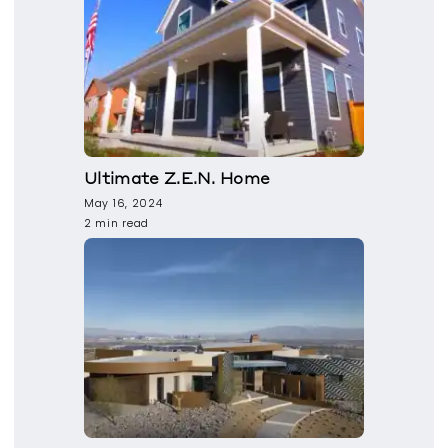
Ultimate Z.E.N. Home
May 16, 2024
2 min read