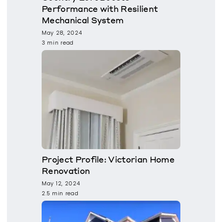
Performance with Resilient
Mechanical System
May 28, 2024
3 min read
Project Profile: Victorian Home
Renovation
May 12, 2024
2.5 min read