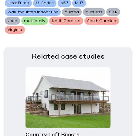
Heat Pump
M-Series
MSZ
MUZ
Wall-mounted indoor unit
ducted
ductless
SEER
zone
multifamily
North Carolina
South Carolina
Virginia
Related
case studies
Country Loft Boosts