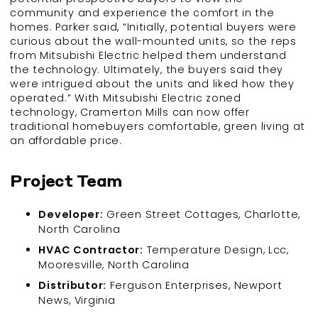
community and experience the comfort in the
homes. Parker said, “Initially, potential buyers were
curious about the wall-mounted units, so the reps
from Mitsubishi Electric helped them understand
the technology. Ultimately, the buyers said they
were intrigued about the units and liked how they
operated.” With Mitsubishi Electric zoned
technology, Cramerton Mills can now offer
traditional homebuyers comfortable, green living at
an affordable price.
Project Team
Developer:
Green Street Cottages, Charlotte,
North Carolina
HVAC Contractor:
Temperature Design, Lcc,
Mooresville, North Carolina
Distributor:
Ferguson Enterprises, Newport
News, Virginia