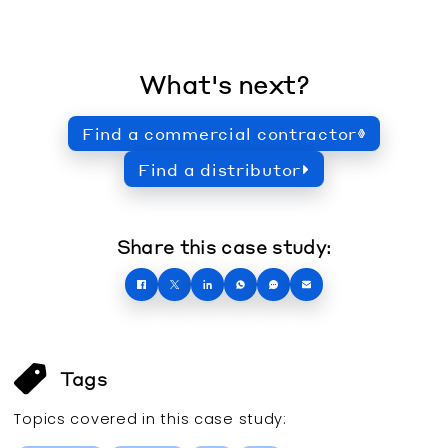
What's next?
Find a commercial contractor
Find a distributor
Share this case study:
Tags
Topics covered in this
case study
: