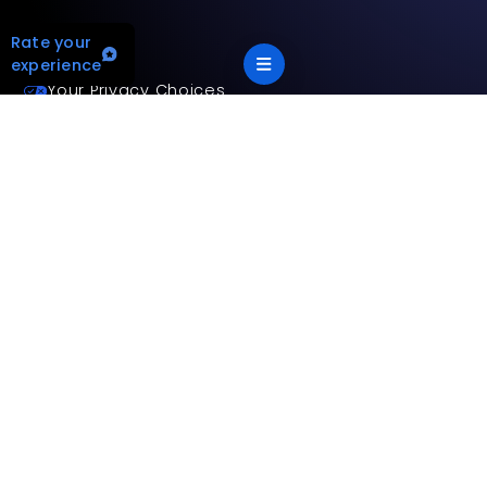
Rate your
experience
Your Privacy Choices
Terms and privacy policy
Accessibility statement
This site is protected by reCAPTCHA and the Google
Privacy
Policy
and
Terms of Service
apply.
App Version: 2.17.2
©
2026
Mitsubishi Electric Trane HVAC US LLC