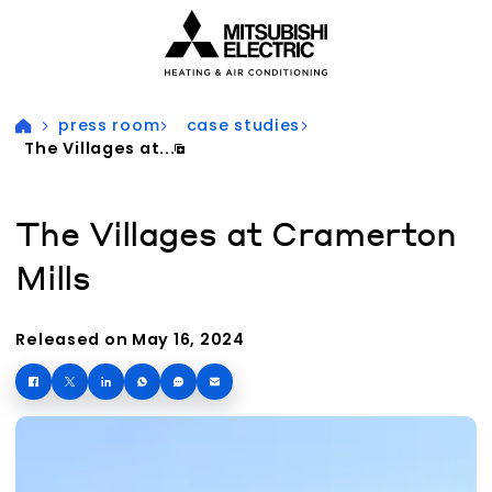
Visit our accessibility statement for more information
press room
case studies
The Villages at...
The Villages at Cramerton
Mills
Released on May 16, 2024