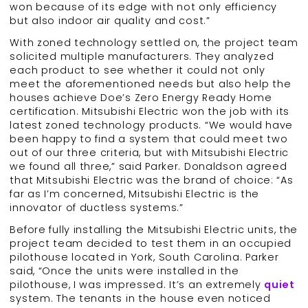
won because of its edge with not only efficiency
but also indoor air quality and cost.”
With zoned technology settled on, the project team
solicited multiple manufacturers. They analyzed
each product to see whether it could not only
meet the aforementioned needs but also help the
houses achieve Doe’s Zero Energy Ready Home
certification. Mitsubishi Electric won the job with its
latest zoned technology products. “We would have
been happy to find a system that could meet two
out of our three criteria, but with Mitsubishi Electric
we found all three,” said Parker. Donaldson agreed
that Mitsubishi Electric was the brand of choice: “As
far as I’m concerned, Mitsubishi Electric is the
innovator of ductless systems.”
Before fully installing the Mitsubishi Electric units, the
project team decided to test them in an occupied
pilothouse located in York, South Carolina. Parker
said, “Once the units were installed in the
pilothouse, I was impressed. It’s an extremely
quiet
system. The tenants in the house even noticed