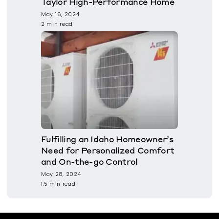
Taylor High-Performance Home
May 16, 2024
2 min read
Fulfilling an Idaho Homeowner’s
Need for Personalized Comfort
and On-the-go Control
May 28, 2024
1.5 min read