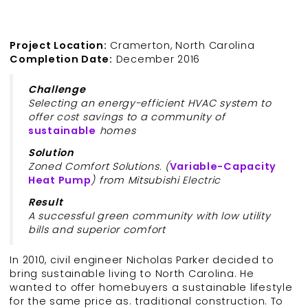
Project Location:
Cramerton, North Carolina
Completion Date:
December 2016
Challenge
Selecting an energy-efficient HVAC system to
offer cost savings to a community of
sustainable
homes
Solution
Zoned Comfort Solutions. (
Variable-Capacity
Heat Pump
) from Mitsubishi Electric
Result
A successful green community with low utility
bills and superior comfort
In 2010, civil engineer Nicholas Parker decided to
bring sustainable living to North Carolina. He
wanted to offer homebuyers a sustainable lifestyle
for the same price as. traditional construction. To