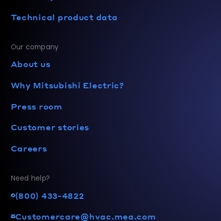
Technical product data
Our company
About us
Why Mitsubishi Electric?
Press room
Customer stories
Careers
Need help?
(800) 433-4822
Customercare@hvac.mea.com