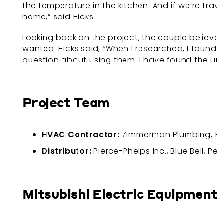
the temperature in the kitchen. And if we’re tr
home,” said Hicks.
Looking back on the project, the couple believ
wanted. Hicks said, “When I researched, I found
question about using them. I have found the un
Project Team
HVAC Contractor:
Zimmerman Plumbing, He
Distributor:
Pierce-Phelps Inc., Blue Bell, 
Mitsubishi Electric Equipment