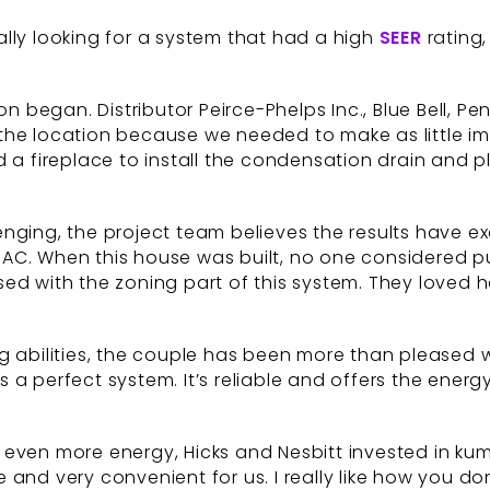
really looking for a system that had a high
SEER
rating,
ion began. Distributor Peirce-Phelps Inc., Blue Bell,
ed the location because we needed to make as little 
d a fireplace to install the condensation drain and
nging, the project team believes the results have ex
C. When this house was built, no one considered putt
sed with the zoning part of this system. They loved
g abilities, the couple has been more than pleased w
t’s a perfect system. It’s reliable and offers the ene
 even more energy, Hicks and Nesbitt invested in k
uitive and very convenient for us. I really like how you