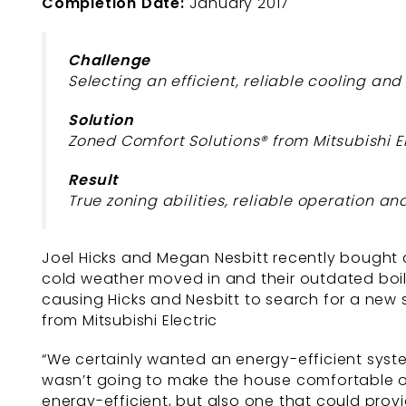
Completion Date:
January 2017
Challenge
Selecting an efficient, reliable cooling an
Solution
Zoned Comfort Solutions® from Mitsubishi E
Result
True zoning abilities, reliable operation a
Joel Hicks and Megan Nesbitt recently bought a
cold weather moved in and their outdated boile
causing Hicks and Nesbitt to search for a new
from Mitsubishi Electric
“We certainly wanted an energy-efficient syste
wasn’t going to make the house comfortable on
energy-efficient, but also one that could pro