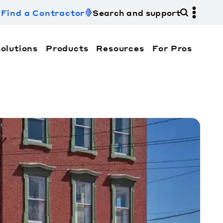
Find a Contractor
Search and support
olutions
Products
Resources
For Pros
hi Electric Trane HVAC US and how to contact us fo