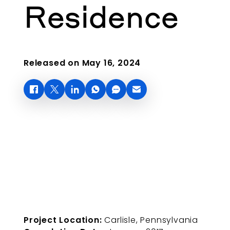
Residence
Released on May 16, 2024
Project Location:
Carlisle, Pennsylvania