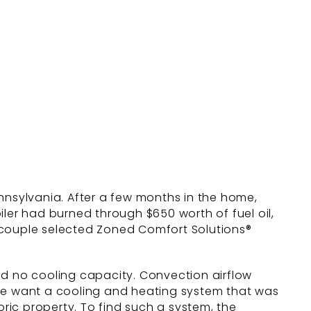
nnsylvania. After a few months in the home,
iler had burned through $650 worth of fuel oil,
 couple selected Zoned Comfort Solutions®
ad no cooling capacity. Convection airflow
ple want a cooling and heating system that was
ic property. To find such a system, the