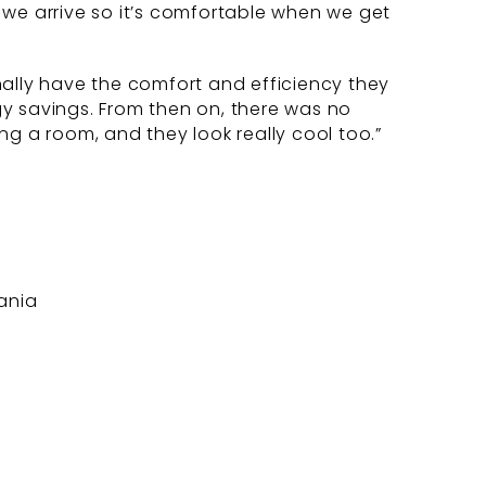
e we arrive so it’s comfortable when we get
nally have the comfort and efficiency they
rgy savings. From then on, there was no
g a room, and they look really cool too.”
ania