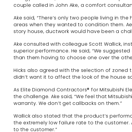
couple called in John Ake, a comfort consulta
Ake said, “There’s only two people living in t
areas when they wanted to condition them. Aest
story house, ductwork would have been a chall
Ake consulted with colleague Scott Wallick, ins
superior performance. He said, “We suggested 
than them having to choose one over the othe
Hicks also agreed with the selection of zoned
didn’t want it to affect the look of the house 
As Elite Diamond Contractors® for Mitsubishi E
the challenge. Ake said, “We feel that Mitsubish
warranty. We don’t get callbacks on them.”
Wallick also stated that the product’s perform
the extremely low failure rate to the customer.
to the customer.”