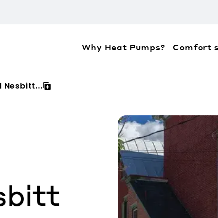
Why Heat Pumps?
Comfort s
ation about the accessibility policies of Mitsubis
 Nesbitt...
bitt