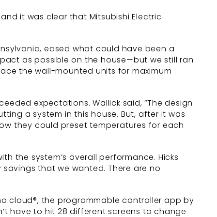
 and it was clear that Mitsubishi Electric
 Pennsylvania, eased what could have been a
impact as possible on the house—but we still ran
 place the wall-mounted units for maximum
ceeded expectations. Wallick said, “The design
ing a system in this house. But, after it was
 how they could preset temperatures for each
ith the system’s overall performance. Hicks
rgy savings that we wanted. There are no
umo cloud®, the programmable controller app by
 don’t have to hit 28 different screens to change