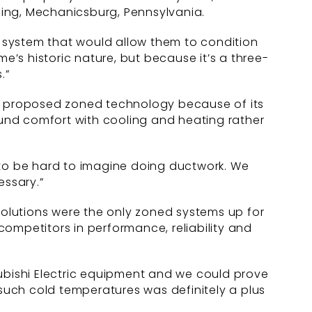
ning, Mechanicsburg, Pennsylvania.
 a system that would allow them to condition
’s historic nature, but because it’s a three-
.”
lick proposed zoned technology because of its
und comfort with cooling and heating rather
 to be hard to imagine doing ductwork. We
essary.”
 Solutions were the only zoned systems up for
 competitors in performance, reliability and
subishi Electric equipment and we could prove
 such cold temperatures was definitely a plus