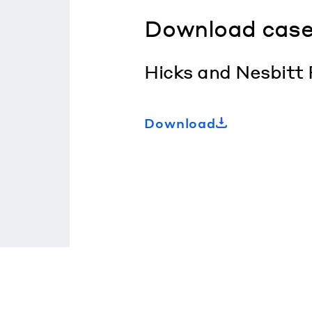
Download case
Hicks and Nesbitt
Download