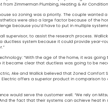
nt from Zimmerman Plumbing, Heating & Air Conditio
he house so zoning was a priority. The couple wanted
hetics were also a large factor because of the home
enge because you’d have to put in multiple systems
tall supervisor, to assist the research process. Wal
a ductless system because it could provide year-ro
r.”
 technology: “With the age of the home, it was going
so it became clear that ductless was going to be nec
lectric, Ake and Wallick believed that Zoned Comfort
i Electric offers a superior product in comparison to
ance would serve the customer well. “We rely on Mit
 And the fact that their systems can achieve heat in