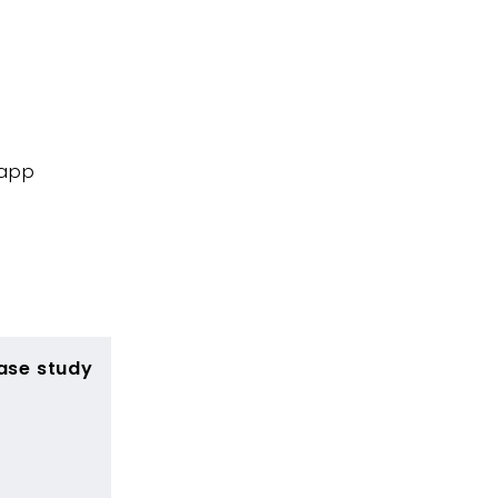
 app
ase study