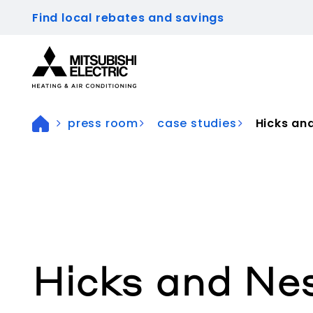
Find local rebates and savings
Visit our accessibility statement for more inform
press room
case studies
Hicks and
Hicks and Nes