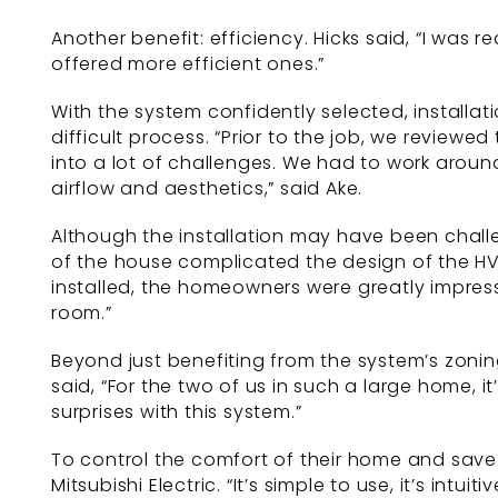
Another benefit: efficiency. Hicks said, “I was 
offered more efficient ones.”
With the system confidently selected, installat
difficult process. “Prior to the job, we review
into a lot of challenges. We had to work aroun
airflow and aesthetics,” said Ake.
Although the installation may have been challe
of the house complicated the design of the HVA
installed, the homeowners were greatly impres
room.”
Beyond just benefiting from the system’s zonin
said, “For the two of us in such a large home, i
surprises with this system.”
To control the comfort of their home and save
Mitsubishi Electric. “It’s simple to use, it’s int