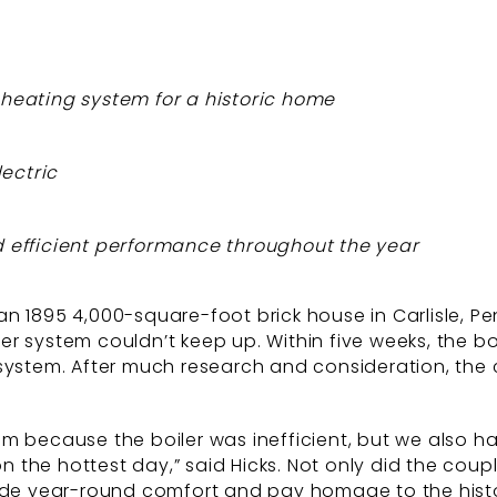
d heating system for a historic home
lectric
nd efficient performance throughout the year
n 1895 4,000-square-foot brick house in Carlisle, Pe
r system couldn’t keep up. Within five weeks, the bo
 system. After much research and consideration, the
m because the boiler was inefficient, but we also h
 the hottest day,” said Hicks. Not only did the cou
vide year-round comfort and pay homage to the histor