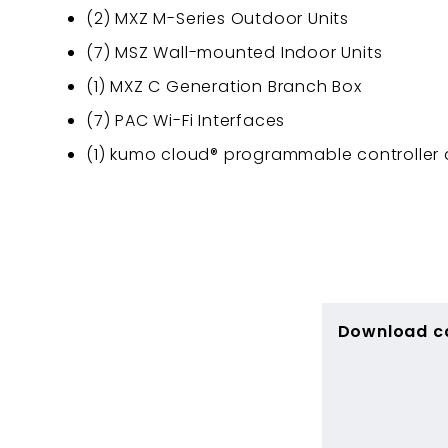
(2) MXZ M-Series Outdoor Units
(7) MSZ Wall-mounted Indoor Units
(1) MXZ C Generation Branch Box
(7) PAC Wi-Fi Interfaces
(1) kumo cloud® programmable controller
Download c