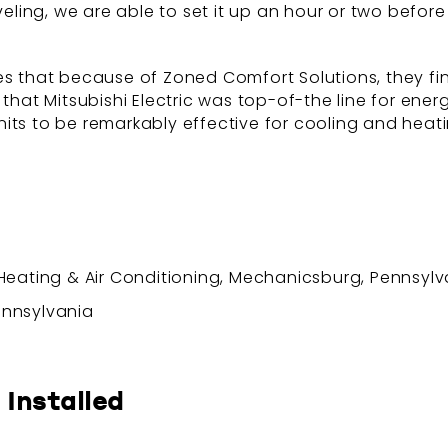
aveling, we are able to set it up an hour or two befor
es that because of Zoned Comfort Solutions, they fi
 that Mitsubishi Electric was top-of-the line for ene
its to be remarkably effective for cooling and heatin
ating & Air Conditioning, Mechanicsburg, Pennsylv
Pennsylvania
 Installed