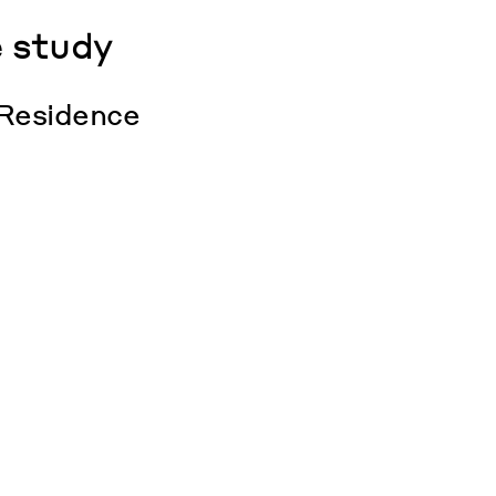
 study
 Residence