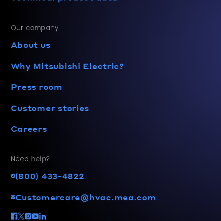
Our company
About us
Why Mitsubishi Electric?
Press room
Customer stories
Careers
Need help?
(800) 433-4822
Customercare@hvac.mea.com