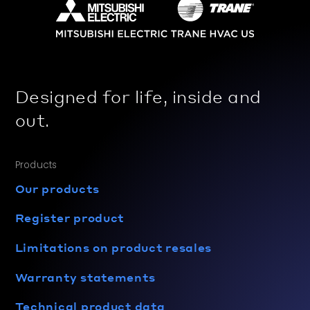
Designed for life, inside and
out.
Products
Our products
Register product
Limitations on product resales
Warranty statements
Technical product data