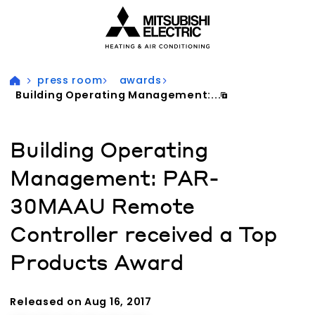
Visit our accessibility statement for more information
press room
awards
Building Operating Management:...
Building Operating
Management: PAR-
30MAAU Remote
Controller received a Top
Products Award
Released on Aug 16, 2017