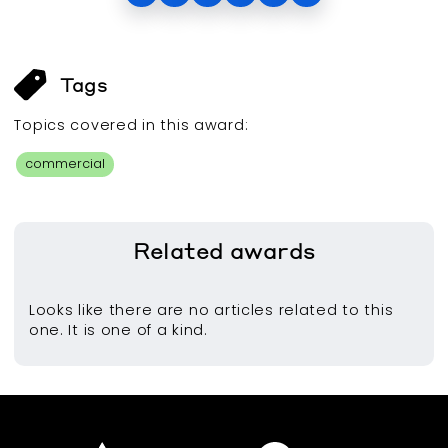
Tags
Topics covered in this
award
:
commercial
Related
awards
Looks like there are no articles related to this
one. It is one of a kind.