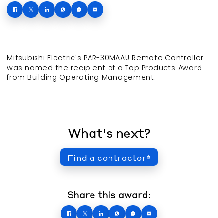
Mitsubishi Electric's PAR-30MAAU Remote Controller
was named the recipient of a Top Products Award
from Building Operating Management.
What's next?
Find a contractor
Share this award: