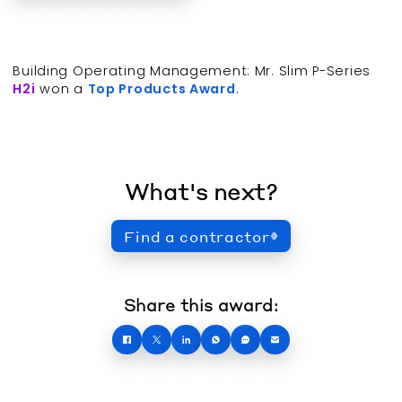
Building Operating Management: Mr. Slim P-Series
H2i
won a
Top Products Award
.
What's next?
Find a contractor
Share this award: