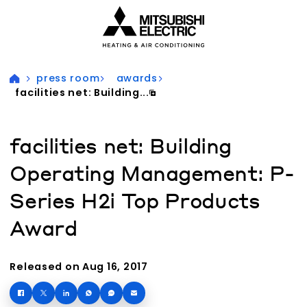
Visit our accessibility statement for more information
press room
awards
facilities net: Building...
facilities net: Building
Operating Management: P-
Series H2i Top Products
Award
Released on Aug 16, 2017