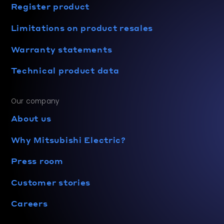
Register product
Limitations on product resales
Warranty statements
Technical product data
Our company
About us
Why Mitsubishi Electric?
Press room
Customer stories
Careers