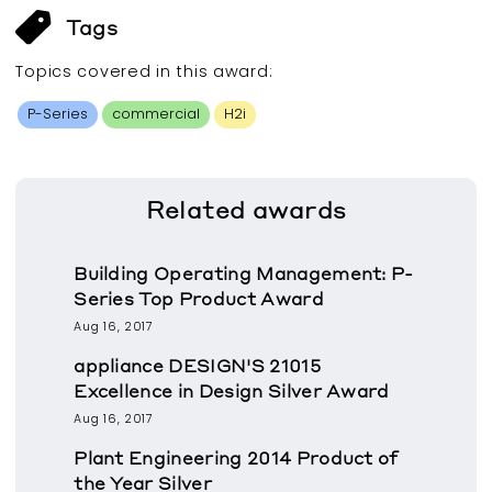
Tags
Topics covered in this
award
:
P-Series
commercial
H2i
Related
awards
Building Operating Management: P-
Series Top Product Award
Aug 16, 2017
appliance DESIGN'S 21015
Excellence in Design Silver Award
Aug 16, 2017
Plant Engineering 2014 Product of
the Year Silver