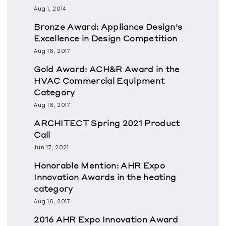
Aug 1, 2014
Bronze Award: Appliance Design's
Excellence in Design Competition
Aug 16, 2017
Gold Award: ACH&R Award in the
HVAC Commercial Equipment
Category
Aug 16, 2017
ARCHITECT Spring 2021 Product
Call
Jun 17, 2021
Honorable Mention: AHR Expo
Innovation Awards in the heating
category
Aug 16, 2017
2016 AHR Expo Innovation Award