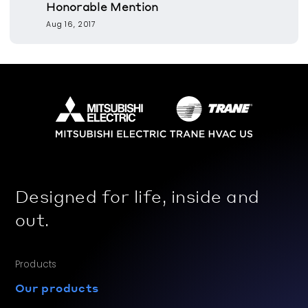
Honorable Mention
Aug 16, 2017
Designed for life, inside and
out.
Products
Our products