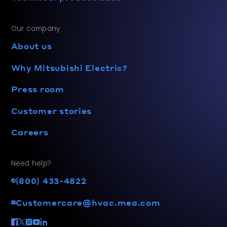
Our company
About us
Why Mitsubishi Electric?
Press room
Customer stories
Careers
Need help?
(800) 433-4822
Customercare@hvac.mea.com