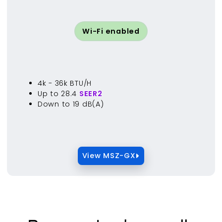
Wi-Fi enabled
4k - 36k BTU/H
Up to 28.4
SEER2
Down to 19 dB(A)
View MSZ-GX