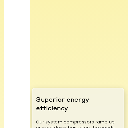
Superior energy
efficiency
Our system compressors ramp up
or wind down based on the needs