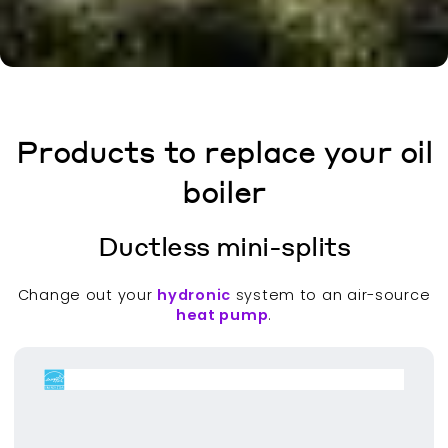
Products to replace your oil
boiler
Ductless mini-splits
Change out your
hydronic
system to an air-source
heat pump
.