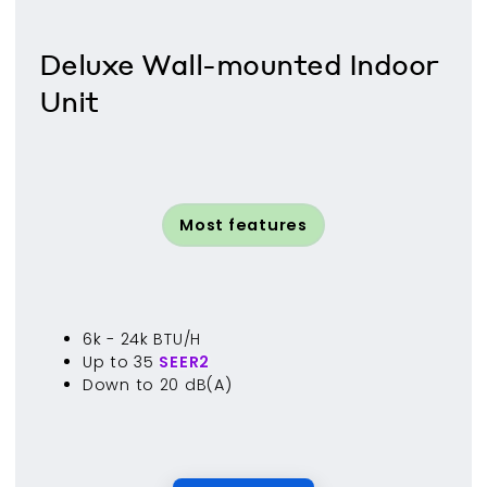
Deluxe Wall-mounted Indoor
Unit
Most features
6k - 24k BTU/H
Up to 35
SEER2
Down to 20 dB(A)