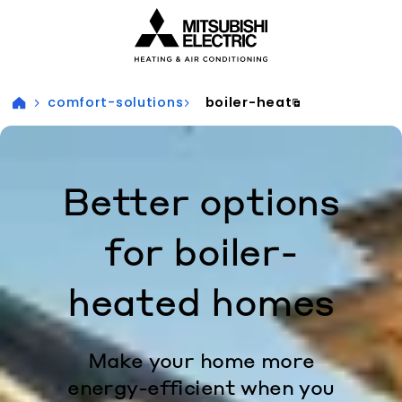
Visit our accessibility statement for more information
comfort-solutions
boiler-heat
Better options
for boiler-
heated homes
Make your home more
energy-efficient when you