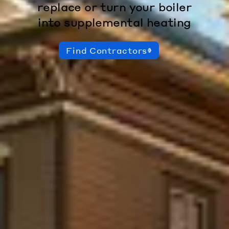
replace or turn your boiler
into supplemental heating
Find Contractors