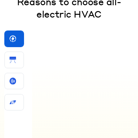
Reasons to choose all-
electric HVAC