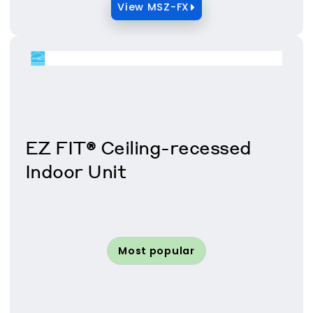
View MSZ-FX
EZ FIT® Ceiling-recessed
Indoor Unit
Most popular