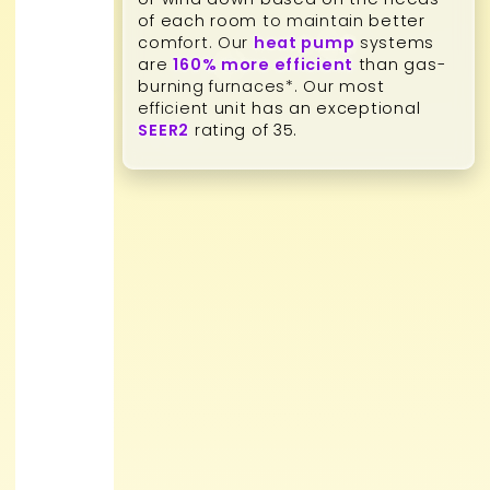
of each room to maintain better
comfort. Our
heat pump
systems
are
160% more efficient
than gas-
burning furnaces*. Our most
efficient unit has an exceptional
SEER2
rating of 35.