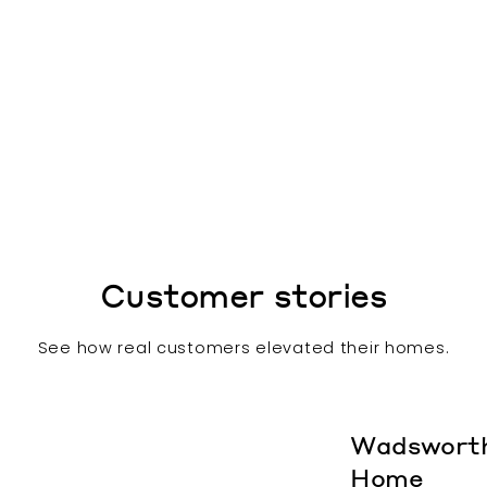
Customer stories
See how real customers elevated their homes.
Wadswort
Home