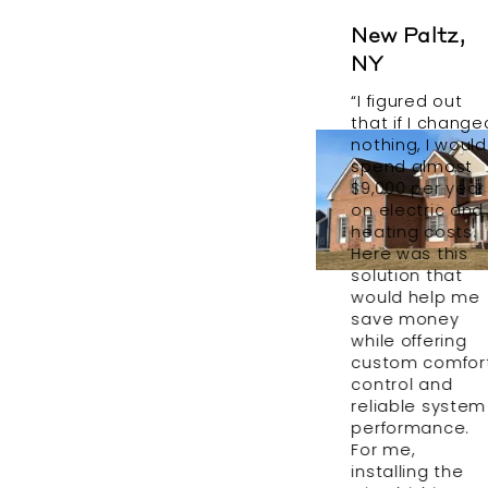
New Paltz,
NY
“I figured out
that if I change
nothing, I would
spend almost
$9,000 per year
on electric and
heating costs.
Here was this
solution that
would help me
save money
while offering
custom comfor
control and
reliable system
performance.
For me,
installing the