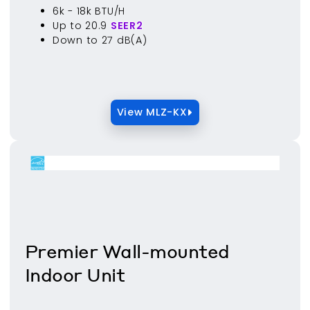
6k - 18k BTU/H
Up to 20.9
SEER2
Down to 27 dB(A)
View MLZ-KX
Premier Wall-mounted
Indoor Unit