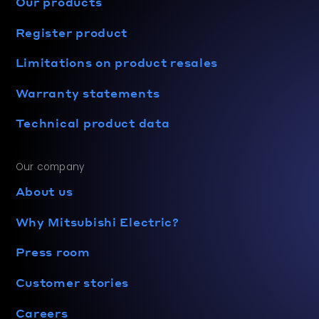
Our products
Register product
Limitations on product resales
Warranty statements
Technical product data
Our company
About us
Why Mitsubishi Electric?
Press room
Customer stories
Careers