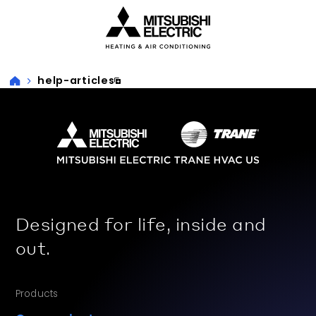
Visit our accessibility statement for more information
help-articles
Designed for life, inside and
out.
Products