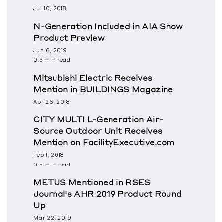
Jul 10, 2018
N-Generation Included in AIA Show
Product Preview
Jun 6, 2019
0.5 min read
Mitsubishi Electric Receives
Mention in BUILDINGS Magazine
Apr 26, 2018
CITY MULTI L-Generation Air-
Source Outdoor Unit Receives
Mention on FacilityExecutive.com
Feb 1, 2018
0.5 min read
METUS Mentioned in RSES
Journal's AHR 2019 Product Round
Up
Mar 22, 2019