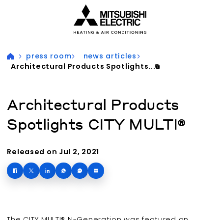
Visit our accessibility statement for more information
press room
news articles
Architectural Products Spotlights...
Architectural Products
Spotlights CITY MULTI®
Released on Jul 2, 2021
The CITY MULTI® N-Generation was featured on