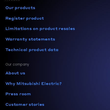
Our products
Register product
Limitations on product resales
Warranty statements
Technical product data
Our company
About us
Why Mitsubishi Electric?
Press room
Customer stories