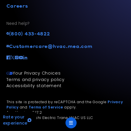
Careers
Need help?
(800) 433-4822
Customercare@hvac.mea.com
Your Privacy Choices
Terms and privacy policy
Accessibility statement
This site is protected by reCAPTCHA and the Google
Privacy
Policy
and
Terms of Service
apply.
App Version: 2.17.2
Rate your
©
2026
Mitsubishi Electric Trane HVAC US LLC
experience