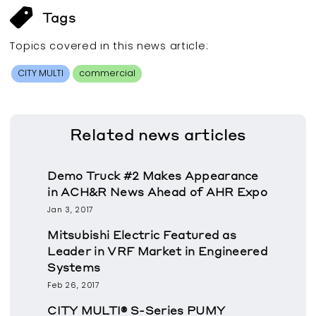
Tags
Topics covered in this
news article
:
CITY MULTI
commercial
Related
news articles
Demo Truck #2 Makes Appearance
in ACH&R News Ahead of AHR Expo
Jan 3, 2017
Mitsubishi Electric Featured as
Leader in VRF Market in Engineered
Systems
Feb 26, 2017
CITY MULTI® S-Series PUMY