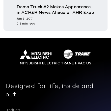
Demo Truck #2 Makes Appearance
in ACH&R News Ahead of AHR Expo
Jan 3, 2017
0.5 min read
Designed for life, inside and
out.
Products