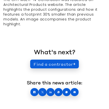
Architectural Products website. The article
highlights the product configurations and how it
features a footprint 30% smaller than previous
models. An image accompanies the product
highlight.
What's next?
Find a contractor
Share this news article: