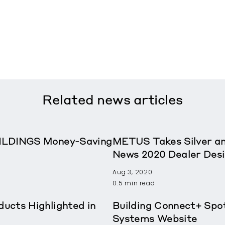
Related
news articles
ILDINGS Money-Saving
METUS Takes Silver a
News 2020 Dealer Des
Aug 3, 2020
0.5 min read
ucts Highlighted in
Building Connect+ Spo
Systems Website