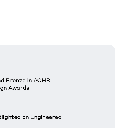
nd Bronze in ACHR
ign Awards
tlighted on Engineered