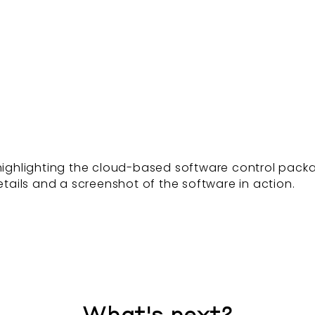
, highlighting the cloud-based software control pac
ails and a screenshot of the software in action.
What's next?