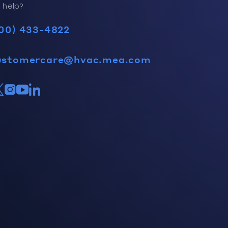
 help?
00) 433-4822
ustomercare@hvac.mea.com