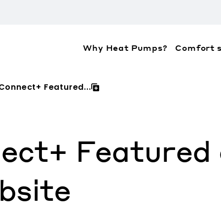
Why Heat Pumps?
Comfort s
ation about the accessibility policies of Mitsubis
 Connect+ Featured...
ect+ Featured o
bsite