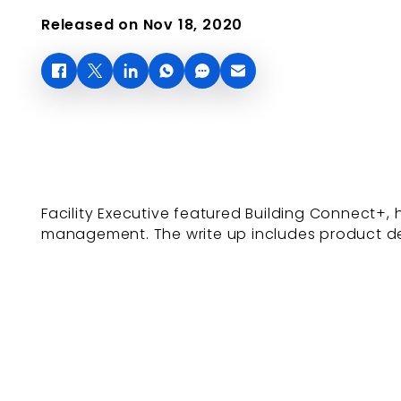
Released on Nov 18, 2020
Facility Executive featured Building Connect+
management. The write up includes product det