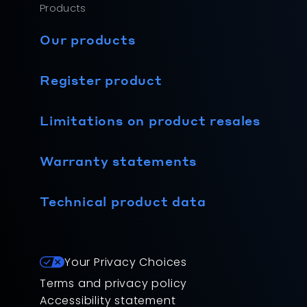
Products
Our products
Register product
Limitations on product resales
Warranty statements
Technical product data
Your Privacy Choices
Terms and privacy policy
Accessibility statement