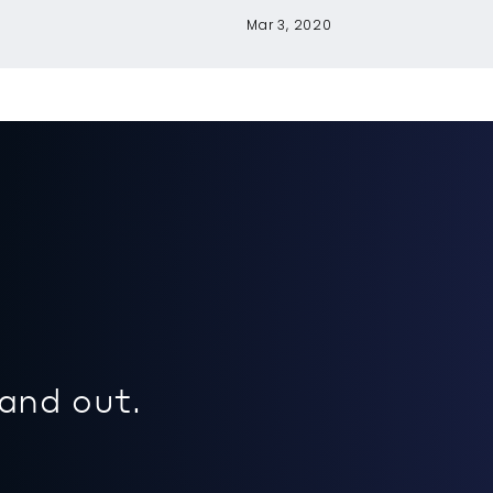
Mar 3, 2020
 and out.