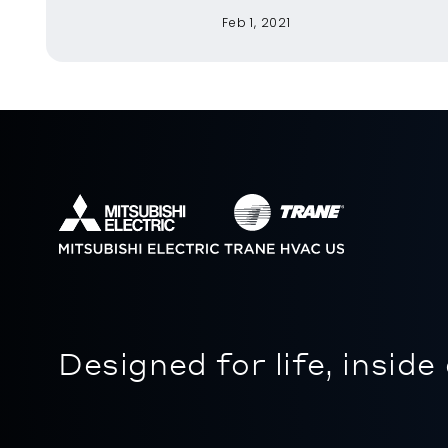
Feb 1, 2021
Designed for life, inside