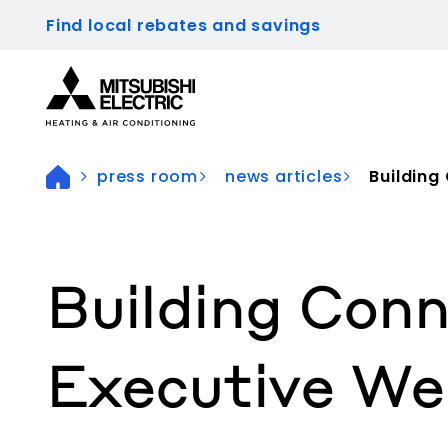
Find local rebates and savings
Visit our accessibility statement for more inform
press room
news articles
Building
Building Conn
Executive We