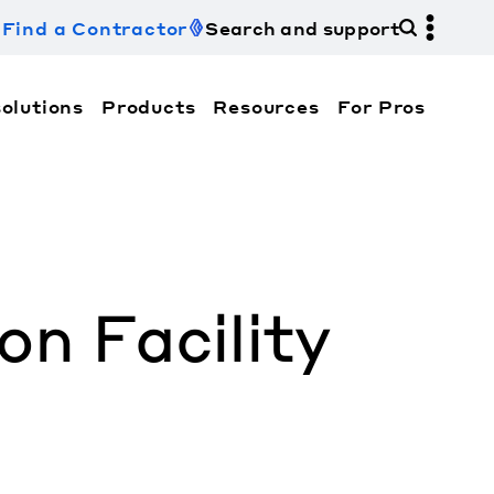
Find a Contractor
Search and support
olutions
Products
Resources
For Pros
hi Electric Trane HVAC US and how to contact us fo
n Facility