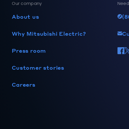
Our company
Need
About us
(8
Why Mitsubishi Electric?
C
Press room
Customer stories
Careers