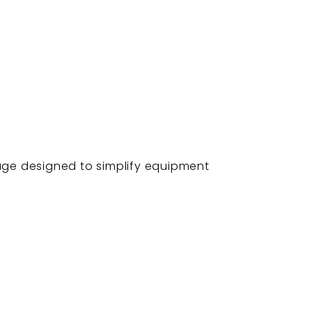
kage designed to simplify equipment