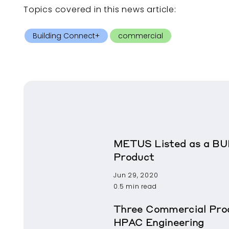
Topics covered in this
news article
:
Building Connect+
commercial
METUS Listed as a BU
Product
Jun 29, 2020
0.5 min read
Three Commercial Prod
HPAC Engineering