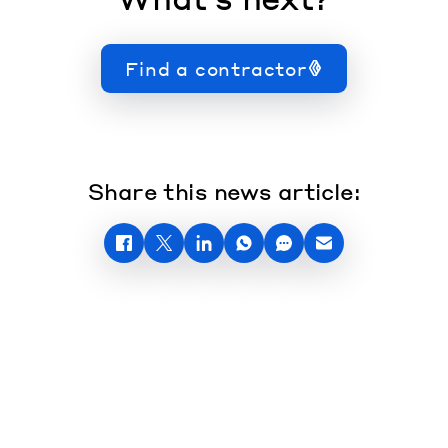
Find a contractor
Share this news article: