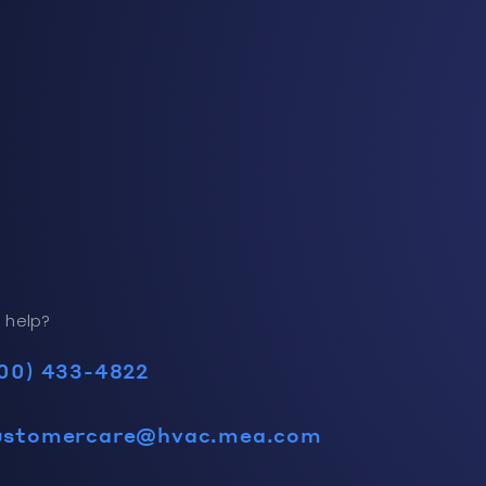
 help?
00) 433-4822
ustomercare@hvac.mea.com