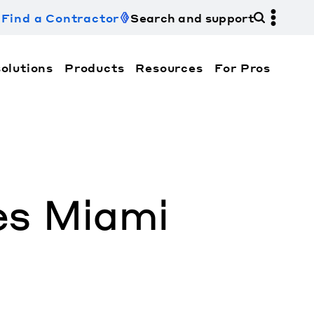
Find a Contractor
Search and support
olutions
Products
Resources
For Pros
hi Electric Trane HVAC US and how to contact us fo
es Miami