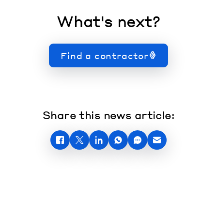
What's next?
Find a contractor
Share this news article: