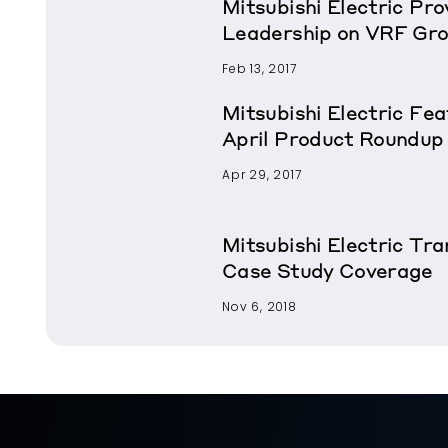
Mitsubishi Electric Pr
Leadership on VRF Gr
Feb 13, 2017
Mitsubishi Electric Fe
April Product Roundup
Apr 29, 2017
Mitsubishi Electric T
Case Study Coverage
Nov 6, 2018