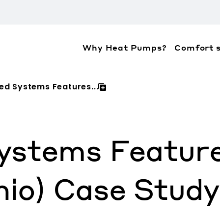
Why Heat Pumps?
Comfort s
ation about the accessibility policies of Mitsubis
ed Systems Features...
ystems Featur
hio) Case Study