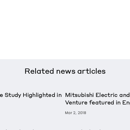
Related
news articles
e Study Highlighted in
Mitsubishi Electric and
Venture featured in E
Mar 2, 2018