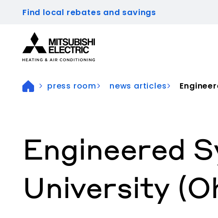
Find local rebates and savings
Visit our accessibility statement for more inform
press room
news articles
Engineer
Engineered S
University (O