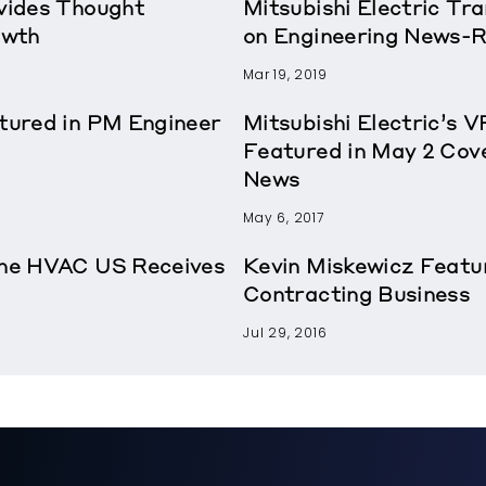
ovides Thought
Mitsubishi Electric T
owth
on Engineering News-
Mar 19, 2019
atured in PM Engineer
Mitsubishi Electric’s 
Featured in May 2 Cov
News
May 6, 2017
rane HVAC US Receives
Kevin Miskewicz Featu
Contracting Business
Jul 29, 2016