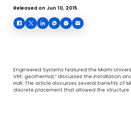
Released on Jun 10, 2015
Engineered Systems featured the Miami Universit
VRF, geothermal,” discusses the installation and
Hall. The article discusses several benefits of
discrete placement that allowed the structure t