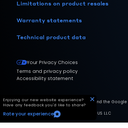
Limitations on product resales
Warranty statements
Technical product data
Your Privacy Choices
Terms and privacy policy
Accessibility statement
Enjoying our new website experience?
This site is protected by reCAPTCHA and the Google
Have any feedback you'd like to share?
App Version: 2.17.2
©
2026
Mitsubishi Electric Trane HVAC US LLC
Rate your experience