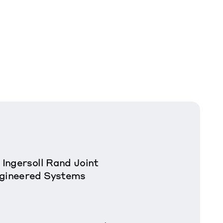
 Ingersoll Rand Joint
ngineered Systems