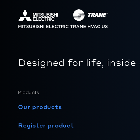
Designed for life, inside
Products
Our products
Register product