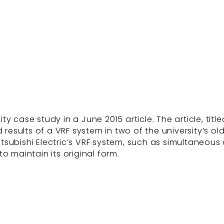
y case study in a June 2015 article. The article, tit
 results of a VRF system in two of the university’s ol
 Mitsubishi Electric’s VRF system, such as simultaneo
o maintain its original form.