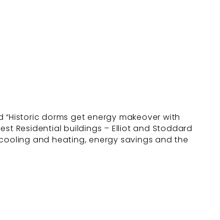
led “Historic dorms get energy makeover with
dest Residential buildings – Elliot and Stoddard
us cooling and heating, energy savings and the