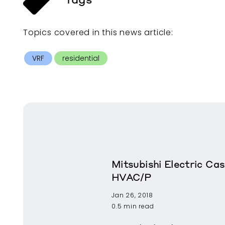
Topics covered in this
news article
:
VRF
residential
Mitsubishi Electric Cas
HVAC/P
Jan 26, 2018
0.5 min read