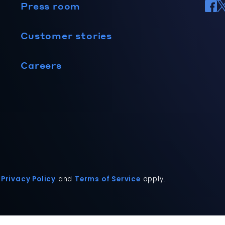
Press room
Customer stories
Careers
Privacy Policy
and
Terms of Service
apply.