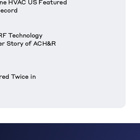
rane HVAC US Featured
Record
VRF Technology
er Story of ACH&R
red Twice in