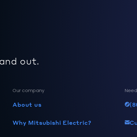
 and out.
Our company
Need
About us
(8
Why Mitsubishi Electric?
C