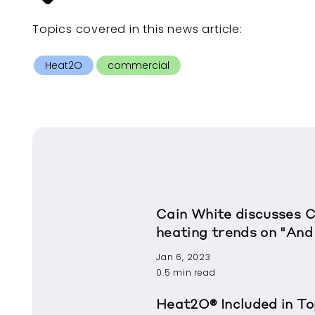
Topics covered in this
news article
:
Heat2O
commercial
Cain White discusses 
heating trends on "And
Jan 6, 2023
0.5 min read
Heat2O® Included in To