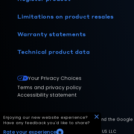
Limitations on product resales
Warranty statements
Technical product data
Your Privacy Choices
Terms and privacy policy
Accessibility statement
Enjoying our new website experience?
This site is protected by reCAPTCHA and the Google
Have any feedback you'd like to share?
App Version: 2.17.2
©
2026
Mitsubishi Electric Trane HVAC US LLC
Rate your experience