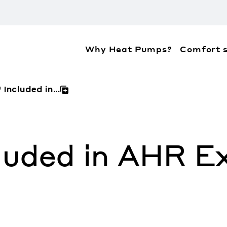
Why Heat Pumps?
Comfort s
ation about the accessibility policies of Mitsubis
Included in...
luded in AHR E