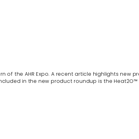
 of the AHR Expo. A recent article highlights new pro
 Included in the new product roundup is the Heat2O