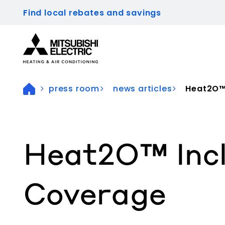
Find local rebates and savings
Visit our accessibility statement for more inform
press room
news articles
Heat2O™ 
Heat2O™ Inc
Coverage