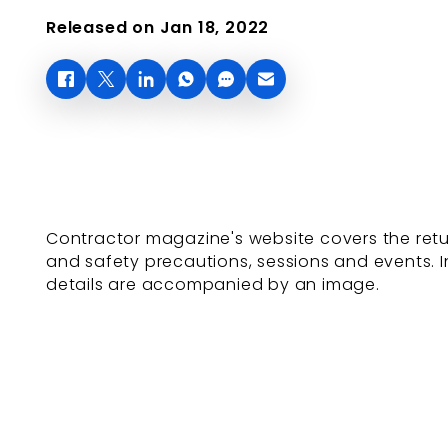
Released on Jan 18, 2022
Contractor magazine's website covers the return
and safety precautions, sessions and events.
details are accompanied by an image.