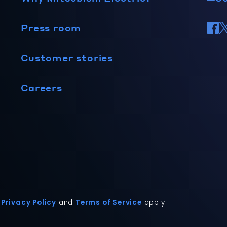
Press room
Customer stories
Careers
Privacy Policy
and
Terms of Service
apply.