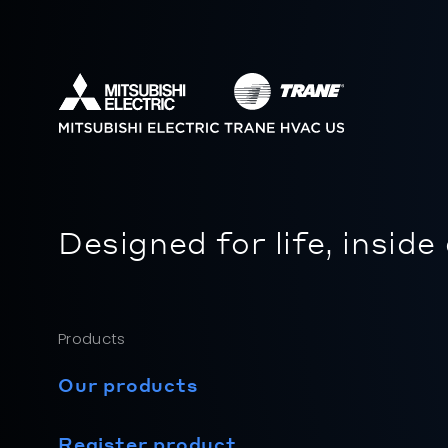
Designed for life, inside
Products
Our products
Register product