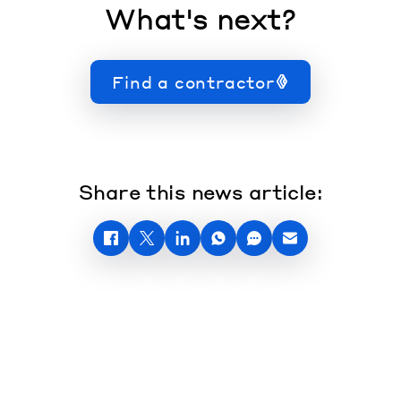
What's next?
Find a contractor
Share this news article: