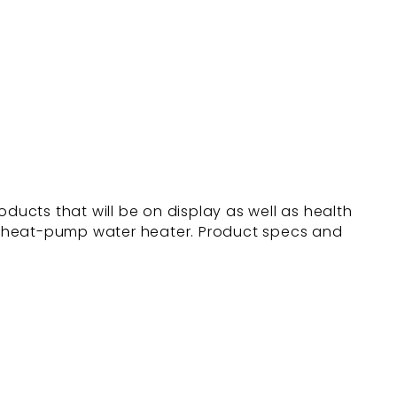
ducts that will be on display as well as health
™ heat-pump water heater. Product specs and