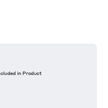
cluded in Product