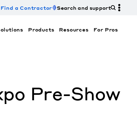
Find a Contractor
Search and support
olutions
Products
Resources
For Pros
hi Electric Trane HVAC US and how to contact us fo
xpo Pre-Show