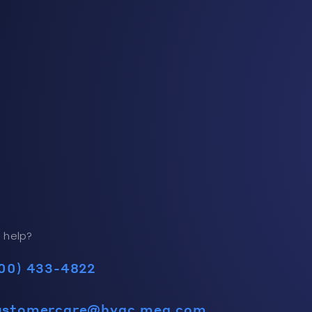
 help?
00) 433-4822
ustomercare@hvac.mea.com