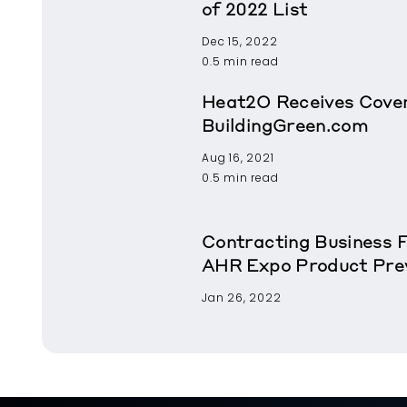
of 2022 List
Dec 15, 2022
0.5 min read
Heat2O Receives Cover
BuildingGreen.com
Aug 16, 2021
0.5 min read
Contracting Business 
AHR Expo Product Pre
Jan 26, 2022