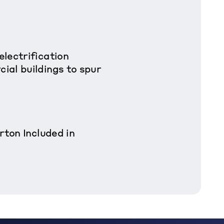
lectrification
al buildings to spur
rton Included in