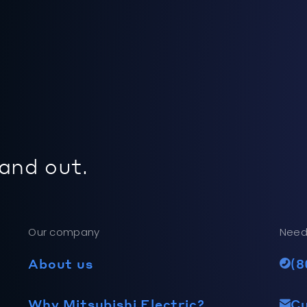
 and out.
Our company
Need
About us
(8
Why Mitsubishi Electric?
C