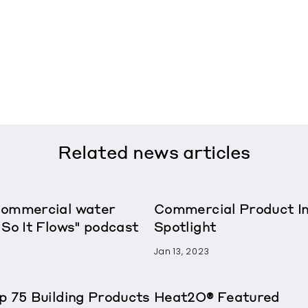
Related
news articles
Commercial water
Commercial Product In
 So It Flows" podcast
Spotlight
Jan 13, 2023
p 75 Building Products
Heat2O® Featured