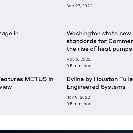
Sep 27, 2022
age in
Washington state new e
standards for Commerci
the rise of heat pumps
May 6, 2022
0.5 min read
Features METUS in
Byline by Houston Fulle
view
Engineered Systems
Nov 8, 2022
0.5 min read