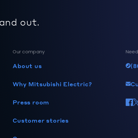
 and out.
Our company
Need
About us
(8
Why Mitsubishi Electric?
C
Press room
Customer stories