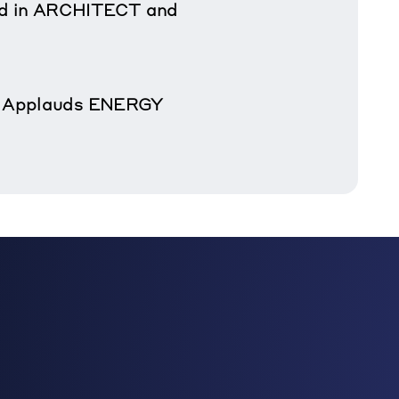
d in ARCHITECT and
ay Applauds ENERGY