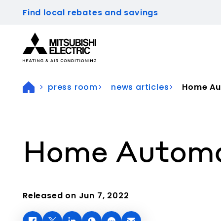
Find local rebates and savings
Visit our accessibility statement for more inform
press room
news articles
Home Aut
Home Automat
Released on Jun 7, 2022