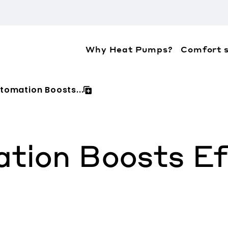
Why Heat Pumps?
Comfort s
ation about the accessibility policies of Mitsubis
omation Boosts...
ion Boosts Eff