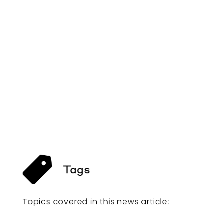
Tags
Topics covered in this
news article
: