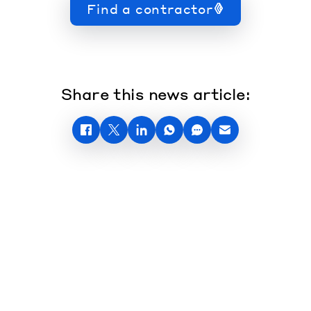
Find a contractor
Share this news article: