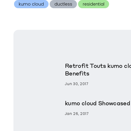
kumo cloud
ductless
residential
Retrofit Touts kumo cl
Benefits
Jun 30, 2017
kumo cloud Showcased 
Jan 26, 2017