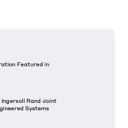
ation Featured in
 Ingersoll Rand Joint
ngineered Systems