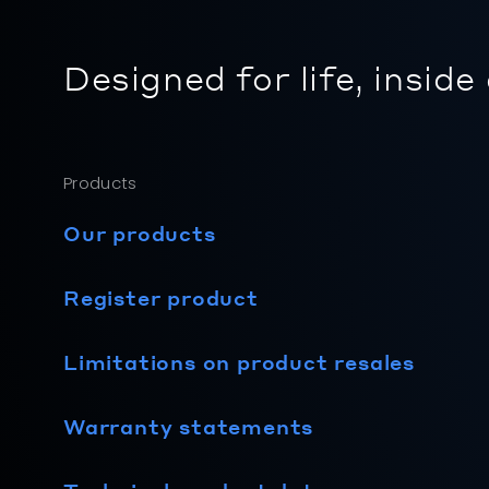
Designed for life, inside
Products
Our products
Register product
Limitations on product resales
Warranty statements