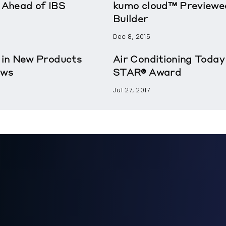
Ahead of IBS
kumo cloud™ Previewe
Builder
Dec 8, 2015
 in New Products
Air Conditioning Tod
ews
STAR® Award
Jul 27, 2017