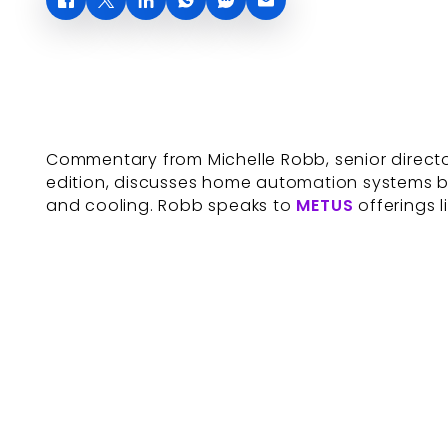
Commentary from Michelle Robb, senior director
edition, discusses home automation systems bo
and cooling. Robb speaks to
METUS
offerings 