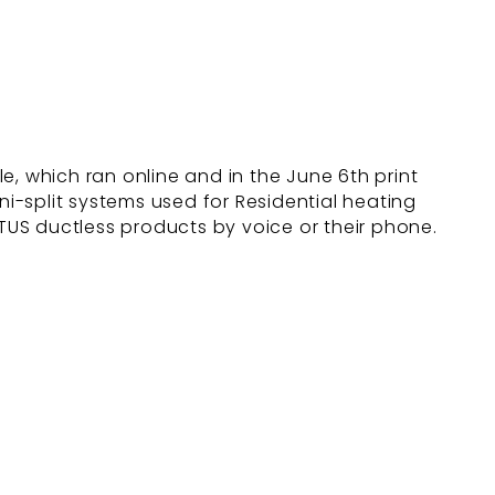
e, which ran online and in the June 6th print
i-split systems used for Residential heating
TUS ductless products by voice or their phone.