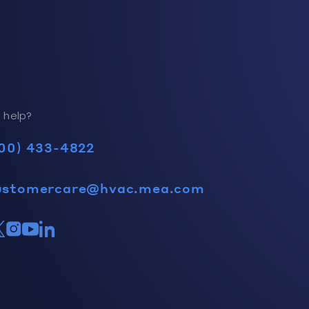
 help?
00) 433-4822
ustomercare@hvac.mea.com