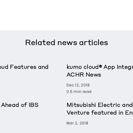
Related
news articles
oud Features and
kumo cloud® App Integr
ACHR News
Dec 12, 2018
0.5 min read
Ahead of IBS
Mitsubishi Electric and
Venture featured in E
Mar 2, 2018