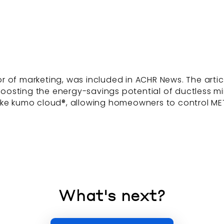
 of marketing, was included in ACHR News. The articl
osting the energy-savings potential of ductless min
like kumo cloud®, allowing homeowners to control ME
What's next?