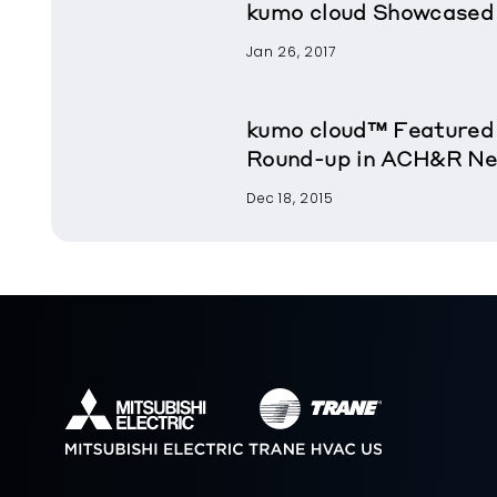
kumo cloud Showcased 
Jan 26, 2017
kumo cloud™ Featured
Round-up in ACH&R N
Dec 18, 2015