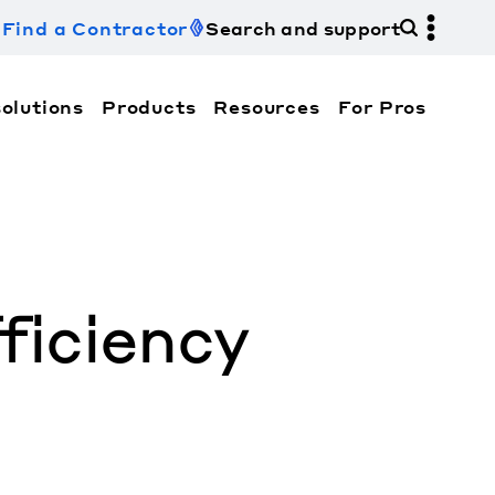
Find a Contractor
Search and support
olutions
Products
Resources
For Pros
hi Electric Trane HVAC US and how to contact us fo
iciency