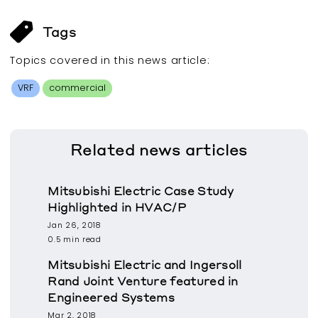
Tags
Topics covered in this
news article
:
VRF
commercial
Related
news articles
Mitsubishi Electric Case Study
Highlighted in HVAC/P
Jan 26, 2018
0.5 min read
Mitsubishi Electric and Ingersoll
Rand Joint Venture featured in
Engineered Systems
Mar 2, 2018