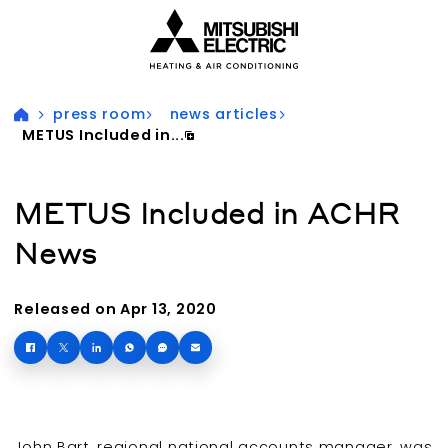
Visit our accessibility statement for more information
press room
news articles
METUS Included in...
METUS Included in ACHR
News
Released on Apr 13, 2020
John Bart, regional national accounts manager, was