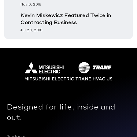
Nov 6, 2018
Kevin Miskewicz Featured Twice in
Contracting Business
Jul 29, 2016
Designed for life, inside and
out.
Products