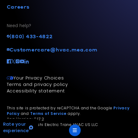
Careers
Need help?
(800) 433-4822
Customercare@hvac.mea.com
Your Privacy Choices
Terms and privacy policy
Accessibility statement
This site is protected by reCAPTCHA and the Google
Privacy
Policy
and
Terms of Service
apply.
App Version: 2.17.2
Rate your
©
2026
Mitsubishi Electric Trane HVAC US LLC
experience