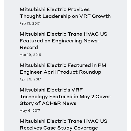
Mitsubishi Electric Provides
Thought Leadership on VRF Growth
Feb 13, 2017
Mitsubishi Electric Trane HVAC US
Featured on Engineering News-
Record
Mar 19, 2019
Mitsubishi Electric Featured in PM
Engineer April Product Roundup
Apr 29, 2017
Mitsubishi Electric’s VRF
Technology Featured in May 2 Cover
Story of ACH&R News
May 6, 2017
Mitsubishi Electric Trane HVAC US
Receives Case Study Coverage