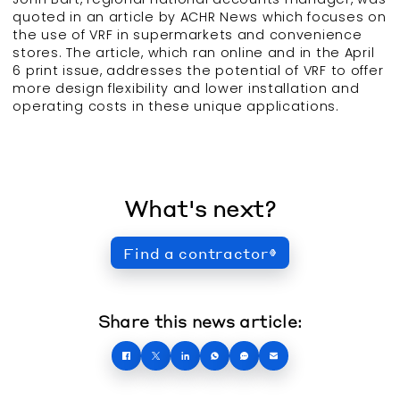
quoted in an article by ACHR News which focuses on
the use of VRF in supermarkets and convenience
stores. The article, which ran online and in the April
6 print issue, addresses the potential of VRF to offer
more design flexibility and lower installation and
operating costs in these unique applications.
What's next?
Find a contractor
Share this news article: