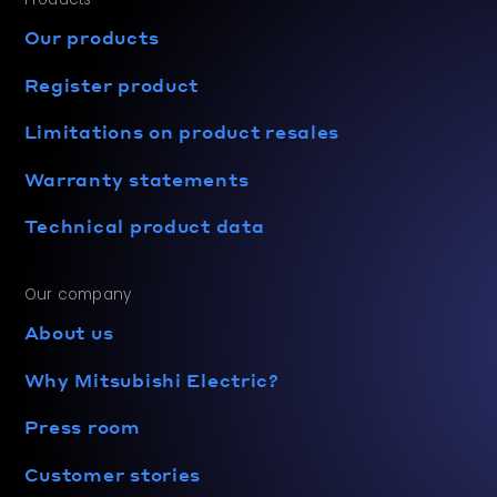
Our products
Register product
Limitations on product resales
Warranty statements
Technical product data
Our company
About us
Why Mitsubishi Electric?
Press room
Customer stories