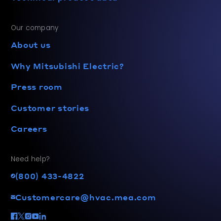
Our company
About us
Why Mitsubishi Electric?
Press room
Customer stories
Careers
Need help?
(800) 433-4822
Customercare@hvac.mea.com