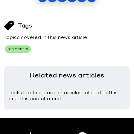
Tags
Topics covered in this
news article
:
residential
Related
news articles
Looks like there are no articles related to this
one. It is one of a kind.