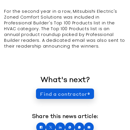
For the second year in a row, Mitsubishi Electric's
Zoned Comfort Solutions was included in
Professional Builder's Top 100 Products list in the
HVAC category. The Top 100 Products list is an
annual product roundup picked by Professional
Builder readers. A dedicated email was also sent to
their readership announcing the winners.
What's next?
Find a contractor
Share this news article: