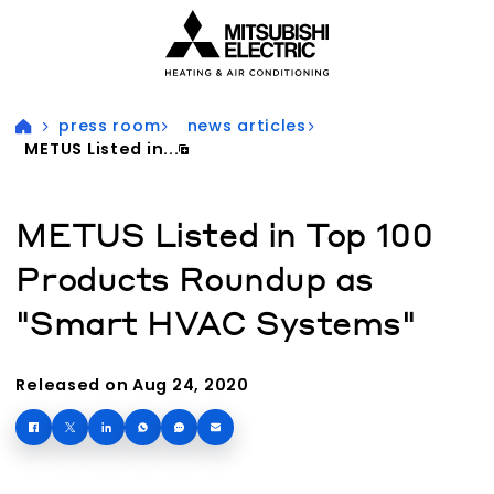
Visit our accessibility statement for more information
press room
news articles
METUS Listed in...
METUS Listed in Top 100
Products Roundup as
"Smart HVAC Systems"
Released on Aug 24, 2020