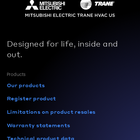
Designed for life, inside and
out.
Products
Our products
Register product
Limitations on product resales
Warranty statements
Technical product data