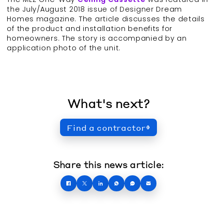
the July/August 2018 issue of Designer Dream
Homes magazine. The article discusses the details
of the product and installation benefits for
homeowners. The story is accompanied by an
application photo of the unit.
What's next?
Find a contractor
Share this news article: