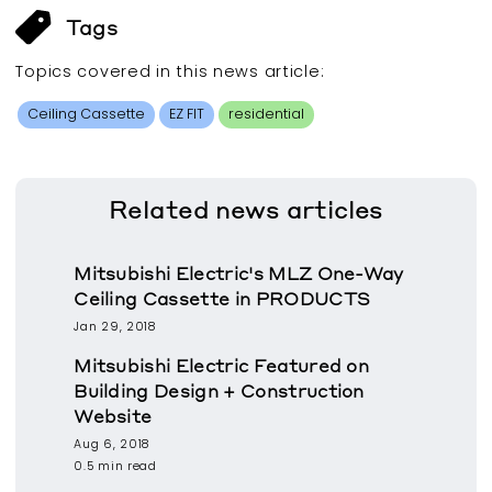
Tags
Topics covered in this
news article
:
Ceiling Cassette
EZ FIT
residential
Related
news articles
Mitsubishi Electric's MLZ One-Way
Ceiling Cassette in PRODUCTS
Jan 29, 2018
Mitsubishi Electric Featured on
Building Design + Construction
Website
Aug 6, 2018
0.5 min read