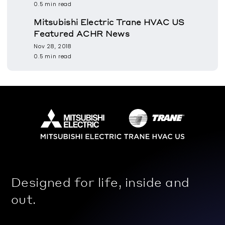
0.5 min read
Mitsubishi Electric Trane HVAC US
Featured ACHR News
Nov 28, 2018
0.5 min read
Designed for life, inside and
out.