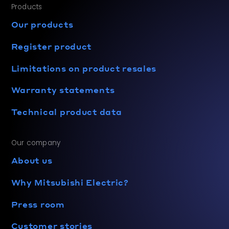
Products
Our products
Register product
Limitations on product resales
Warranty statements
Technical product data
Our company
About us
Why Mitsubishi Electric?
Press room
Customer stories