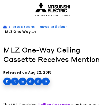
Visit our accessibility statement for more information
press room
news articles
MLZ One Way...
MLZ One-Way Ceiling
Cassette Receives Mention
Released on Aug 22, 2018
The MLZ One-Way
Ceiling Cassette
was featured in