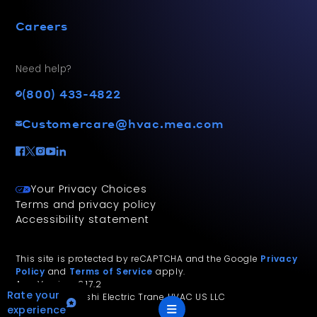
Careers
Need help?
(800) 433-4822
Customercare@hvac.mea.com
Your Privacy Choices
Terms and privacy policy
Accessibility statement
This site is protected by reCAPTCHA and the Google
Privacy
Policy
and
Terms of Service
apply.
App Version: 2.17.2
Rate your
©
2026
Mitsubishi Electric Trane HVAC US LLC
experience