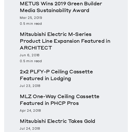
METUS Wins 2019 Green Builder
Media Sustainability Award
Mar 25, 2019
0.5 min read
Mitsubishi Electric M-Series
Product Line Expansion Featured in
ARCHITECT
Jun 6, 2018
0.5 min read
2x2 PLFY-P Ceiling Cassette
Featured in Lodging
Jul 23, 2018
MLZ One-Way Ceiling Cassette
Featured in PHCP Pros
Apr 24, 2018
Mitsubishi Electric Takes Gold
Jul 24, 2018