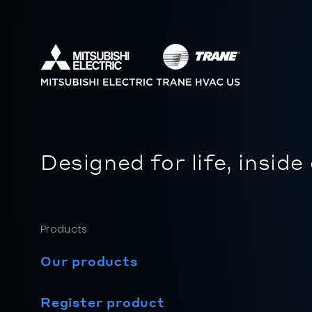
Designed for life, inside
Products
Our products
Register product