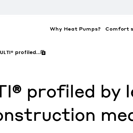
Why Heat Pumps?
Comfort s
ation about the accessibility policies of Mitsubis
LTI® profiled...
 profiled by l
onstruction med