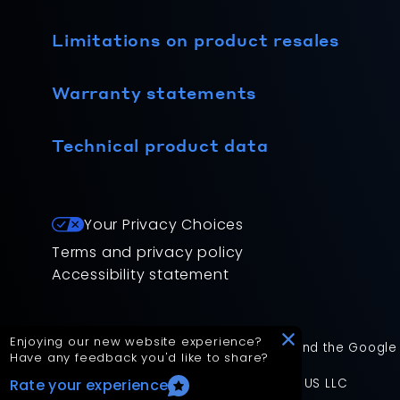
Limitations on product resales
Warranty statements
Technical product data
Your Privacy Choices
Terms and privacy policy
Accessibility statement
Enjoying our new website experience?
This site is protected by reCAPTCHA and the Google
Have any feedback you'd like to share?
App Version: 2.17.2
©
2026
Mitsubishi Electric Trane HVAC US LLC
Rate your experience