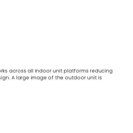
ks across all indoor unit platforms reducing
ign. A large image of the outdoor unit is