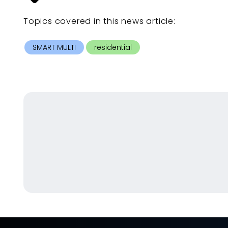
Topics covered in this
news article
:
SMART MULTI
residential