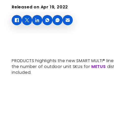
Released on Apr 19, 2022
PRODUCTS highlights the new SMART MULTI® lineu
the number of outdoor unit SKUs for
METUS
dis
included.