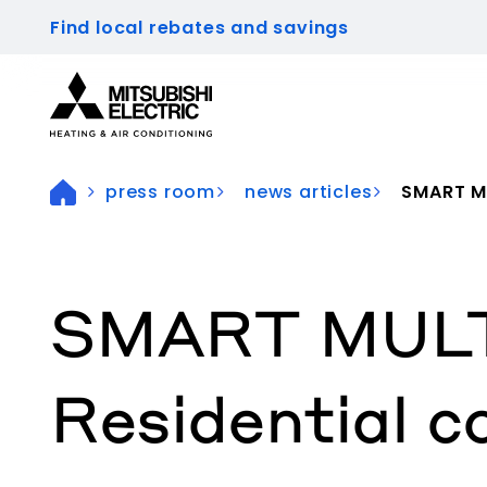
Find local rebates and savings
Visit our accessibility statement for more inform
press room
news articles
SMART MU
SMART MULTI®
Residential c