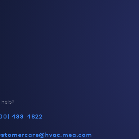
 help?
00) 433-4822
ustomercare@hvac.mea.com