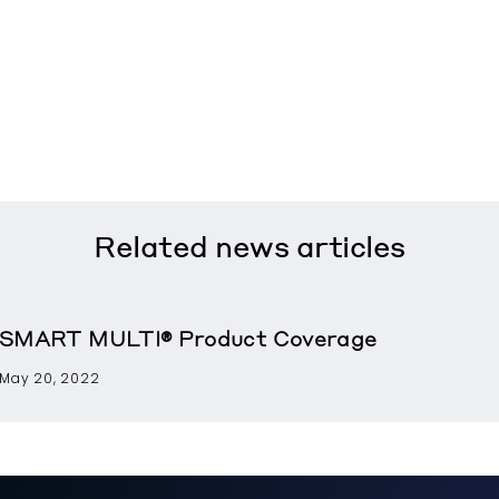
Related
news articles
SMART MULTI® Product Coverage
May 20, 2022