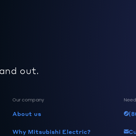
 and out.
Our company
Need
About us
(8
Why Mitsubishi Electric?
C