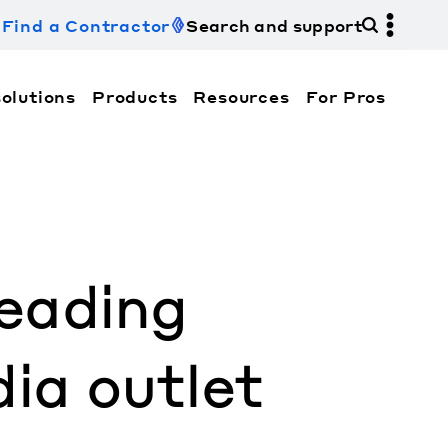
Find a Contractor
Search and support
olutions
Products
Resources
For Pros
hi Electric Trane HVAC US and how to contact us fo
eading
ia outlet