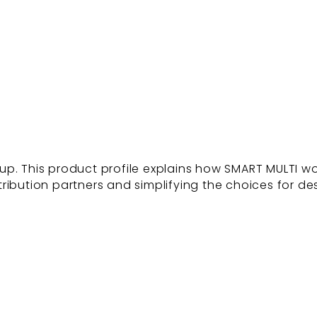
p. This product profile explains how SMART MULTI wor
tribution partners and simplifying the choices for des