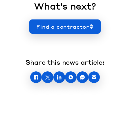
What's next?
Find a contractor
Share this news article: