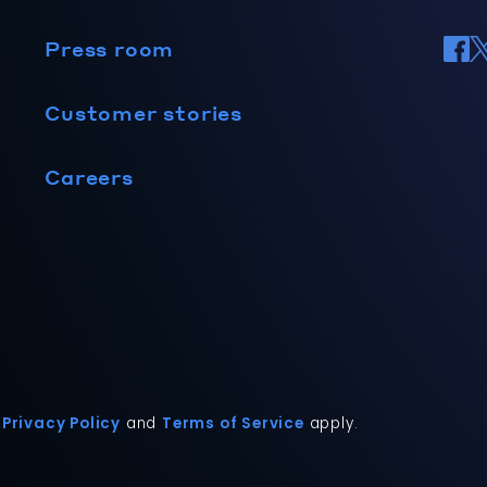
Press room
Customer stories
Careers
Privacy Policy
and
Terms of Service
apply.