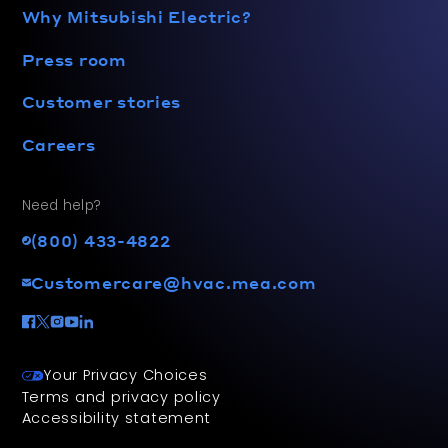
Why Mitsubishi Electric?
Press room
Customer stories
Careers
Need help?
(800) 433-4822
Customercare@hvac.mea.com
Your Privacy Choices
Terms and privacy policy
Accessibility statement