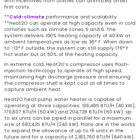
with incentives from utilities can ultimately offset
first costs.
**
Cold-climate
performance and scalability
**Heat2O can operate at high capacity even in cold
climates such as climate zones 5 and 6. The
system delivers 100% heating capacity of 40 kW at
ambient temperatures as low as 36° F. When down
to -13° F outside, the system can still supply 176° F
hot water but at 50% of the heating capacity.
In extreme cold, Heat2O’s compressor uses flash-
injection technology to operate at high speed,
maintaining high discharge pressure and ensuring
the compressor shell is kept cool at all times to
capture ambient heat.
Heat2O heat pump water heater is capable of
operating at three capacities: 136,485 BTU/H (40 kW),
170,607 BTU/H (50 kW) and 204,728 BTU/H (60 kW). Up
to six units can be piped in parallel for a maximum
size of 682,425 BTU/H (240 kW). Plans are in the works
to expand the allowance of up to 16 units in the
future and for a capacity of 2,183,760 BTU/H (640 kW).