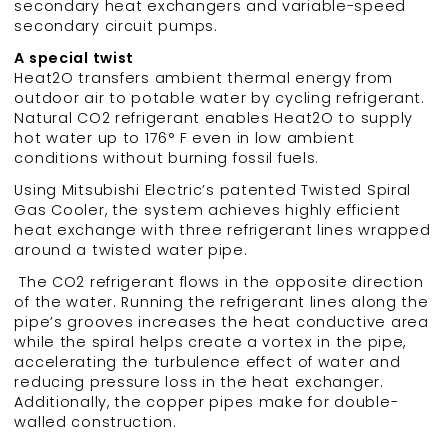
secondary heat exchangers and variable-speed
secondary circuit pumps.
A special twist
Heat2O transfers ambient thermal energy from
outdoor air to potable water by cycling refrigerant.
Natural CO2 refrigerant enables Heat2O to supply
hot water up to 176° F even in low ambient
conditions without burning fossil fuels.
Using Mitsubishi Electric’s patented Twisted Spiral
Gas Cooler, the system achieves highly efficient
heat exchange with three refrigerant lines wrapped
around a twisted water pipe.
The CO2 refrigerant flows in the opposite direction
of the water. Running the refrigerant lines along the
pipe’s grooves increases the heat conductive area
while the spiral helps create a vortex in the pipe,
accelerating the turbulence effect of water and
reducing pressure loss in the heat exchanger.
Additionally, the copper pipes make for double-
walled construction.