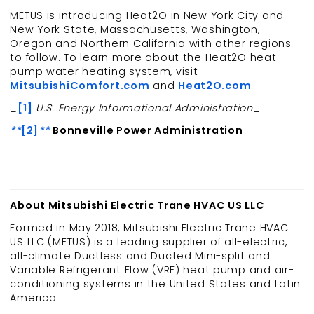
METUS is introducing Heat2O in New York City and
New York State, Massachusetts, Washington,
Oregon and Northern California with other regions
to follow. To learn more about the Heat2O heat
pump water heating system, visit
MitsubishiComfort.com
and
Heat2O.com
.
_
[1]
U.S. Energy Informational Administration
_
**
[2]
**
Bonneville Power Administration
About Mitsubishi Electric Trane HVAC US LLC
Formed in May 2018, Mitsubishi Electric Trane HVAC
US LLC (METUS) is a leading supplier of all-electric,
all-climate Ductless and Ducted Mini-split and
Variable Refrigerant Flow (VRF) heat pump and air-
conditioning systems in the United States and Latin
America.