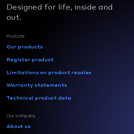
Designed for life, inside and
out.
Products
Our products
Register product
Limitations on product resales
Warranty statements
Technical product data
Our company
About us