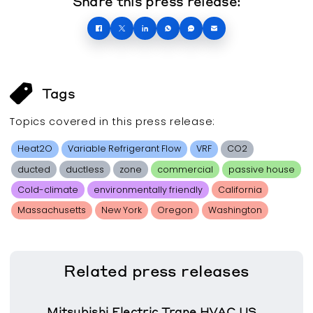
Share this press release:
Tags
Topics covered in this
press release
:
Heat2O
Variable Refrigerant Flow
VRF
CO2
ducted
ductless
zone
commercial
passive house
Cold-climate
environmentally friendly
California
Massachusetts
New York
Oregon
Washington
Related
press releases
Mitsubishi Electric Trane HVAC US