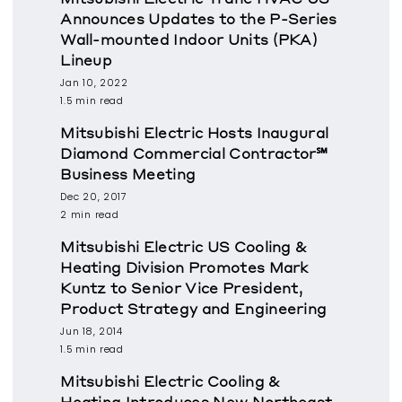
Announces Updates to the P-Series
Wall-mounted Indoor Units (PKA)
Lineup
Jan 10, 2022
1.5 min read
Mitsubishi Electric Hosts Inaugural
Diamond Commercial Contractor℠
Business Meeting
Dec 20, 2017
2 min read
Mitsubishi Electric US Cooling &
Heating Division Promotes Mark
Kuntz to Senior Vice President,
Product Strategy and Engineering
Jun 18, 2014
1.5 min read
Mitsubishi Electric Cooling &
Heating Introduces New Northeast