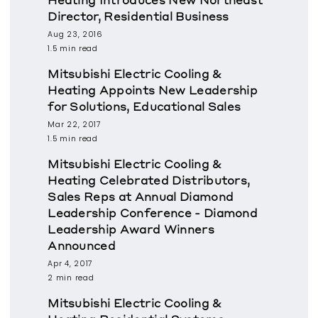
Director, Residential Business
Aug 23, 2016
1.5 min read
Mitsubishi Electric Cooling &
Heating Appoints New Leadership
for Solutions, Educational Sales
Mar 22, 2017
1.5 min read
Mitsubishi Electric Cooling &
Heating Celebrated Distributors,
Sales Reps at Annual Diamond
Leadership Conference - Diamond
Leadership Award Winners
Announced
Apr 4, 2017
2 min read
Mitsubishi Electric Cooling &