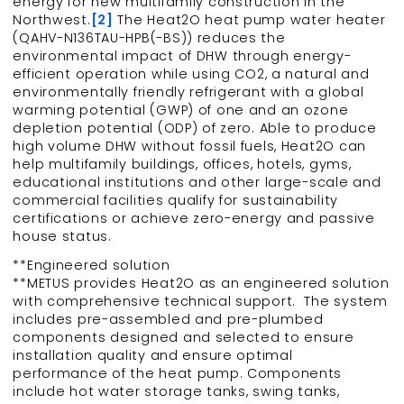
energy for new multifamily construction in the
Northwest.
[2]
The Heat2O heat pump water heater
(QAHV-N136TAU-HPB(-BS)) reduces the
environmental impact of DHW through energy-
efficient operation while using CO2, a natural and
environmentally friendly refrigerant with a global
warming potential (GWP) of one and an ozone
depletion potential (ODP) of zero. Able to produce
high volume DHW without fossil fuels, Heat2O can
help multifamily buildings, offices, hotels, gyms,
educational institutions and other large-scale and
commercial facilities qualify for sustainability
certifications or achieve zero-energy and passive
house status.
**Engineered solution
**METUS provides Heat2O as an engineered solution
with comprehensive technical support. The system
includes pre-assembled and pre-plumbed
components designed and selected to ensure
installation quality and ensure optimal
performance of the heat pump. Components
include hot water storage tanks, swing tanks,