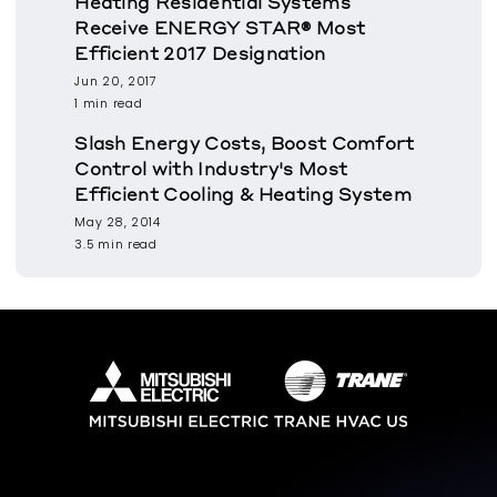
Heating Residential Systems
Receive ENERGY STAR® Most
Efficient 2017 Designation
Jun 20, 2017
1 min read
Slash Energy Costs, Boost Comfort
Control with Industry's Most
Efficient Cooling & Heating System
May 28, 2014
3.5 min read