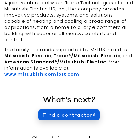
A joint venture between Trane Technologies plc and
Mitsubishi Electric US, Inc., the company provides
innovative products, systems, and solutions
capable of heating and cooling a broad range of
applications, from a home to a large commercial
building with superior efficiency, comfort, and
control.
The family of brands supported by METUS includes:
Mitsubishi Electric
,
Trane®/Mitsubishi Electric
, and
American Standard®/Mitsubishi Electric
. More
information is available at
www.mitsubishicomfort.com
.
What's next?
Find a contractor