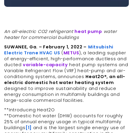
An all-electric CO2 refrigerant
heat pump
water
heater for commercial buildings
SUWANEE, Ga. – February 1, 2022 –
Mitsubishi
Electric Trane HVAC US
(
METUS
), a leading supplier
of energy-efficient, high-performance ductless and
ducted
variable-capacity
heat pump systems and
Variable Refrigerant Flow (VRF) heat-pump and air-
conditioning systems, announces
Heat2O®, an all-
electric domestic hot water heating system
designed to improve sustainability and reduce
energy consumption in multifamily buildings and
large-scale commercial facilities.
**Introducing Heat2O
**Domestic hot water (DHW) accounts for roughly
25% of annual energy usage in typical multifamily
buildings
[1]
and is the largest single energy use of