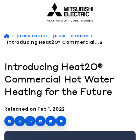
Visit our accessibility statement for more information
press room
press releases
Introducing Heat2O® Commercial...
Introducing Heat2O®
Commercial Hot Water
Heating for the Future
Released on Feb 1, 2022