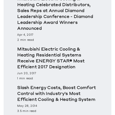
Heating Celebrated Distributors,
Sales Reps at Annual Diamond
Leadership Conference - Diamond
Leadership Award Winners
Announced
Apr 4, 2017
2 min read
Mitsubishi Electric Cooling &
Heating Residential Systems
Receive ENERGY STAR® Most
Efficient 2017 Designation
Jun 20, 2017
1 min read
Slash Energy Costs, Boost Comfort
Control with Industry's Most
Efficient Cooling & Heating System
May 28, 2014
3.5 min read