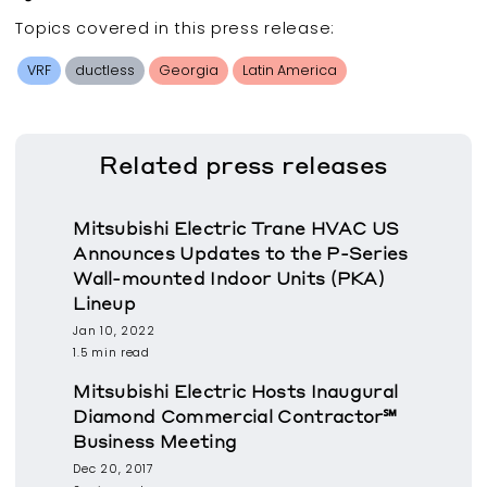
Topics covered in this
press release
:
VRF
ductless
Georgia
Latin America
Related
press releases
Mitsubishi Electric Trane HVAC US
Announces Updates to the P-Series
Wall-mounted Indoor Units (PKA)
Lineup
Jan 10, 2022
1.5 min read
Mitsubishi Electric Hosts Inaugural
Diamond Commercial Contractor℠
Business Meeting
Dec 20, 2017