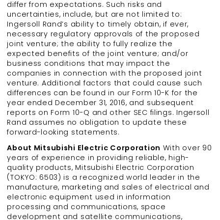
differ from expectations. Such risks and
uncertainties, include, but are not limited to:
Ingersoll Rand’s ability to timely obtain, if ever,
necessary regulatory approvals of the proposed
joint venture; the ability to fully realize the
expected benefits of the joint venture; and/or
business conditions that may impact the
companies in connection with the proposed joint
venture. Additional factors that could cause such
differences can be found in our Form 10-K for the
year ended December 31, 2016, and subsequent
reports on Form 10-Q and other SEC filings. Ingersoll
Rand assumes no obligation to update these
forward-looking statements.
About Mitsubishi Electric Corporation
With over 90
years of experience in providing reliable, high-
quality products, Mitsubishi Electric Corporation
(TOKYO: 6503) is a recognized world leader in the
manufacture, marketing and sales of electrical and
electronic equipment used in information
processing and communications, space
development and satellite communications,