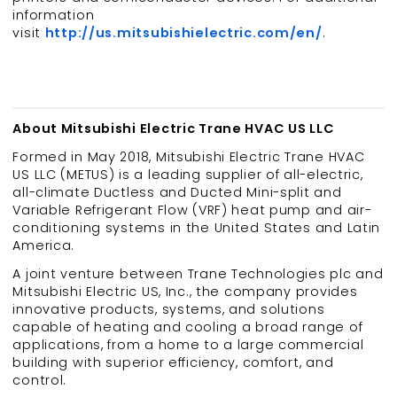
information
visit
http://us.mitsubishielectric.com/en/
.
About Mitsubishi Electric Trane HVAC US LLC
Formed in May 2018, Mitsubishi Electric Trane HVAC
US LLC (METUS) is a leading supplier of all-electric,
all-climate Ductless and Ducted Mini-split and
Variable Refrigerant Flow (VRF) heat pump and air-
conditioning systems in the United States and Latin
America.
A joint venture between Trane Technologies plc and
Mitsubishi Electric US, Inc., the company provides
innovative products, systems, and solutions
capable of heating and cooling a broad range of
applications, from a home to a large commercial
building with superior efficiency, comfort, and
control.