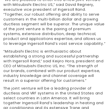
with Mitsubishi Electric US,” said David Regnery,
executive vice president of Ingersoll Rand.
“Together, our robust offering and ability to serve
customers in the multi-billion dollar and growing
ductless segment will be superior. The unique value
of the joint venture is the pairing of premium
systems, extensive distribution, deep technical,
product and applications expertise, and allows us
to leverage Ingersoll Rand’s vast service capability.”
“Mitsubishi Electric is enthusiastic about
establishing a strong and successful partnership
with Ingersoll Rand,” said Keijiro Hora, president and
CEO of Mitsubishi Electric US, Inc. “The strength of
our brands, combined with our product expertise,
industry knowledge and channel coverage will
result in a superior offering for customers.”
The joint venture will be a leading provider of
ductless and VRF systems in the United States and
select countries in Latin America. It will bring
together Ingersoll Rand’s leadership in heating and
air conditioning and its extensive Trane and