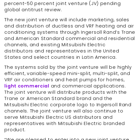
percent-50 percent joint venture (JV) pending
global antitrust review.
The new joint venture will include marketing, sales
and distribution of ductless and VRF heating and air
conditioning systems through Ingersoll Rand’s Trane
and American Standard commercial and residential
channels, and existing Mitsubishi Electric
distributors and representatives in the United
States and select countries in Latin America.
The systems sold by the joint venture will be highly
efficient, variable-speed mini-split, multi-split, and
VRF air conditioners and heat pumps for homes,
light commercial
and commercial applications.
The joint venture will distribute products with the
Trane or American Standard brand and the
Mitsubishi Electric corporate logo to Ingersoll Rand
channels. The joint venture will also continue to
serve Mitsubishi Electric US distributors and
representatives with Mitsubishi Electric branded
product.
“We are pleased to enter into a new joint venture