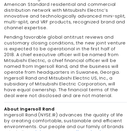
American Standard residential and commercial
distribution network with Mitsubishi Electric’s
innovative and technologically advanced mini-split,
multi-split, and VRF products, recognized brand and
channel expertise.
Pending favorable global antitrust reviews and
customary closing conditions, the new joint venture
is expected to be operational in the first half of
2018. A chief executive officer will be named from
Mitsubishi Electric, a chief financial officer will be
named from Ingersoll Rand, and the business will
operate from headquarters in Suwanee, Georgia.
Ingersoll Rand and Mitsubishi Electric US, Inc., a
subsidiary of Mitsubishi Electric Corporation, will
have equal ownership. The financial terms of the
deal were not disclosed and are not material.
About Ingersoll Rand
Ingersoll Rand (NYSE:IR) advances the quality of life
by creating comfortable, sustainable and efficient
environments. Our people and our family of brands