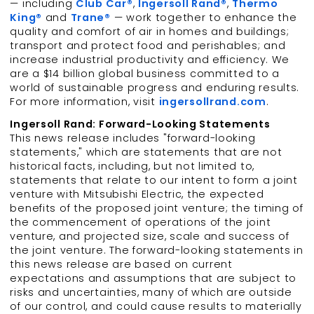
— including
Club Car®
,
Ingersoll Rand®
,
Thermo
King®
and
Trane®
— work together to enhance the
quality and comfort of air in homes and buildings;
transport and protect food and perishables; and
increase industrial productivity and efficiency. We
are a $14 billion global business committed to a
world of sustainable progress and enduring results.
For more information, visit
ingersollrand.com
.
Ingersoll Rand: Forward-Looking Statements
This news release includes "forward-looking
statements," which are statements that are not
historical facts, including, but not limited to,
statements that relate to our intent to form a joint
venture with Mitsubishi Electric, the expected
benefits of the proposed joint venture; the timing of
the commencement of operations of the joint
venture, and projected size, scale and success of
the joint venture. The forward-looking statements in
this news release are based on current
expectations and assumptions that are subject to
risks and uncertainties, many of which are outside
of our control, and could cause results to materially