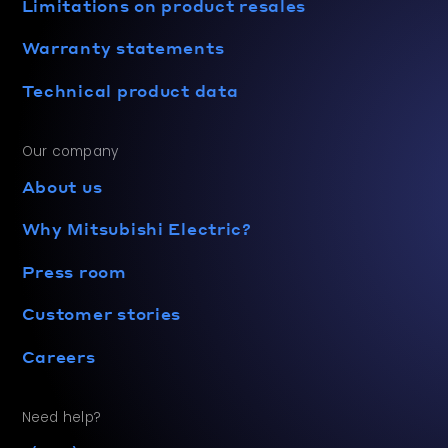
Limitations on product resales
Warranty statements
Technical product data
Our company
About us
Why Mitsubishi Electric?
Press room
Customer stories
Careers
Need help?