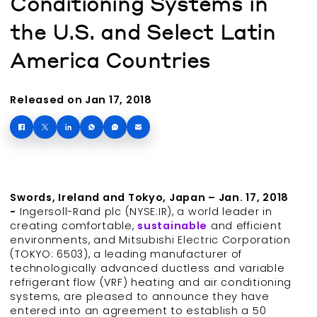
Conditioning Systems in
the U.S. and Select Latin
America Countries
Released on Jan 17, 2018
Swords, Ireland and Tokyo, Japan – Jan. 17, 2018
-
Ingersoll-Rand plc (NYSE:IR), a world leader in
creating comfortable,
sustainable
and efficient
environments, and Mitsubishi Electric Corporation
(TOKYO: 6503), a leading manufacturer of
technologically advanced ductless and variable
refrigerant flow (VRF) heating and air conditioning
systems, are pleased to announce they have
entered into an agreement to establish a 50