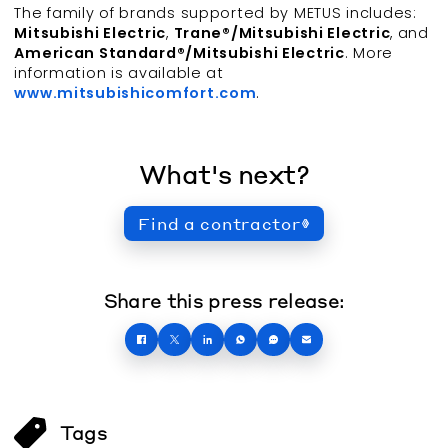
The family of brands supported by METUS includes:
Mitsubishi Electric
,
Trane®/Mitsubishi Electric
, and
American Standard®/Mitsubishi Electric
. More
information is available at
www.mitsubishicomfort.com
.
What's next?
Find a contractor
Share this press release:
Tags