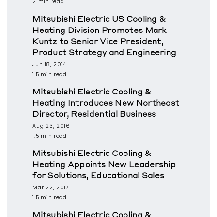
2 min read
Mitsubishi Electric US Cooling &
Heating Division Promotes Mark
Kuntz to Senior Vice President,
Product Strategy and Engineering
Jun 18, 2014
1.5 min read
Mitsubishi Electric Cooling &
Heating Introduces New Northeast
Director, Residential Business
Aug 23, 2016
1.5 min read
Mitsubishi Electric Cooling &
Heating Appoints New Leadership
for Solutions, Educational Sales
Mar 22, 2017
1.5 min read
Mitsubishi Electric Cooling &