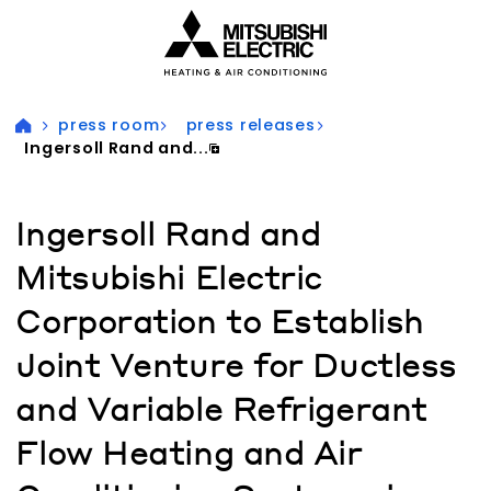
Visit our accessibility statement for more information
press room
press releases
Ingersoll Rand and...
Ingersoll Rand and
Mitsubishi Electric
Corporation to Establish
Joint Venture for Ductless
and Variable Refrigerant
Flow Heating and Air