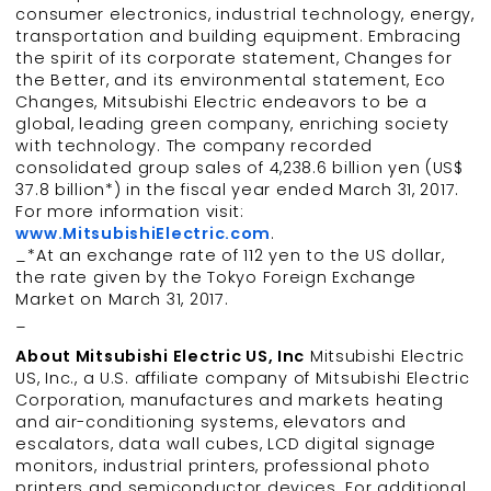
consumer electronics, industrial technology, energy,
transportation and building equipment. Embracing
the spirit of its corporate statement, Changes for
the Better, and its environmental statement, Eco
Changes, Mitsubishi Electric endeavors to be a
global, leading green company, enriching society
with technology. The company recorded
consolidated group sales of 4,238.6 billion yen (US$
37.8 billion*) in the fiscal year ended March 31, 2017.
For more information visit:
www.MitsubishiElectric.com
.
_*At an exchange rate of 112 yen to the US dollar,
the rate given by the Tokyo Foreign Exchange
Market on March 31, 2017.
_
About Mitsubishi Electric US, Inc
Mitsubishi Electric
US, Inc., a U.S. affiliate company of Mitsubishi Electric
Corporation, manufactures and markets heating
and air-conditioning systems, elevators and
escalators, data wall cubes, LCD digital signage
monitors, industrial printers, professional photo
printers and semiconductor devices. For additional