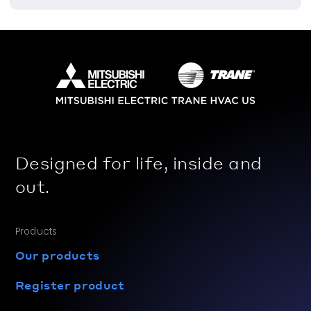
Designed for life, inside and
out.
Products
Our products
Register product