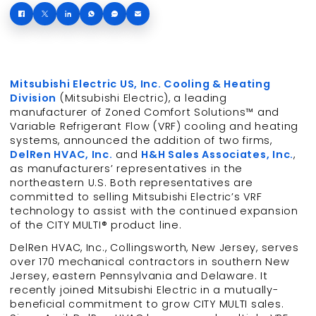
Mitsubishi Electric US, Inc. Cooling & Heating
Division
(Mitsubishi Electric), a leading
manufacturer of Zoned Comfort Solutions™ and
Variable Refrigerant Flow (VRF) cooling and heating
systems, announced the addition of two firms,
DelRen HVAC, Inc.
and
H&H Sales Associates, Inc.
,
as manufacturers’ representatives in the
northeastern U.S. Both representatives are
committed to selling Mitsubishi Electric’s VRF
technology to assist with the continued expansion
of the CITY MULTI® product line.
DelRen HVAC, Inc., Collingsworth, New Jersey, serves
over 170 mechanical contractors in southern New
Jersey, eastern Pennsylvania and Delaware. It
recently joined Mitsubishi Electric in a mutually-
beneficial commitment to grow CITY MULTI sales.