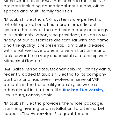
Since April, DelRen HVAC has secured multiple VRF
projects including educational institutions, office
spaces and multi-family facilities.
“Mitsubishi Electric’s VRF systems are perfect for
retrofit applications. It is a premium, efficient
system that saves the end user money on energy
bills,” said Bob Bacon, vice president, DelRen HVAC.
“Many of our customers are familiar with the name
and the quality it represents. I am quite pleased
with what we have done in a very short time and
look forward to a very successful relationship with
Mitsubishi Electric.”
H&H Sales Associates, Mechanicsburg, Pennsylvania,
recently added Mitsubishi Electric to its company
portfolio and has been involved in several VRF
projects in the hospitality industry, as well as
educational institutions, like
Bucknell University
,
Lewisburg, Pennsylvania.
“Mitsubishi Electric provides the whole package,
from engineering and installation to aftermarket
support. The Hyper-Heat® is great for our