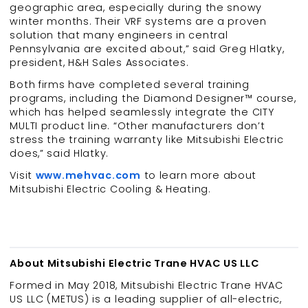
geographic area, especially during the snowy
winter months. Their VRF systems are a proven
solution that many engineers in central
Pennsylvania are excited about,” said Greg Hlatky,
president, H&H Sales Associates.
Both firms have completed several training
programs, including the Diamond Designer™ course,
which has helped seamlessly integrate the CITY
MULTI product line. “Other manufacturers don’t
stress the training warranty like Mitsubishi Electric
does,” said Hlatky.
Visit
www.mehvac.com
to learn more about
Mitsubishi Electric Cooling & Heating.
About Mitsubishi Electric Trane HVAC US LLC
Formed in May 2018, Mitsubishi Electric Trane HVAC
US LLC (METUS) is a leading supplier of all-electric,