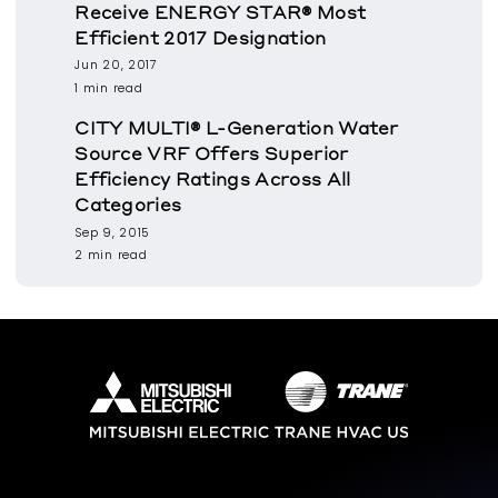
Receive ENERGY STAR® Most
Efficient 2017 Designation
Jun 20, 2017
1 min read
CITY MULTI® L-Generation Water
Source VRF Offers Superior
Efficiency Ratings Across All
Categories
Sep 9, 2015
2 min read