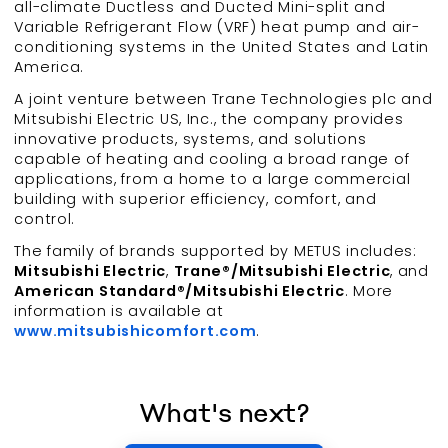
all-climate Ductless and Ducted Mini-split and
Variable Refrigerant Flow (VRF) heat pump and air-
conditioning systems in the United States and Latin
America.
A joint venture between Trane Technologies plc and
Mitsubishi Electric US, Inc., the company provides
innovative products, systems, and solutions
capable of heating and cooling a broad range of
applications, from a home to a large commercial
building with superior efficiency, comfort, and
control.
The family of brands supported by METUS includes:
Mitsubishi Electric
,
Trane®/Mitsubishi Electric
, and
American Standard®/Mitsubishi Electric
. More
information is available at
www.mitsubishicomfort.com
.
What's next?