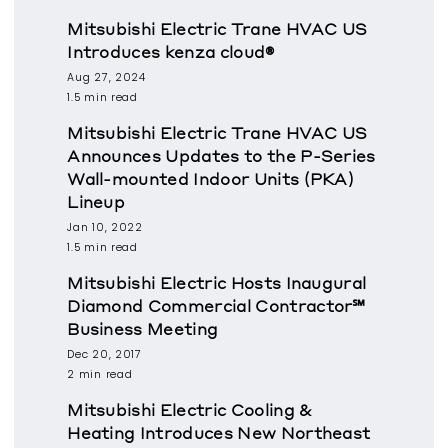
Mitsubishi Electric Trane HVAC US
Introduces kenza cloud®
Aug 27, 2024
1.5 min read
Mitsubishi Electric Trane HVAC US
Announces Updates to the P-Series
Wall-mounted Indoor Units (PKA)
Lineup
Jan 10, 2022
1.5 min read
Mitsubishi Electric Hosts Inaugural
Diamond Commercial Contractor℠
Business Meeting
Dec 20, 2017
2 min read
Mitsubishi Electric Cooling &
Heating Introduces New Northeast