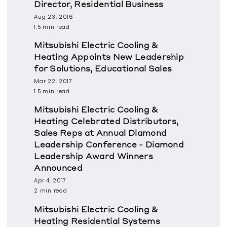
Director, Residential Business
Aug 23, 2016
1.5 min read
Mitsubishi Electric Cooling &
Heating Appoints New Leadership
for Solutions, Educational Sales
Mar 22, 2017
1.5 min read
Mitsubishi Electric Cooling &
Heating Celebrated Distributors,
Sales Reps at Annual Diamond
Leadership Conference - Diamond
Leadership Award Winners
Announced
Apr 4, 2017
2 min read
Mitsubishi Electric Cooling &
Heating Residential Systems