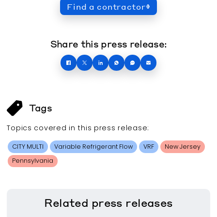
Find a contractor
Share this press release:
Tags
Topics covered in this
press release
:
CITY MULTI
Variable Refrigerant Flow
VRF
New Jersey
Pennsylvania
Related
press releases