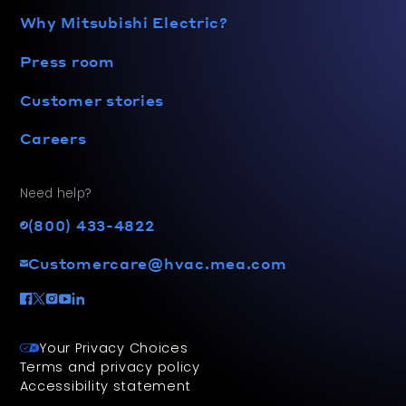
Why Mitsubishi Electric?
Press room
Customer stories
Careers
Need help?
(800) 433-4822
Customercare@hvac.mea.com
Your Privacy Choices
Terms and privacy policy
Accessibility statement