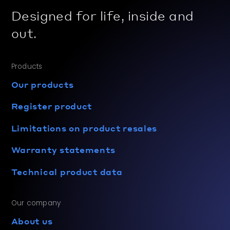
Designed for life, inside and
out.
Products
Our products
Register product
Limitations on product resales
Warranty statements
Technical product data
Our company
About us