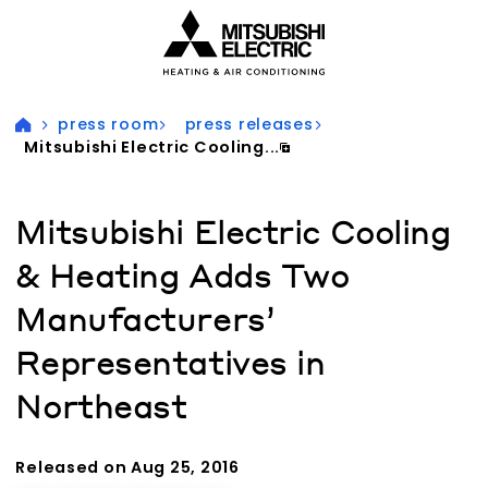
Visit our accessibility statement for more information
press room
press releases
Mitsubishi Electric Cooling...
Mitsubishi Electric Cooling
& Heating Adds Two
Manufacturers’
Representatives in
Northeast
Released on Aug 25, 2016