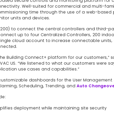
based secure controls and monitoring platform for 
nectivity. Well-suited for commercial and multi-famil
 commissioning time through the use of a web-based 
nitor units and devices.
200) to connect the central controllers and third-p
nect up to four Centralized Controllers, 200 indoor
single cloud account to increase connectable units
nnected.
the Building Connect+ platform for our customers,” 
 HVAC US. “We listened to what our customers were sa
lication use cases and capabilities.”
-customizable dashboards for the User Management 
larming, Scheduling, Trending, and
Auto Changeov
de:
lifies deployment while maintaining site security