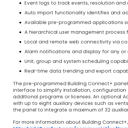
Event logs to track events, resolution and
Auto Import functionality identifies and
Available pre-programmed applications su
A hierarchical user management process 
Local and remote web connectivity via co
Alarm notifications and display for any o
Unit, group and system scheduling capabil
Real-time data trending and export capab
The pre-programmed Building Connect+ panel’
interface to simplify installation, configuratio
additional programs or licenses. An optional
with up to eight auxiliary devices such as ven
the panel to integrate a maximum of 32 auxilia
For more information about Building Connect+, a