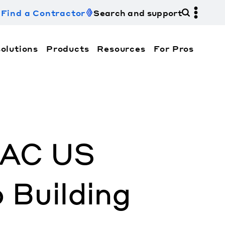
Find a Contractor
Search and support
olutions
Products
Resources
For Pros
hi Electric Trane HVAC US and how to contact us fo
HVAC US
Building