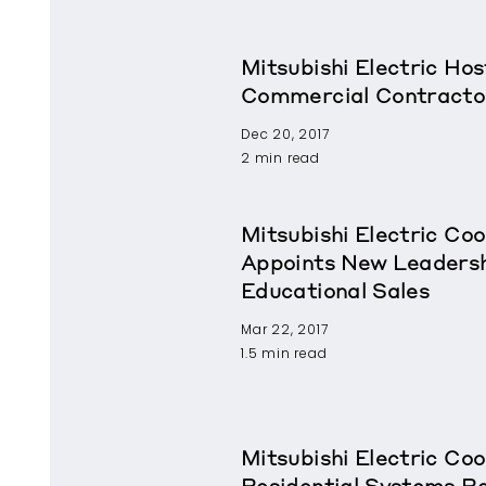
Mitsubishi Electric Ho
Commercial Contracto
Dec 20, 2017
2 min read
Mitsubishi Electric Coo
Appoints New Leadershi
Educational Sales
Mar 22, 2017
1.5 min read
Mitsubishi Electric Coo
Residential Systems 