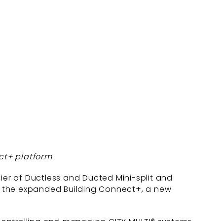
ct+ platform
lier of Ductless and Ducted Mini-split and
f the expanded Building Connect+, a new