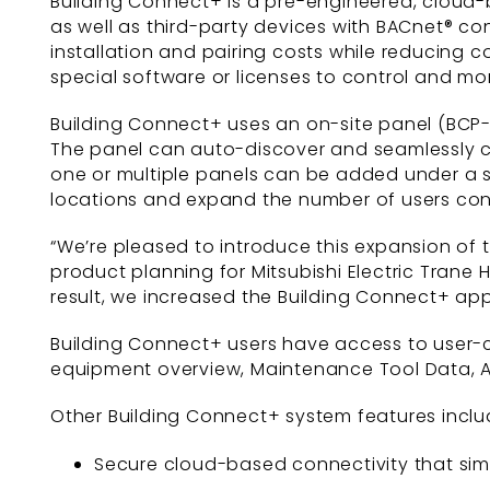
Building Connect+ is a pre-engineered, cloud-
as well as third-party devices with BACnet® con
installation and pairing costs while reducing
special software or licenses to control and mo
Building Connect+ uses an on-site panel (BCP-
The panel can auto-discover and seamlessly con
one or multiple panels can be added under a 
locations and expand the number of users co
“We’re pleased to introduce this expansion of 
product planning for Mitsubishi Electric Trane
result, we increased the Building Connect+ app
Building Connect+ users have access to user
equipment overview, Maintenance Tool Data, A
Other Building Connect+ system features inclu
Secure cloud-based connectivity that simp