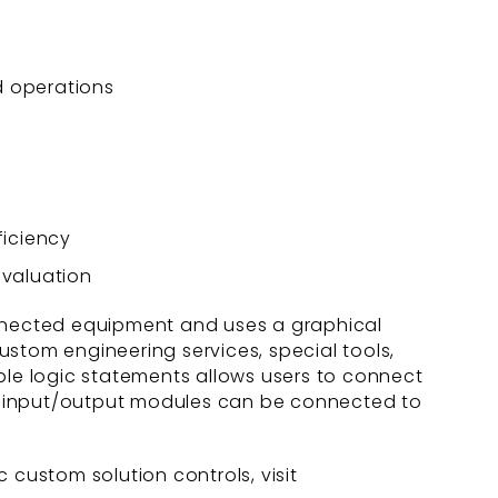
d operations
ficiency
evaluation
nnected equipment and uses a graphical
custom engineering services, special tools,
le logic statements allows users to connect
ced input/output modules can be connected to
 custom solution controls, visit