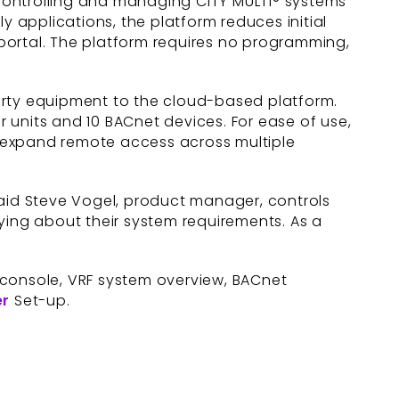
controlling and managing CITY MULTI® systems
y applications, the platform reduces initial
portal. The platform requires no programming,
arty equipment to the cloud-based platform.
 units and 10 BACnet devices. For ease of use,
, expand remote access across multiple
said Steve Vogel, product manager, controls
ying about their system requirements. As a
console, VRF system overview, BACnet
er
Set-up.