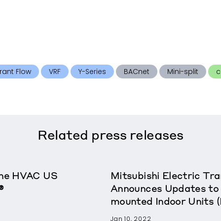
rant Flow
VRF
Y-Series
BACnet
Mini-split
c
Related
press releases
rane HVAC US
Mitsubishi Electric T
®
Announces Updates to 
mounted Indoor Units 
Jan 10, 2022