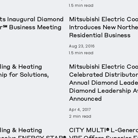
1.5 min read
sts Inaugural Diamond
Mitsubishi Electric Co
r℠ Business Meeting
Introduces New Northe
Residential Business
Aug 23, 2016
1.5 min read
ling & Heating
Mitsubishi Electric Co
p for Solutions,
Celebrated Distributor
Annual Diamond Leade
Diamond Leadership A
Announced
Apr 4, 2017
2 min read
ling & Heating
CITY MULTI® L-Genera
Receive ENERGY STAR®
VRF Offers Superior E