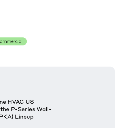
ommercial
rane HVAC US
the P-Series Wall-
(PKA) Lineup