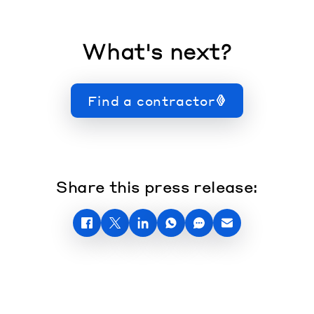
What's next?
Find a contractor
Share this press release: