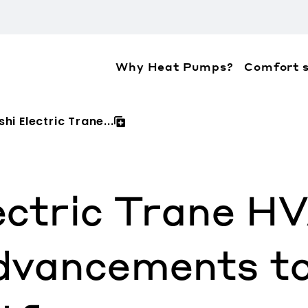
Why Heat Pumps?
Comfort s
ation about the accessibility policies of Mitsubis
hi Electric Trane...
lectric Trane 
vancements to 