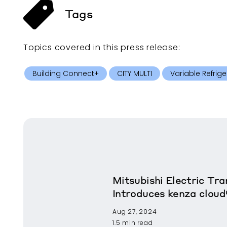
Tags
Topics covered in this
press release
:
Building Connect+
CITY MULTI
Variable Refrige
Mitsubishi Electric T
Introduces kenza cloud
Aug 27, 2024
1.5 min read