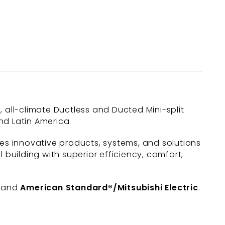
c, all-climate Ductless and Ducted Mini-split
nd Latin America.
des innovative products, systems, and solutions
uilding with superior efficiency, comfort,
, and
American Standard®/Mitsubishi Electric
.