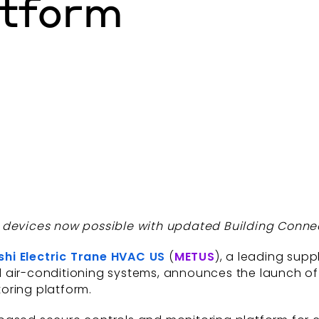
atform
® devices now possible with updated Building Conne
shi Electric Trane HVAC US
(
METUS
), a leading supp
d air-conditioning systems, announces the launch o
oring platform.