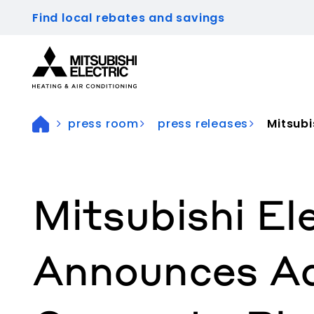
Find local rebates and savings
Visit our accessibility statement for more inform
press room
press releases
Mitsubis
Mitsubishi E
Announces Ad