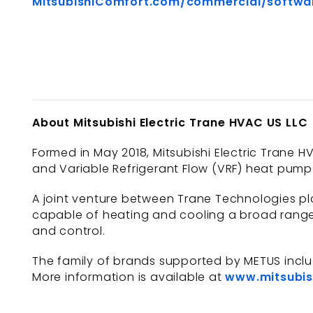
MitsubishiComfort.com/commercial/softwa
About Mitsubishi Electric Trane HVAC US LLC
Formed in May 2018, Mitsubishi Electric Trane HV
and Variable Refrigerant Flow (VRF) heat pump 
A joint venture between Trane Technologies plc
capable of heating and cooling a broad range 
and control.
The family of brands supported by METUS incl
More information is available at
www.mitsubis