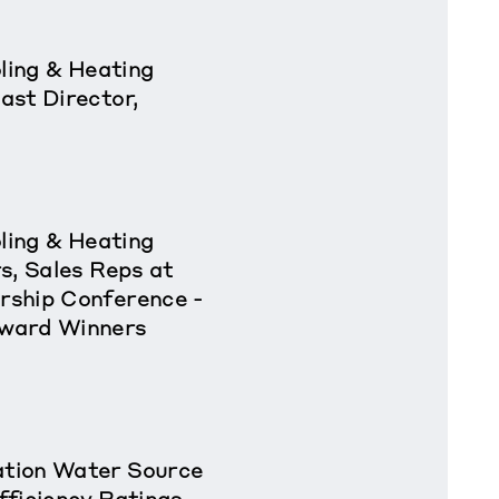
oling & Heating
ast Director,
oling & Heating
s, Sales Reps at
rship Conference -
ward Winners
tion Water Source
fficiency Ratings