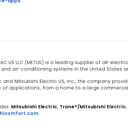
re-apps
.
AC US LLC (METUS) is a leading supplier of all-electri
and air-conditioning systems in the United States a
 and Mitsubishi Electric US, Inc., the company provi
of applications, from a home to a large commercial b
udes:
Mitsubishi Electric
,
Trane®/Mitsubishi Electric
hicomfort.com
.