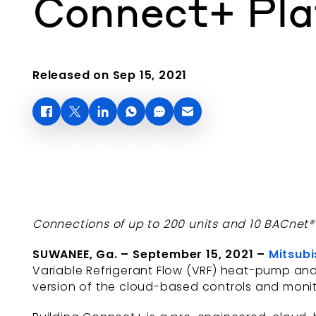
Connect+ Pl
Released on Sep 15, 2021
Connections of up to 200 units and 10 BACnet
SUWANEE, Ga. – September 15, 2021 –
Mitsubi
Variable Refrigerant Flow (VRF) heat-pump an
version of the cloud-based controls and monit