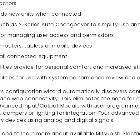
 actors
 adds new units when connected
ch as Y-Series Auto Changeover to simplify use an
for managing user access and permissions
mputers, tablets or mobile devices
r all connected equipment
ities provide for personal comfort and increased ef
ilities for use with system performance review and 
s configuration wizard automatically discovers co
n and web connectivity. This eliminates the need for 
 Advanced Input/Output Module with user programmab
ts, dampers or lighting for integration. Four advan
ry devices using analog and digital signals.
nd to learn more about available Mitsubishi Electric