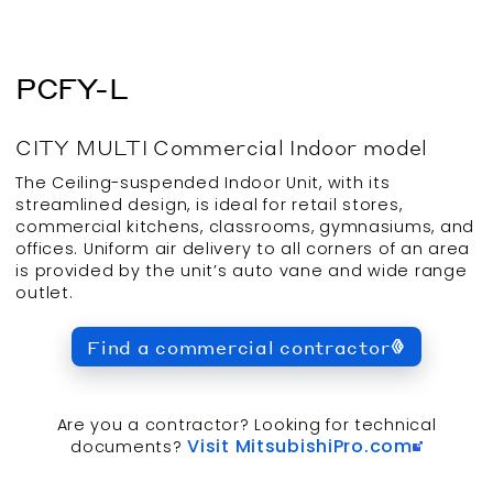
PCFY-L
CITY MULTI
Commercial
Indoor
model
The Ceiling-suspended Indoor Unit, with its
streamlined design, is ideal for retail stores,
commercial kitchens, classrooms, gymnasiums, and
offices. Uniform air delivery to all corners of an area
is provided by the unit’s auto vane and wide range
outlet.
Find a commercial contractor
Are you a contractor? Looking for technical
Visit MitsubishiPro.com
documents?