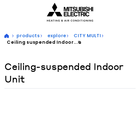
Visit our accessibility statement for more information
products
explore
CITY MULTI
Ceiling suspended Indoor...
Ceiling-suspended Indoor
Unit