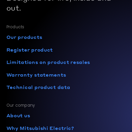
out.
Products
Our products
Register product
Limitations on product resales
Warranty statements
Technical product data
Our company
About us
Why Mitsubishi Electric?