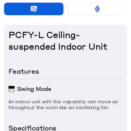
PCFY-L Ceiling-
suspended Indoor Unit
Features
Swing Mode
An indoor unit with this capability can move air
throughout the room like an oscillating fan.
Specifications