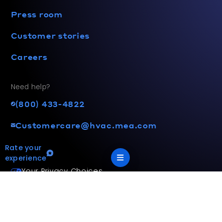
Press room
Customer stories
Careers
Need help?
(800) 433-4822
Customercare@hvac.mea.com
Rate your
experience
Your Privacy Choices
Terms and privacy policy
Accessibility statement
This site is protected by reCAPTCHA and the Google
Privacy