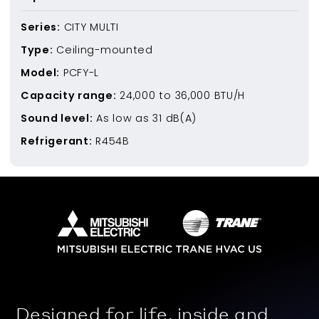
Series:
CITY MULTI
Type:
Ceiling-mounted
Model:
PCFY-L
Capacity range:
24,000
to
36,000
BTU/H
Sound level:
As low as
31
dB(A)
Refrigerant:
R454B
Designed for life, inside and