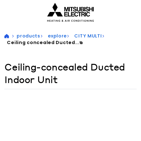
Visit our accessibility statement for more information
products
explore
CITY MULTI
Ceiling concealed Ducted...
Ceiling-concealed Ducted
Indoor Unit