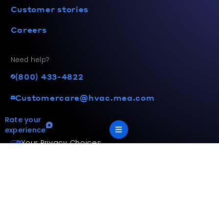
Customer stories
Careers
Need help?
(800) 433-4822
Customercare@hvac.mea.com
Rate your
experience
Your Privacy Choices
Terms and privacy policy
Accessibility statement
This site is protected by reCAPTCHA and the Google
Privacy
Policy
and
Terms of Service
apply.
App Version: 2.17.2
©
2026
Mitsubishi Electric Trane HVAC US LLC