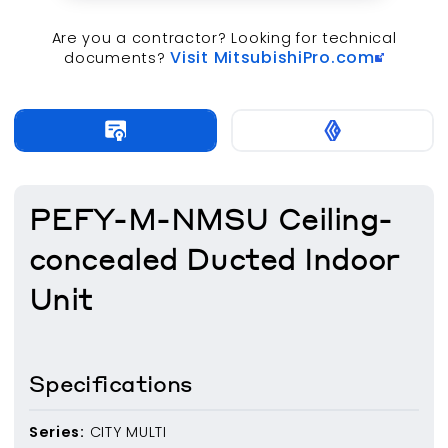
Are you a contractor? Looking for technical
Visit MitsubishiPro.com
documents?
PEFY-M-NMSU Ceiling-
concealed Ducted Indoor
Unit
Specifications
Series:
CITY MULTI