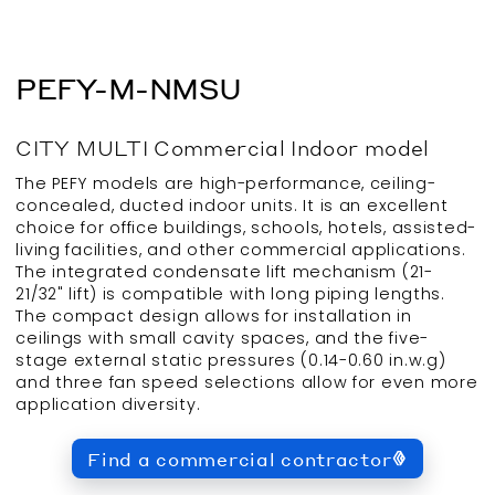
PEFY-M-NMSU
CITY MULTI
Commercial
Indoor
model
The PEFY models are high-performance, ceiling-
concealed, ducted indoor units. It is an excellent
choice for office buildings, schools, hotels, assisted-
living facilities, and other commercial applications.
The integrated condensate lift mechanism (21-
21/32" lift) is compatible with long piping lengths.
The compact design allows for installation in
ceilings with small cavity spaces, and the five-
stage external static pressures (0.14-0.60 in.w.g)
and three fan speed selections allow for even more
application diversity.
Find a commercial contractor