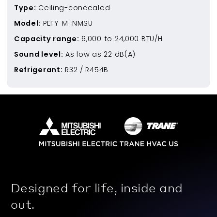
Type:
Ceiling-concealed
Model:
PEFY-M-NMSU
Capacity range:
6,000
to
24,000
BTU/H
Sound level:
As low as
22
dB(A)
Refrigerant:
R32 / R454B
Designed for life, inside and
out.