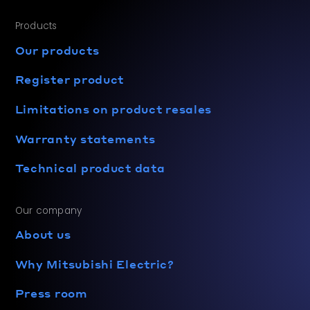
Products
Our products
Register product
Limitations on product resales
Warranty statements
Technical product data
Our company
About us
Why Mitsubishi Electric?
Press room