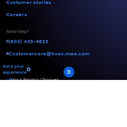
Customer stories
Careers
Need help?
(800) 433-4822
Customercare@hvac.mea.com
Rate your
experience
Your Privacy Choices
Terms and privacy policy
Accessibility statement
This site is protected by reCAPTCHA and the Google
Privacy
Policy
and
Terms of Service
apply.
App Version: 2.17.2
©
2026
Mitsubishi Electric Trane HVAC US LLC