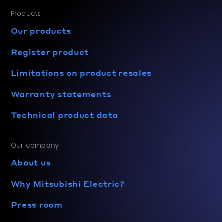
Products
Our products
Register product
Limitations on product resales
Warranty statements
Technical product data
Our company
About us
Why Mitsubishi Electric?
Press room