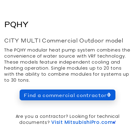
PQHY
CITY MULTI
Commercial
Outdoor
model
The PQHY modular heat pump system combines the
convenience of water source with VRF technology.
These models feature independent cooling and
heating operation. Single modules up to 20 tons
with the ability to combine modules for systems up
to 30 tons.
Find a commercial contractor
Are you a contractor? Looking for technical
Visit MitsubishiPro.com
documents?