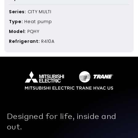
Series:
CITY MULTI
Type:
Heat pump
Model:
PQHY
Refrigerant:
R410A
Designed for life, inside and
out.