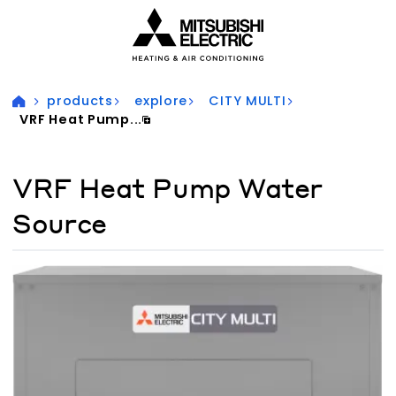
Visit our accessibility statement for more information
products
explore
CITY MULTI
VRF Heat Pump...
VRF Heat Pump Water
Source