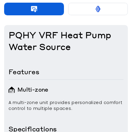
PQHY VRF Heat Pump
Water Source
Features
Multi-zone
A multi-zone unit provides personalized comfort
control to multiple spaces.
Specifications