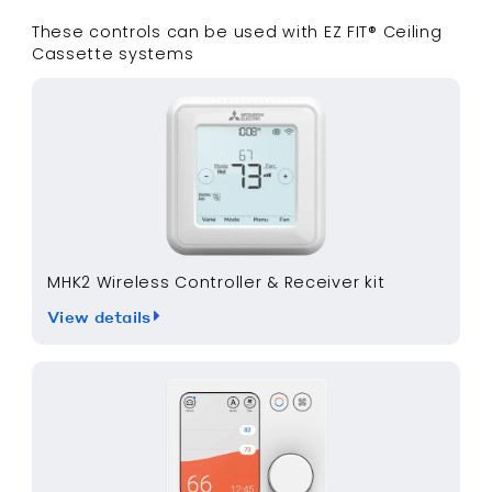
These controls can be used with
EZ FIT® Ceiling
Cassette
systems
MHK2 Wireless Controller & Receiver kit
View details