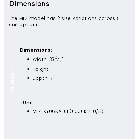
Dimensions
The MLZ model has 2 size variations across 5
unit options.
Dimensions:
3
Width:
33
⁄
"
16
Height:
11
"
Variation 1
Depth:
7
"
1
Unit
:
MLZ-KY06NA-U1
(
6000
k BTU/H)