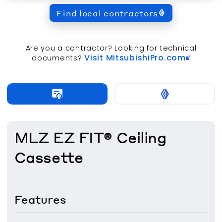
Find local contractors
Are you a contractor? Looking for technical
Visit MitsubishiPro.com
documents?
MLZ EZ FIT® Ceiling
Cassette
Features