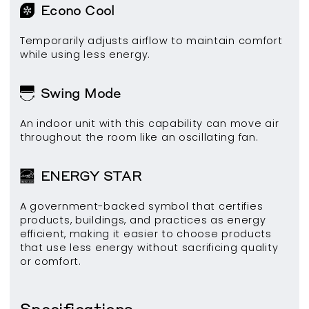
Econo Cool
Temporarily adjusts airflow to maintain comfort
while using less energy.
Swing Mode
An indoor unit with this capability can move air
throughout the room like an oscillating fan.
ENERGY STAR
A government-backed symbol that certifies
products, buildings, and practices as energy
efficient, making it easier to choose products
that use less energy without sacrificing quality
or comfort.
Specifications