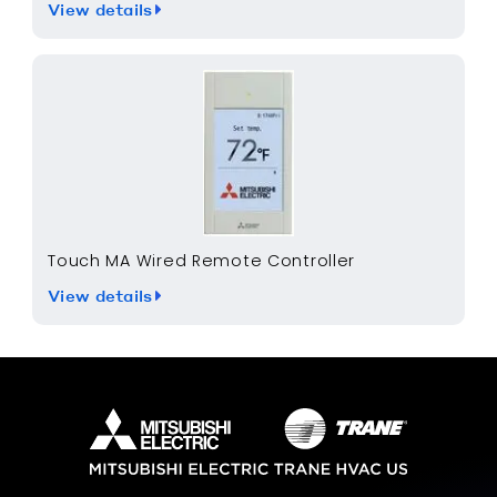
View details
Touch MA Wired Remote Controller
View details