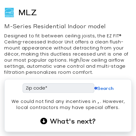
MLZ
M-Series
Residential
Indoor
model
Designed to fit between ceiling joists, the EZ FIT®
Ceiling-recessed Indoor Unit offers a clean flush-
mount appearance without detracting from your
décor, making this ductless recessed unit is one of
our most popular options. High/low ceiling airflow
settings, automatic vane control and multi-stage
filtration personalizes room comfort.
Search
We could not find any incentives in
,
. However,
local contractors may have special offers.
What's next?