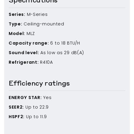
Series:
M-Series
Type:
Ceiling-mounted
Model:
MLZ
Capacity range:
6
to
18
BTU/H
Sound level:
As low as
29
dB(A)
Refrigerant:
R410A
Efficiency ratings
ENERGY STAR:
Yes
SEER2:
Up to
22.9
HSPF2:
Up to
11.9