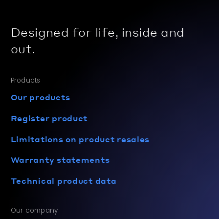
Designed for life, inside and
out.
Products
Our products
Register product
Limitations on product resales
Warranty statements
Technical product data
Our company