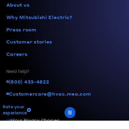
About us
Why Mitsubishi Electric?
Press room
Customer stories
Careers
Need help?
(800) 433-4822
Customercare@hvac.mea.com
Rate your
experience
Your Privacy Choices
Terms and privacy policy