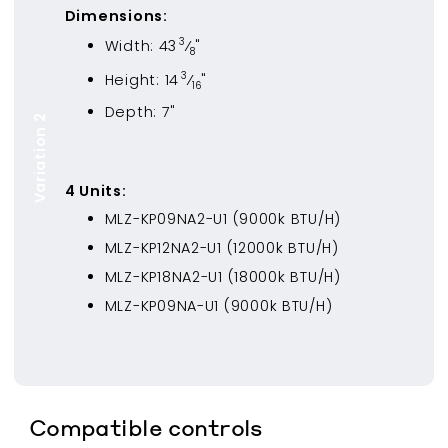
Dimensions:
3
Width:
43
⁄
"
8
3
Height:
14
⁄
"
16
Depth:
7
"
Variation 2
4
Unit
s
:
MLZ-KP09NA2-U1
(
9000
k BTU/H)
MLZ-KP12NA2-U1
(
12000
k BTU/H)
MLZ-KP18NA2-U1
(
18000
k BTU/H)
MLZ-KP09NA-U1
(
9000
k BTU/H)
Compatible controls