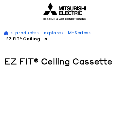
Visit our accessibility statement for more information
products
explore
M-Series
EZ FIT® Ceiling...
EZ FIT® Ceiling Cassette