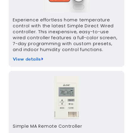
Experience effortless home temperature
control with the latest Simple Direct Wired
controller. This inexpensive, easy-to-use
wired controller features a full-color screen,
7-day programming with custom presets,
and indoor humidity control functions.
View details
Simple MA Remote Controller