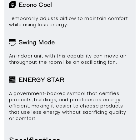
Econo Cool
Temporarily adjusts airflow to maintain comfort
while using less energy.
Swing Mode
An indoor unit with this capability can move air
throughout the room like an oscillating fan.
ENERGY STAR
A government-backed symbol that certifies
products, buildings, and practices as energy
efficient, making it easier to choose products
that use less energy without sacrificing quality
or comfort.
Specifications