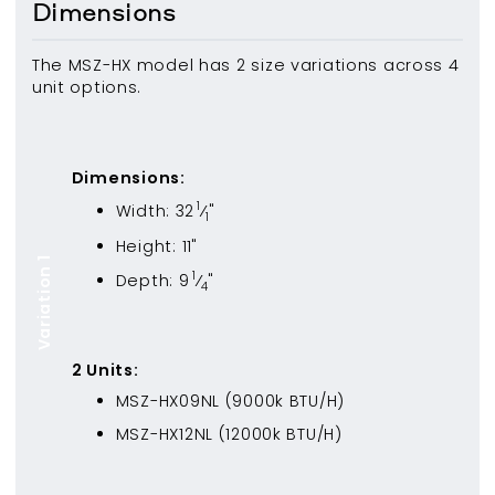
Dimensions
The MSZ-HX model has 2 size variations across 4
unit options.
Dimensions:
1
Width:
32
⁄
"
1
Height:
11
"
Variation 1
1
Depth:
9
⁄
"
4
2
Unit
s
:
MSZ-HX09NL
(
9000
k BTU/H)
MSZ-HX12NL
(
12000
k BTU/H)