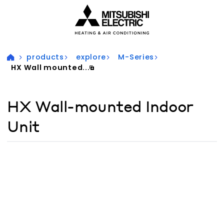
Visit our accessibility statement for more information
products
explore
M-Series
HX Wall mounted...
HX Wall-mounted Indoor
Unit