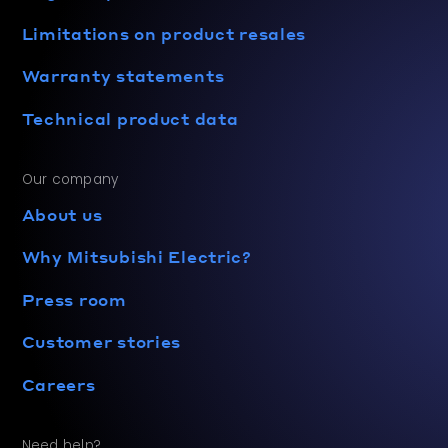
Limitations on product resales
Warranty statements
Technical product data
Our company
About us
Why Mitsubishi Electric?
Press room
Customer stories
Careers
Need help?