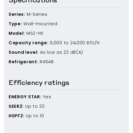
Series:
M-Series
Type:
Wall-mounted
Model:
MSZ-HX
Capacity range:
9,000
to
24,000
BTU/H
Sound level:
As low as
22
dB(A)
Refrigerant:
R454B
Efficiency ratings
ENERGY STAR:
Yes
SEER2:
Up to
20
HSPF2:
Up to
10