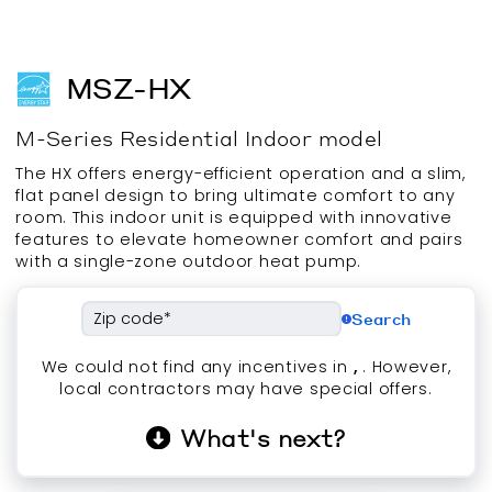
MSZ-HX
M-Series
Residential
Indoor
model
The HX offers energy-efficient operation and a slim,
flat panel design to bring ultimate comfort to any
room. This indoor unit is equipped with innovative
features to elevate homeowner comfort and pairs
with a single-zone outdoor heat pump.
Search
We could not find any incentives in
,
. However,
local contractors may have special offers.
What's next?