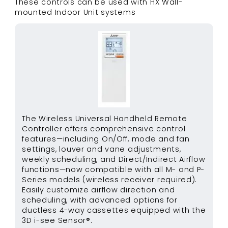
These controls can be used with
HX Wall-
mounted Indoor Unit
systems
The Wireless Universal Handheld Remote
Controller offers comprehensive control
features—including On/Off, mode and fan
settings, louver and vane adjustments,
weekly scheduling, and Direct/Indirect Airflow
functions—now compatible with all M- and P-
Series models (wireless receiver required).
Easily customize airflow direction and
scheduling, with advanced options for
ductless 4-way cassettes equipped with the
3D i-see Sensor®.