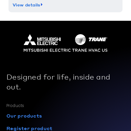
View details
Designed for life, inside and
out.
Products
Our products
Register product