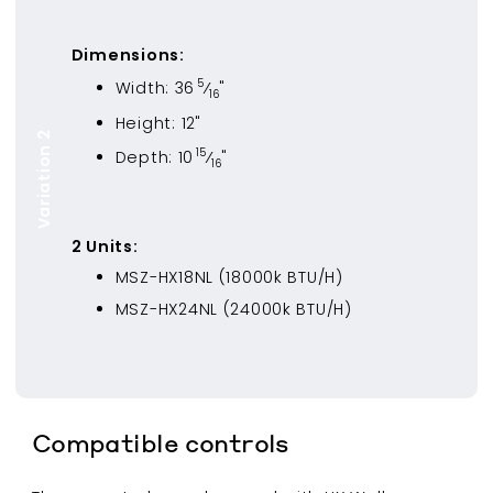
Dimensions:
5
Width:
36
⁄
"
16
Height:
12
"
Variation 2
15
Depth:
10
⁄
"
16
2
Unit
s
:
MSZ-HX18NL
(
18000
k BTU/H)
MSZ-HX24NL
(
24000
k BTU/H)
Compatible controls