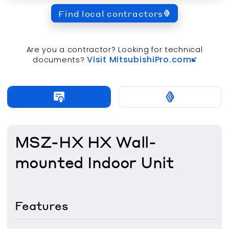
Find local contractors
Are you a contractor? Looking for technical
Visit MitsubishiPro.com
documents?
MSZ-HX HX Wall-
mounted Indoor Unit
Features