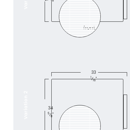
8
front
33
1
⁄
"
16
Variation 2
34
5
⁄
"
8