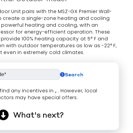
or Unit pairs with the MSZ-GX Premier Wall-
o create a single-zone heating and cooling
s powerful heating and cooling, with an
essor for energy-efficient operation. These
provide 100% heating capacity at 5° F and
n with outdoor temperatures as low as -22° F,
 even in extremely cold climates.
Search
find any incentives in
,
. However, local
ctors may have special offers.
What's next?