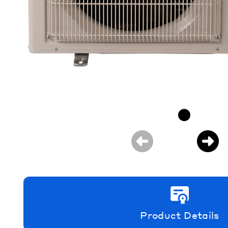
Product Details