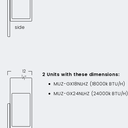
side
12
2
Unit
s
with these dimensions
:
1
⁄
"
1
MUZ-GX18NLHZ
(
18000
k BTU/H)
MUZ-GX24NLHZ
(
24000
k BTU/H