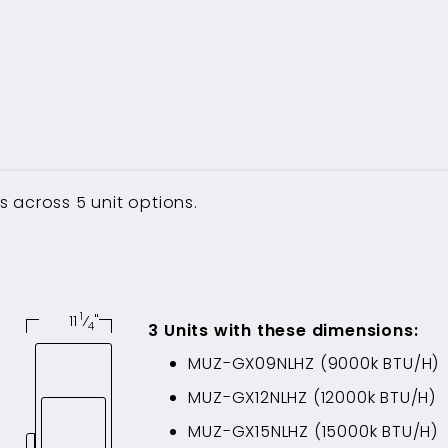
 across 5 unit options.
1
11
⁄
"
4
3
Unit
s
with these dimensions
:
MUZ-GX09NLHZ
(
9000
k BTU/H)
MUZ-GX12NLHZ
(
12000
k BTU/H)
MUZ-GX15NLHZ
(
15000
k BTU/H)