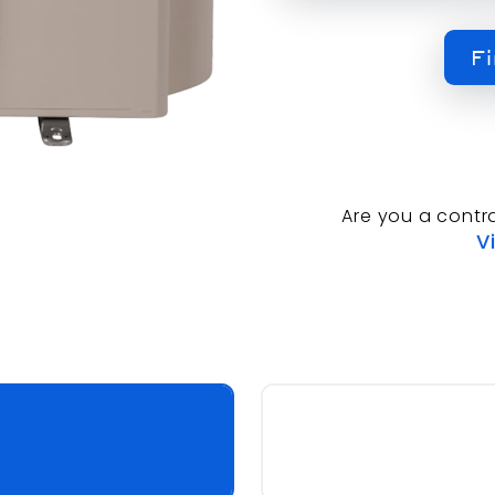
Fi
Are you a contr
V