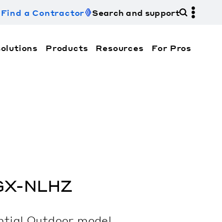
Find a Contractor
Search and support
olutions
Products
Resources
For Pros
hi Electric Trane HVAC US and how to contact us fo
GX-NLHZ
ntial
Outdoor
model