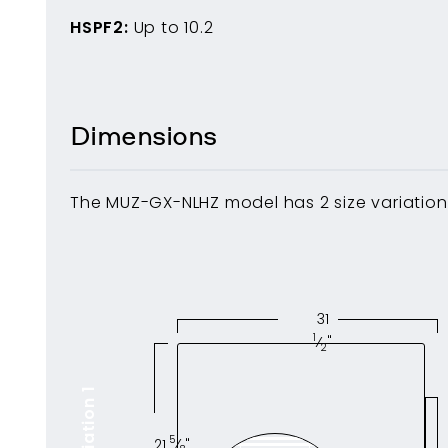
HSPF2:
Up to
10.2
Dimensions
The MUZ-GX-NLHZ model has 2 size variations
31
1
⁄
"
2
Variation 1
5
21
⁄
"