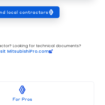
nd local contractors
actor? Looking for technical documents?
isit MitsubishiPro.com
For Pros