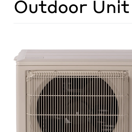
Outdoor Unit