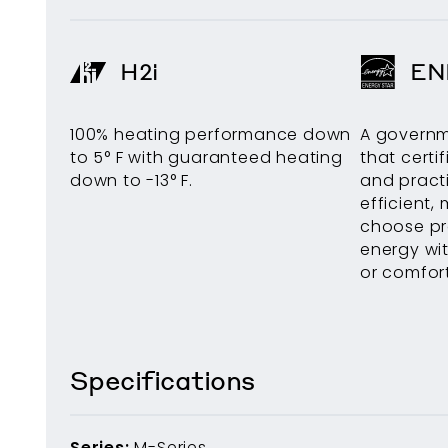
H2i
EN
100% heating performance down
A govern
to 5° F with guaranteed heating
that certi
down to -13° F.
and pract
efficient, 
choose pr
energy wit
or comfort
Specifications
Series:
M-Series