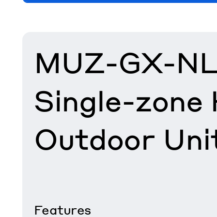
MUZ-GX-NL
Single-zone
Outdoor Uni
Features