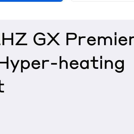
HZ GX Premie
 Hyper-heating
t