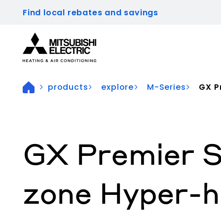
Find local rebates and savings
Visit our accessibility statement for more inform
products
explore
M-Series
GX Pr
GX Premier S
zone Hyper-h