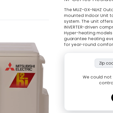
The MUZ-GX-NLHZ Outdo
mounted Indoor Unit t
system. The unit offer
INVERTER-driven compr
Hyper-heating models 
guarantee heating eve
for year-round comfort
We could not 
contra