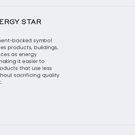
ERGY STAR
ment-backed symbol
fies products, buildings,
ices as energy
making it easier to
oducts that use less
hout sacrificing quality
.