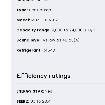
Type:
Heat pump
Model:
MUZ-GX-NLHZ
Capacity range:
9,000
to
24,000
BTU/H
Sound level:
As low as
48
dB(A)
Refrigerant:
R454B
Efficiency ratings
ENERGY STAR:
Yes
SEER2:
Up to
28.4