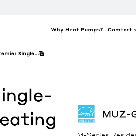
Why Heat Pumps?
Comfort s
ation about the accessibility policies of Mitsubis
emier Single...
ingle-
MUZ-
eating
M-Series
Reside