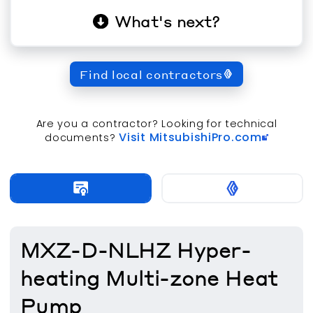
What's next?
Find local contractors
Are you a contractor? Looking for technical
Visit MitsubishiPro.com
documents?
MXZ-D-NLHZ Hyper-
heating Multi-zone Heat
Pump