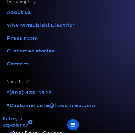
Our company
About us
Why Mitsubishi Electric?
Press room
Customer stories
Careers
Need help?
(800) 433-4822
Customercare@hvac.mea.com
Rate your
experience
Your Privacy Choices