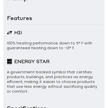
Features
H2i
100% heating performance down to 5° F with
guaranteed heating down to -13° F.
ENERGY STAR
A government-backed symbol that certifies
products, buildings, and practices as energy
efficient, making it easier to choose products
that use less energy without sacrificing quality
or comfort.