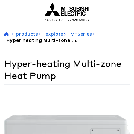
Visit our accessibility statement for more information
products
explore
M-Series
Hyper heating Multi-zone...
Hyper-heating Multi-zone
Heat Pump