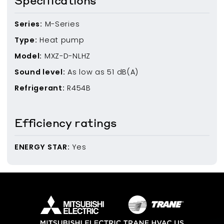
Specifications
Series:
M-Series
Type:
Heat pump
Model:
MXZ-D-NLHZ
Sound level:
As low as
51
dB(A)
Refrigerant:
R454B
Efficiency ratings
ENERGY STAR:
Yes