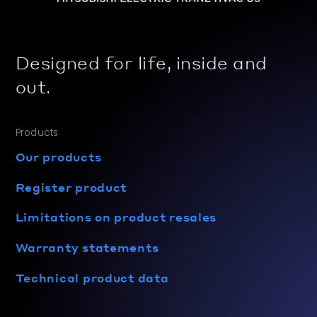
Designed for life, inside and
out.
Products
Our products
Register product
Limitations on product resales
Warranty statements
Technical product data