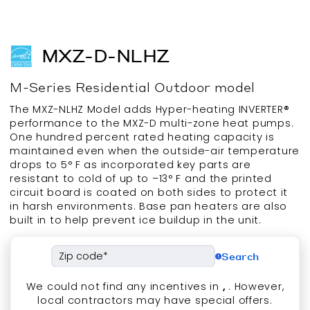
MXZ-D-NLHZ
M-Series
Residential
Outdoor
model
The MXZ-NLHZ Model adds Hyper-heating INVERTER®
performance to the MXZ-D multi-zone heat pumps.
One hundred percent rated heating capacity is
maintained even when the outside-air temperature
drops to 5° F as incorporated key parts are
resistant to cold of up to –13° F and the printed
circuit board is coated on both sides to protect it
in harsh environments. Base pan heaters are also
built in to help prevent ice buildup in the unit.
Search
We could not find any incentives in
,
. However,
local contractors may have special offers.