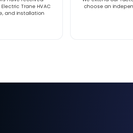
 Electric Trane HVAC
choose an indepe
, and installation