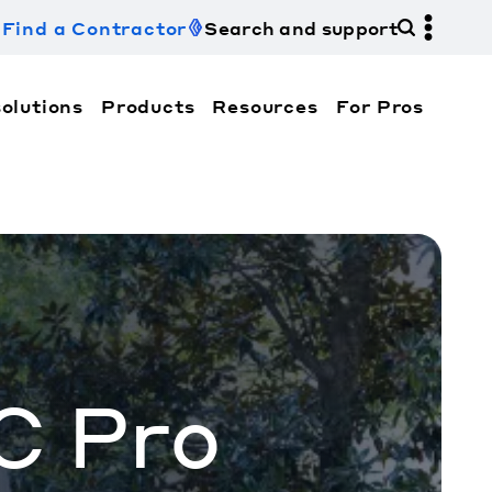
Find a Contractor
Search and support
olutions
Products
Resources
For Pros
hi Electric Trane HVAC US and how to contact us fo
C Pro