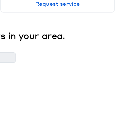
Request service
s in your area.