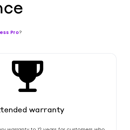
nce
less Pro
?
tended warranty
ry warranty to 12 years for customers who