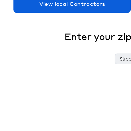
View local Contractors
Enter your zip