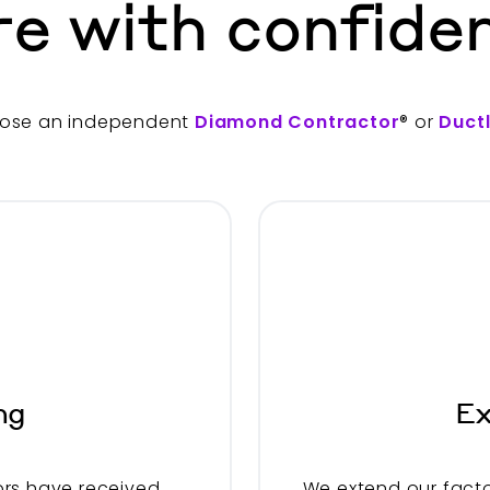
re with confide
ose an independent
Diamond Contractor
® or
Duct
ng
Ex
rs have received
We extend our facto