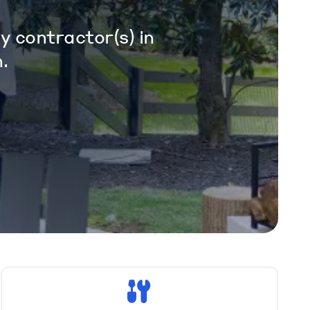
y contractor(s) in
.