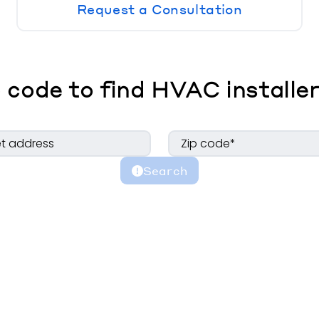
Request a Consultation
 code to find HVAC installer
Search