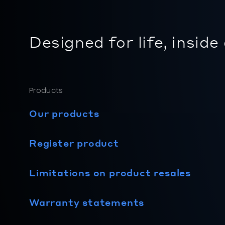
Designed for life, inside
Products
Our products
Register product
Limitations on product resales
Warranty statements