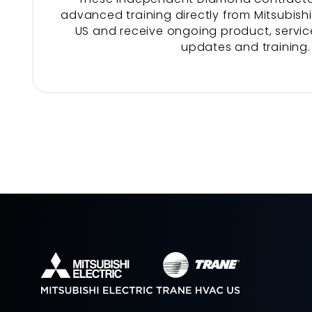
advanced training directly from Mitsubishi
US and receive ongoing product, service
updates and training.