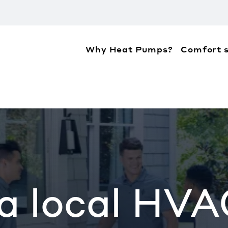
Why Heat Pumps?
Comfort s
ation about the accessibility policies of Mitsubis
 a local HVA