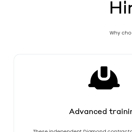
Hi
Why cho
Advanced traini
These independent Diamond contracto