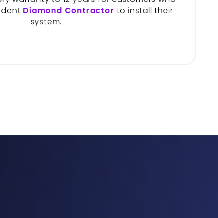
ndent
Diamond Contractor
to install their
system.