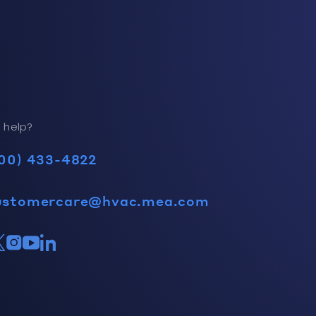
 help?
00) 433-4822
ustomercare@hvac.mea.com