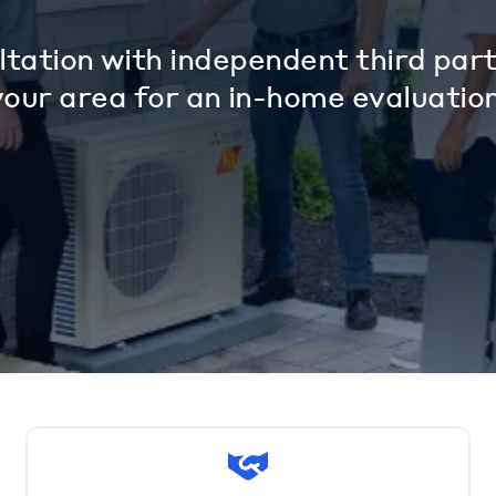
tation with independent third part
your area for an in-home evaluation