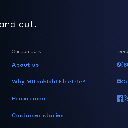
 and out.
Our company
Need
About us
(8
Why Mitsubishi Electric?
C
Press room
Customer stories