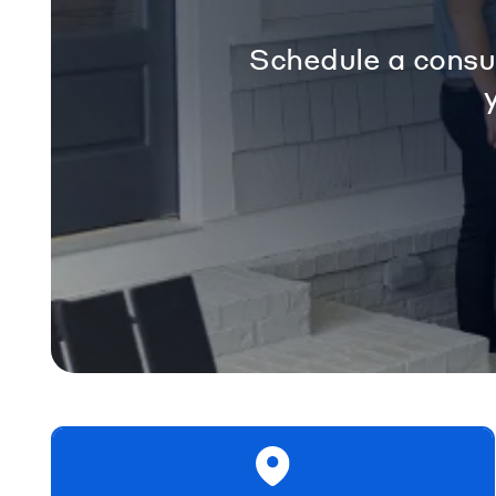
Schedule a consul