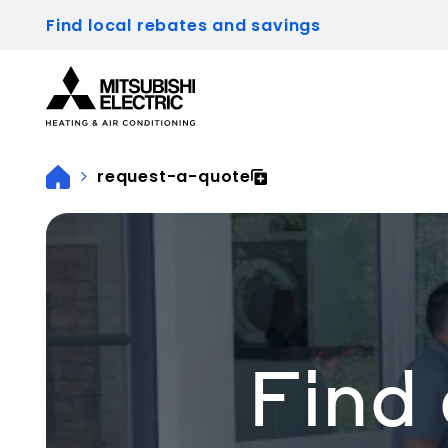
Find local rebates and savings
Visit our accessibility statement for more inform
request-a-quote
Find